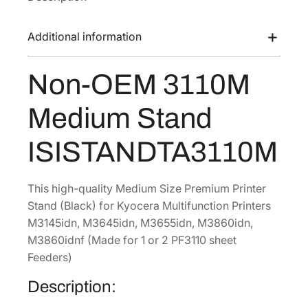
a
:
1
s
$
0
Additional information
:
2
M
$
2
M
Non-OEM 3110M
3
8
e
d
5
.
Medium Stand
i
2
8
u
.
0
ISISTANDTA3110M
m
0
.
S
0
t
This high-quality Medium Size Premium Printer
.
a
Stand (Black) for Kyocera Multifunction Printers
n
M3145idn, M3645idn, M3655idn, M3860idn,
d
M3860idnf (Made for 1 or 2 PF3110 sheet
[
Feeders)
I
Description:
S
I