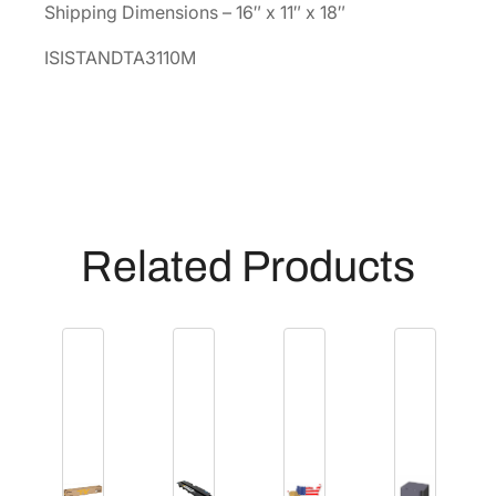
Shipping Dimensions – 16″ x 11″ x 18″
S
T
ISISTANDTA3110M
A
N
D
T
A
3
1
Related Products
1
0
M
]
q
u
a
n
t