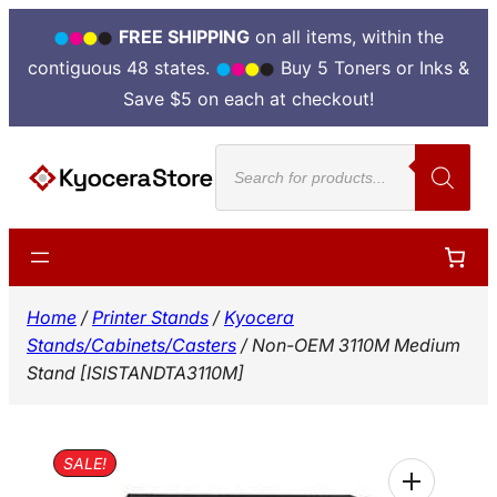
FREE SHIPPING
on all items, within the
contiguous 48 states.
Buy 5 Toners or Inks &
Save $5 on each at checkout!
Skip
Products
to
search
content
Home
/
Printer Stands
/
Kyocera
Stands/Cabinets/Casters
/ Non-OEM 3110M Medium
Stand [ISISTANDTA3110M]
SALE!