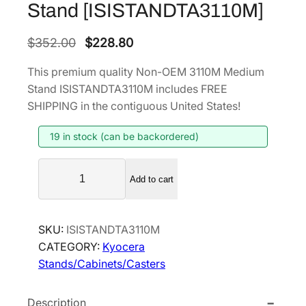
Stand [ISISTANDTA3110M]
O
C
$
352.00
$
228.80
r
u
This premium quality Non-OEM 3110M Medium
i
r
Stand ISISTANDTA3110M includes FREE
g
r
SHIPPING in the contiguous United States!
i
e
19 in stock (can be backordered)
n
n
a
t
N
l
p
Add to cart
o
p
r
n
r
i
-
SKU:
ISISTANDTA3110M
i
c
O
CATEGORY:
Kyocera
E
c
e
Stands/Cabinets/Casters
M
e
i
3
w
s
Description
1