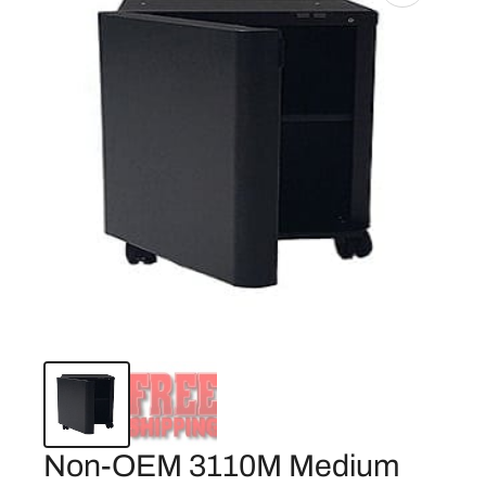
Non-OEM 3110M Medium