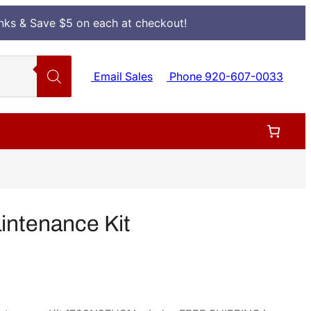
Inks & Save $5 on each at checkout!
Email Sales
Phone 920-607-0033
ntenance Kit