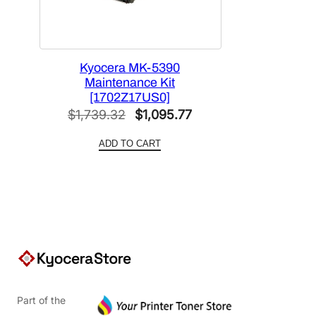
Kyocera MK-5390
Maintenance Kit
[1702Z17US0]
Original
Current
$
1,739.32
$
1,095.77
price
price
ADD TO CART
was:
is:
$1,739.32.
$1,095.77.
Part of the