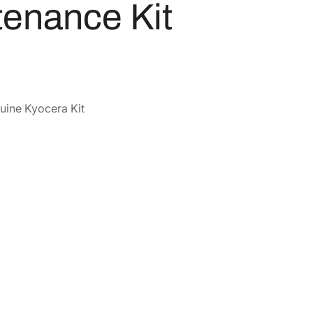
enance Kit
uine Kyocera Kit