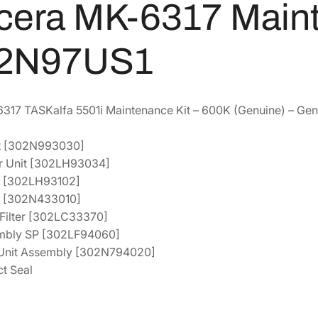
cera MK-6317 Maint
8
7
M
a
8
.
2N97US1
i
4
4
n
.
0
t
7
.
e
17 TASKalfa 5501i Maintenance Kit – 600K (Genuine) – Gen
6
n
.
a
it [302N993030]
n
er Unit [302LH93034]
c
it [302LH93102]
e
er [302N433010]
K
e Filter [302LC33370]
i
sembly SP [302LF94060]
t
l Unit Assembly [302N794020]
[
t Seal
1
7
0