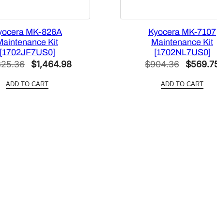
yocera MK-826A
Kyocera MK-7107
Maintenance Kit
Maintenance Kit
[1702JF7US0]
[1702NL7US0]
Original
Current
Original
325.36
$
1,464.98
$
904.36
$
569.7
price
price
price
ADD TO CART
ADD TO CART
was:
is:
was:
$2,325.36.
$1,464.98.
$904.36