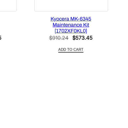
Kyocera MK-6345
Maintenance Kit
[1702XF0KL0]
Current
Original
Current
5
$
910.24
$
573.45
price
price
price
ADD TO CART
is:
was:
is:
.
$569.75.
$910.24.
$573.45.