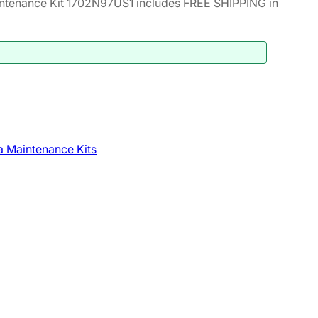
ntenance Kit 1702N97US1 includes FREE SHIPPING in
 Maintenance Kits