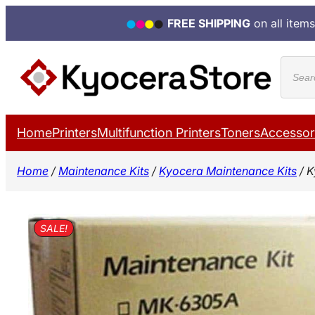
FREE SHIPPING
on all items
Skip
Produ
to
search
content
Home
Printers
Multifunction Printers
Toners
Accessor
Home
/
Maintenance Kits
/
Kyocera Maintenance Kits
/ K
SALE!