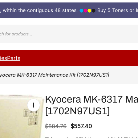
, within the contiguous 48 states.
Buy 5 Toners or 
cts
ies
Parts
yocera MK-6317 Maintenance Kit [1702N97US1]
Kyocera MK-6317 Mai
[1702N97US1]
O
C
$
884.76
$
557.40
r
u