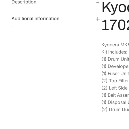
Description
Kyo
Additional information
170
Kyocera MK63
Kit Includes:
(1) Drum Un
(1) Develop
(1) Fuser Un
(2) Top Filt
(2) Left Sid
(1) Belt As
(1) Disposa
(2) Drum Duc