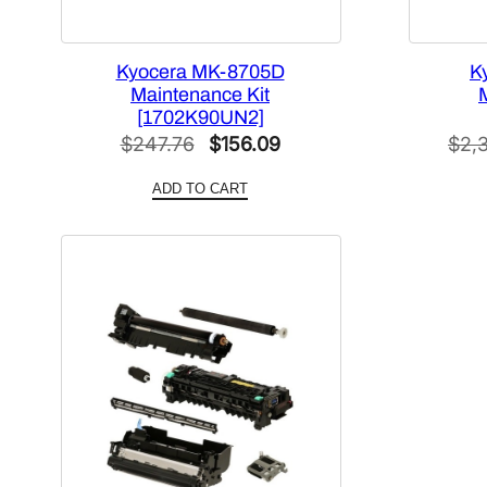
Kyocera MK-8705D
K
Maintenance Kit
[1702K90UN2]
Original
Current
$
247.76
$
156.09
$
2,
price
price
ADD TO CART
was:
is:
$247.76.
$156.09.