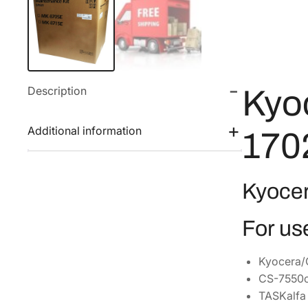
Description
Kyo
Additional information
170
Kyoce
For us
Kyocera/
CS-7550c
TASKalfa