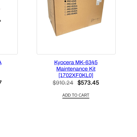
A
Kyocera MK-6345
Maintenance Kit
[1702XF0KL0]
Current
Original
Current
7
$
910.24
$
573.45
price
price
price
ADD TO CART
is:
was:
is:
.
$588.27.
$910.24.
$573.45.