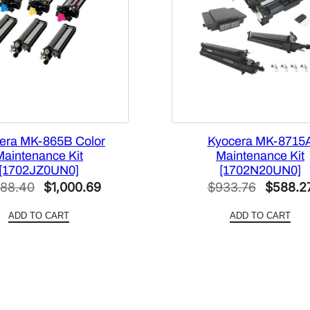
era MK-865B Color
Kyocera MK-8715
Maintenance Kit
Maintenance Kit
[1702JZ0UN0]
[1702N20UN0]
Original
Current
Original
588.40
$
1,000.69
$
933.76
$
588.2
price
price
price
ADD TO CART
ADD TO CART
was:
is:
was:
$1,588.40.
$1,000.69.
$933.76