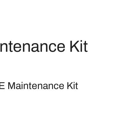
ntenance Kit
 Maintenance Kit