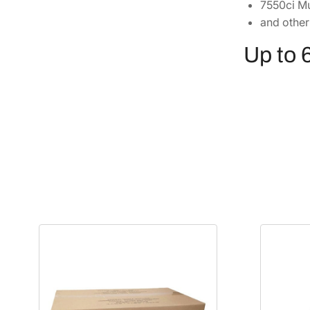
7550ci Mu
and other
Up to 