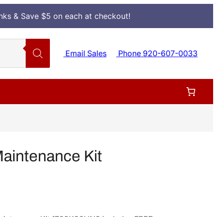
Inks & Save $5 on each at checkout!
Email Sales
Phone 920-607-0033
aintenance Kit