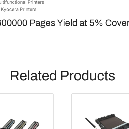
ltifunctional Printers
0
 Kyocera Printers
2
K
600000 Pages Yield at 5% Cove
9
0
U
N
3
]
q
Related Products
u
a
n
t
i
t
y