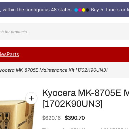
, within the contiguous 48 states.
Buy 5 Toners or 
cts
ies
Parts
yocera MK-8705E Maintenance Kit [1702K90UN3]
Kyocera MK-8705E M
[1702K90UN3]
O
C
$
620.16
$
390.70
r
u