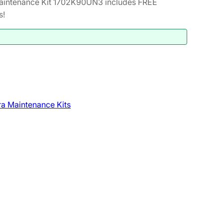
intenance Kit 1702K90UN3 includes FREE
s!
a Maintenance Kits