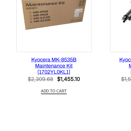
Kyocera MK-8535B
Kyoc
Maintenance Kit
[1702YL0KL1]
Original
Current
$
2,309.68
$
1,455.10
$
1,
price
price
ADD TO CART
was:
is:
$2,309.68.
$1,455.10.