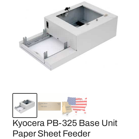
Kyocera PB-325 Base Unit
Paper Sheet Feeder