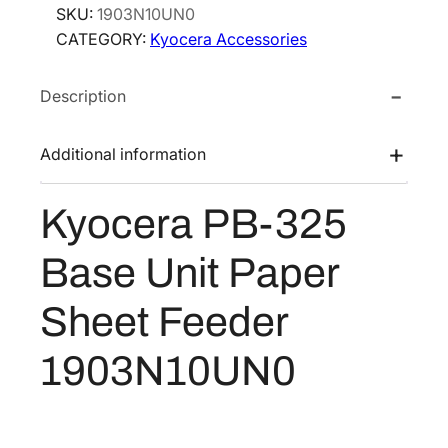
SKU:
1903N10UN0
e
CATEGORY:
Kyocera Accessories
r
a
Description
P
B
-
Additional information
3
2
Kyocera PB-325
5
B
Base Unit Paper
a
s
Sheet Feeder
e
U
1903N10UN0
n
i
t
P