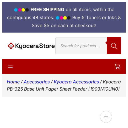
FREE SHIPPING
on all items, within the
contiguous 48 states.
Buy 5 Toners or Inks &
Save $5 on each at checkout!
Skip
Products
to
search
content
Home
/
Accessories
/
Kyocera Accessories
/ Kyocera
PB-325 Base Unit Paper Sheet Feeder [1903N10UN0]