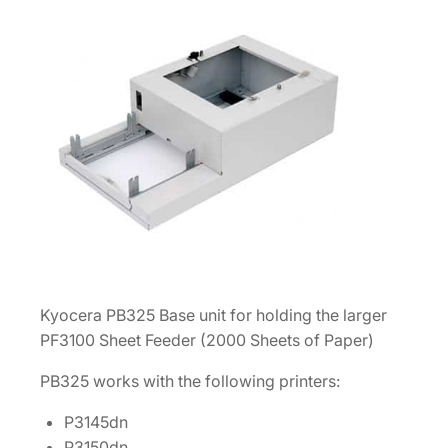
a
p
e
r
S
h
e
e
t
F
e
e
Kyocera PB325 Base unit for holding the larger
d
PF3100 Sheet Feeder (2000 Sheets of Paper)
e
r
PB325 works with the following printers:
[
P3145dn
1
P3150dn