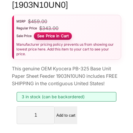
[1903N10UN0]
$
459.00
MSRP
$
343.00
Regular Price
See Price in Cart
Sale Price
Manufacturer pricing policy prevents us from showing our
lowest price here. Add this item to your cart to see your
price.
This genuine OEM Kyocera PB-325 Base Unit
Paper Sheet Feeder 1903N10UN0 includes FREE
SHIPPING in the contiguous United States!
3 in stock (can be backordered)
K
Add to cart
y
o
c