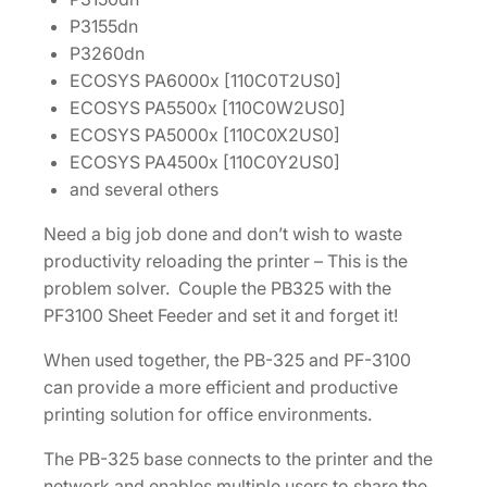
9
P3155dn
0
P3260dn
3
ECOSYS PA6000x [110C0T2US0]
N
ECOSYS PA5500x [110C0W2US0]
1
ECOSYS PA5000x [110C0X2US0]
0
ECOSYS PA4500x [110C0Y2US0]
U
and several others
N
0
Need a big job done and don’t wish to waste
]
productivity reloading the printer – This is the
q
problem solver. Couple the PB325 with the
u
PF3100 Sheet Feeder and set it and forget it!
a
n
When used together, the PB-325 and PF-3100
t
can provide a more efficient and productive
i
printing solution for office environments.
t
The PB-325 base connects to the printer and the
y
network and enables multiple users to share the