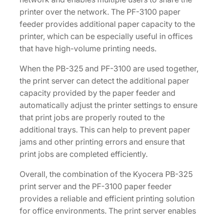
printer over the network. The PF-3100 paper
feeder provides additional paper capacity to the
printer, which can be especially useful in offices
that have high-volume printing needs.
When the PB-325 and PF-3100 are used together,
the print server can detect the additional paper
capacity provided by the paper feeder and
automatically adjust the printer settings to ensure
that print jobs are properly routed to the
additional trays. This can help to prevent paper
jams and other printing errors and ensure that
print jobs are completed efficiently.
Overall, the combination of the Kyocera PB-325
print server and the PF-3100 paper feeder
provides a reliable and efficient printing solution
for office environments. The print server enables