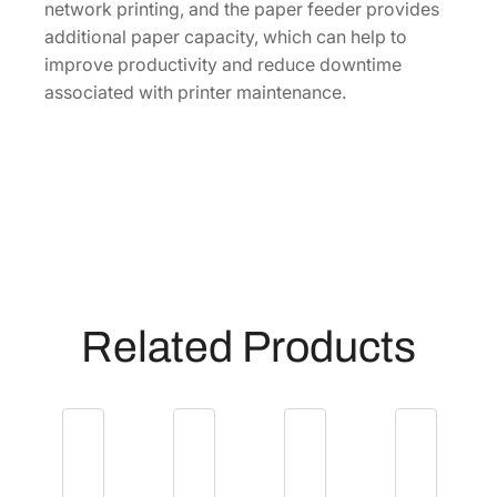
network printing, and the paper feeder provides
additional paper capacity, which can help to
improve productivity and reduce downtime
associated with printer maintenance.
Related Products