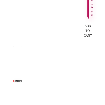
to
see
your
price.
ADD
TO
CART