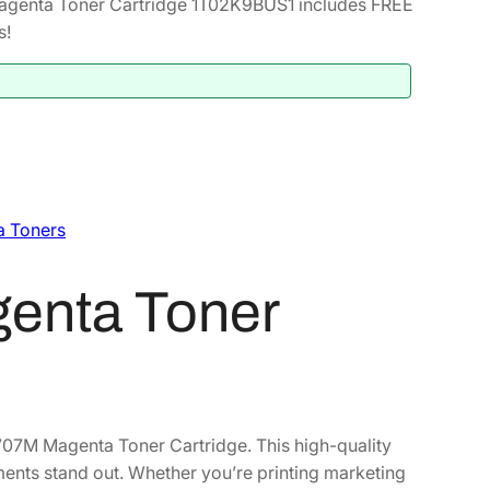
genta Toner Cartridge 1T02K9BUS1 includes FREE
s!
a Toners
enta Toner
707M Magenta Toner Cartridge. This high-quality
ents stand out. Whether you’re printing marketing