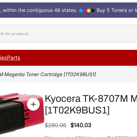
, within the contiguous 48 states.
Buy 5 Toners or 
cts
ies
Parts
M Magenta Toner Cartridge [1T02K9BUS1]
Kyocera TK-8707M Ma
[1T02K9BUS1]
O
C
$
280.06
$
140.03
r
u