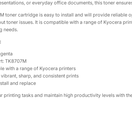
resentations, or everyday office documents, this toner ensure
2
0
M
M
8
.
toner cartridge is easy to install and will provide reliable
a
0
0
t toner issues. It is compatible with a range of Kyocera prin
g
ng needs.
.
3
e
0
.
:
n
6
t
agenta
.
a
rt: TK8707M
T
e with a range of Kyocera printers
o
vibrant, sharp, and consistent prints
n
stall and replace
e
r
r printing tasks and maintain high productivity levels with
C
a
r
t
r