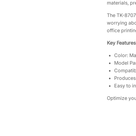
materials, p
The TK-8707M 
worrying abou
office printi
Key Features
Color: M
Model Pa
Compatibl
Produces 
Easy to in
Optimize you