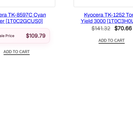
a
n
era TK-8597C Cyan
Kyocera TK-1252 To
er [1T0C2GCUS0]
Yield 3000 [1T0C3H0
t
Original
$
141.32
$
70.66
i
$
109.79
price
ale Price
t
ADD TO CART
y
was:
ADD TO CART
$141.32