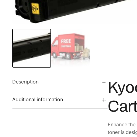
Description
Kyo
Additional information
Car
Enhance the 
toner is des