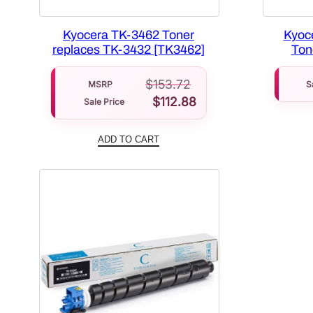
Kyocera TK-3462 Toner
Kyoc
replaces TK-3432 [TK3462]
Ton
$
153.72
MSRP
S
$
112.88
Sale Price
ADD TO CART