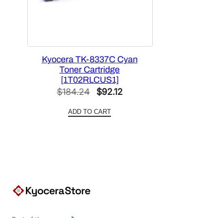
Kyocera TK-8337C Cyan
Toner Cartridge
[1T02RLCUS1]
Original
Current
$
184.24
$
92.12
price
price
ADD TO CART
was:
is:
$184.24.
$92.12.