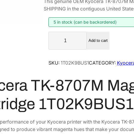
This genuine OEM Kyocera TK-8707M Ma
i
r
SHIPPING in the contiguous United State
g
r
i
e
5 in stock (can be backordered)
n
n
K
a
t
Add to cart
y
l
p
o
p
r
c
SKU:
1T02K9BUS1
CATEGORY:
Kyocer
r
i
e
i
c
r
cera TK-8707M Mag
a
c
e
T
e
i
K
w
s
tridge 1T02K9BUS1
-
a
:
8
s
$
7
performance of your Kyocera printer with the Kyocera TK-8
:
1
0
igned to produce vibrant magenta hues that make your docum
$
4
7