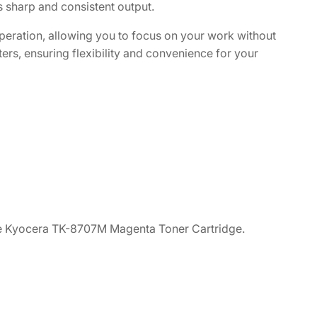
s sharp and consistent output.
 operation, allowing you to focus on your work without
ters, ensuring flexibility and convenience for your
 the Kyocera TK-8707M Magenta Toner Cartridge.