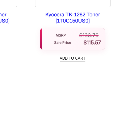
ner
Kyocera TK-1262 Toner
US0]
[1T0C150US0]
Current
$
133.76
price
MSRP
$
115.57
Sale Price
is:
.
$70.66.
ADD TO CART