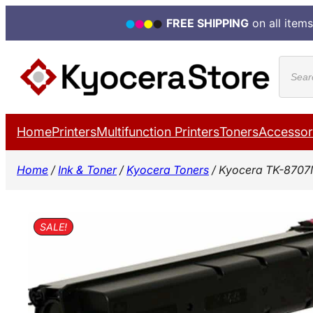
FREE SHIPPING
on all items
Skip
Produ
to
search
content
Home
Printers
Multifunction Printers
Toners
Accessor
Home
/
Ink & Toner
/
Kyocera Toners
/ Kyocera TK-8707
SALE!