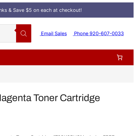
Inks & Save $5 on each at checkout!
Email Sales
Phone 920-607-0033
genta Toner Cartridge