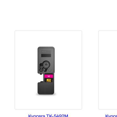
Kyocera TK-5492M
Kyoce