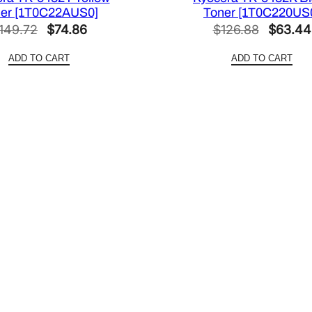
er [1T0C22AUS0]
Toner [1T0C220US
Original
Current
Original
149.72
$
74.86
$
126.88
$
63.44
price
price
price
ADD TO CART
ADD TO CART
was:
is:
was:
$149.72.
$74.86.
$126.88