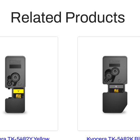
Related Products
ra TK-5482Y Yellow
Kyocera TK-5482K Bl