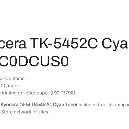
C
9
4
y
2
2
a
.
.
n
8
T
4
o
cera TK-5452C Cya
.
n
e
0C0DCUS0
r
[
1
er Container
T
200 pages
0
printing on letter paper (ISO 19798)
C
0
e
Kyocera
OEM
TK5452C Cyan Toner
includes free shipping i
D
 Store network of sites.
C
U