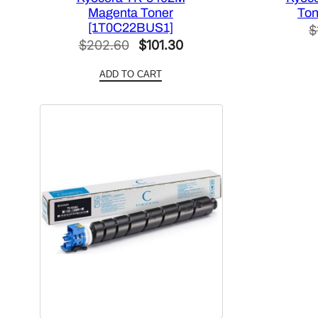
Magenta Toner
Ton
[1T0C22BUS1]
$
Original
Current
$
202.60
$
101.30
price
price
ADD TO CART
was:
is:
$202.60.
$101.30.