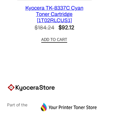
Kyocera TK-8337C Cyan
Toner Cartridge
[1T02RLCUS1]
Original
Current
$
184.24
$
92.12
price
price
ADD TO CART
was:
is:
$184.24.
$92.12.
Part of the