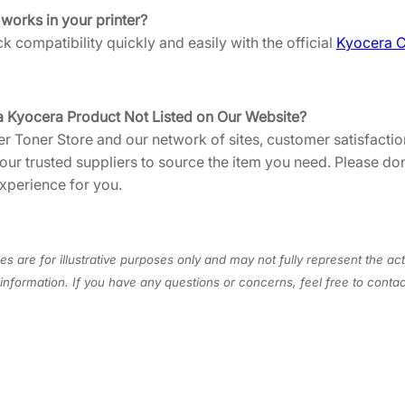
S
 works in your printer?
0
 compatibility quickly and easily with the official
Kyocera C
]
q
u
a Kyocera Product Not Listed on Our Website?
a
er Toner Store and our network of sites, customer satisfaction
n
 our trusted suppliers to source the item you need. Please do
t
xperience for you.
i
t
y
s are for illustrative purposes only and may not fully represent the act
information. If you have any questions or concerns, feel free to cont