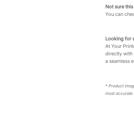
Not sure this
You can check
Looking for 
At Your Print
directly with
a seamless e
* Product image
most accurate 