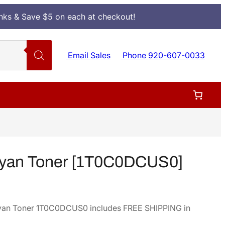
Inks & Save $5 on each at checkout!
Email Sales
Phone 920-607-0033
yan Toner [1T0C0DCUS0]
yan Toner 1T0C0DCUS0 includes FREE SHIPPING in