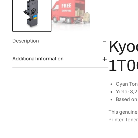
Description
Kyo
Additional information
1T
Cyan Ton
Yield: 3,
Based on 
This genuin
Printer Toner