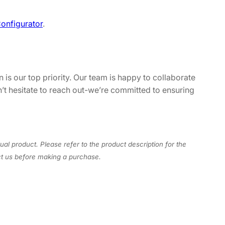
onfigurator
.
 is our top priority. Our team is happy to collaborate
n’t hesitate to reach out-we’re committed to ensuring
ual product. Please refer to the product description for the
act us before making a purchase.