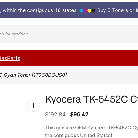
, within the contiguous 48 states.
Buy 5 Toners or 
cts
ies
Parts
C Cyan Toner [1T0C0DCUS0]
Kyocera TK-5452C C
O
C
$
192.84
$
96.42
r
u
This genuine OEM Kyocera TK-5452C C
i
r
the contiguous United States!