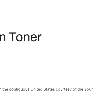
n Toner
n the contiguous United States courtesy of the Your