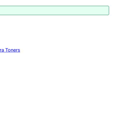
ra Toners