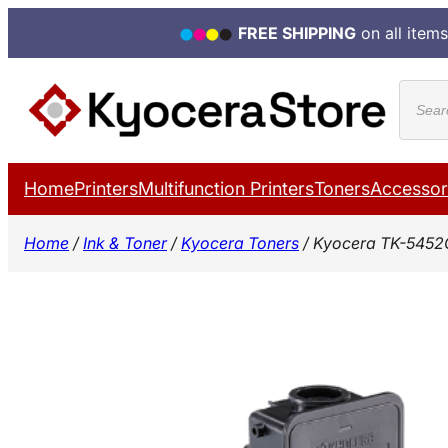
FREE SHIPPING
on all items
Skip
Produ
to
search
content
Home
Printers
Multifunction Printers
Toners
Accessor
Home
/
Ink & Toner
/
Kyocera Toners
/ Kyocera TK-5452