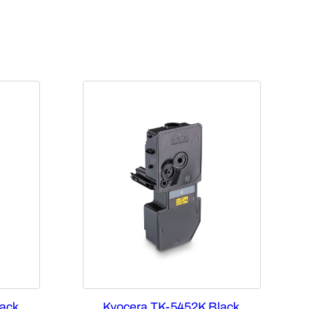
ack
Kyocera TK-5452K Black