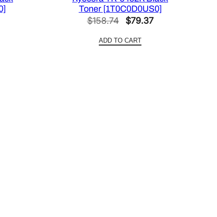
0]
Toner [1T0C0D0US0]
Current
Original
Current
$
158.74
$
79.37
price
price
price
ADD TO CART
is:
was:
is:
.
$63.44.
$158.74.
$79.37.