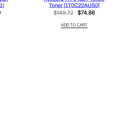
1]
Toner [1T0C22AUS0]
l
Current
Original
Current
0
$
149.72
$
74.86
price
price
price
ADD TO CART
is:
was:
is:
0.
$101.30.
$149.72.
$74.86.