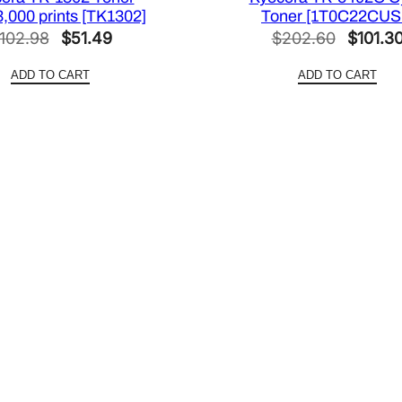
3,000 prints [TK1302]
Toner [1T0C22CUS
Original
Current
Origina
102.98
$
51.49
$
202.60
$
101.3
price
price
price
ADD TO CART
ADD TO CART
was:
is:
was:
$102.98.
$51.49.
$202.6