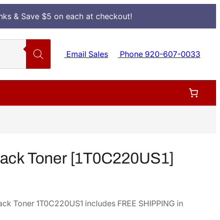
Inks & Save $5 on each at checkout!
Email Sales
Phone 920-607-0033
lack Toner [1T0C220US1]
ack Toner 1T0C220US1 includes FREE SHIPPING in