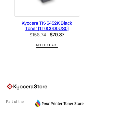
Kyocera TK-5452K Black
Toner [1T0C0D0US0]
Original
Current
$
158.74
$
79.37
price
price
ADD TO CART
was:
is:
$158.74.
$79.37.
Part of the