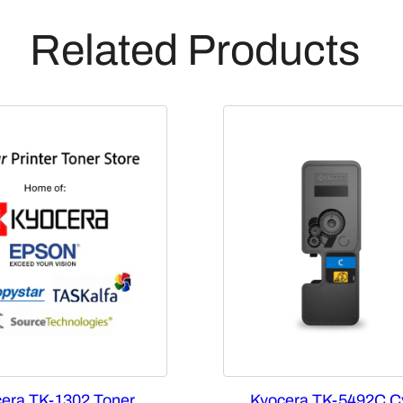
Related Products
era TK-1302 Toner
Kyocera TK-5492C C