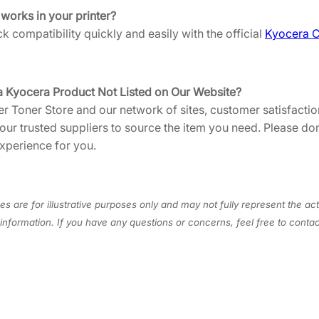
U
 works in your printer?
S
 compatibility quickly and easily with the official
Kyocera C
1
]
q
a Kyocera Product Not Listed on Our Website?
u
er Toner Store and our network of sites, customer satisfaction
a
 our trusted suppliers to source the item you need. Please do
n
xperience for you.
t
i
t
y
s are for illustrative purposes only and may not fully represent the act
information. If you have any questions or concerns, feel free to cont