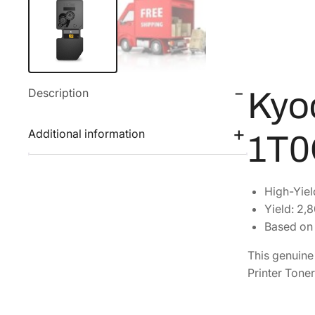
Description
Kyo
Additional information
1T0
High-Yiel
Yield: 2,
Based on 
This genuin
Printer Toner