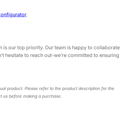
onfigurator
.
 is our top priority. Our team is happy to collaborate
n’t hesitate to reach out-we’re committed to ensuring
ual product. Please refer to the product description for the
act us before making a purchase.