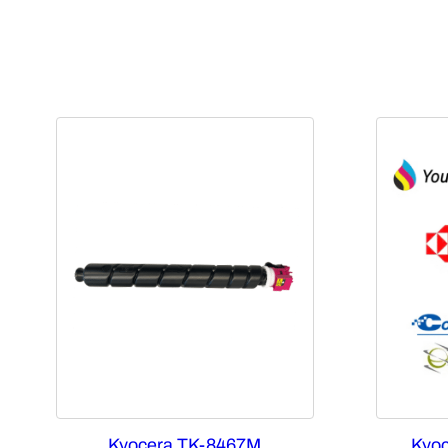
Kyocera TK-8467M
Kyoc