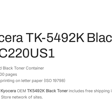
B
7
7
l
9
8
a
.
.
c
5
k
6
T
cera TK-5492K Blac
.
o
n
C220US1
e
r
[
d Black Toner Container
1
800 pages
T
printing on letter paper (ISO 19798)
0
C
e
Kyocera
OEM
TK5492K Black Toner
includes free shipping 
2
 Store network of sites.
2
0