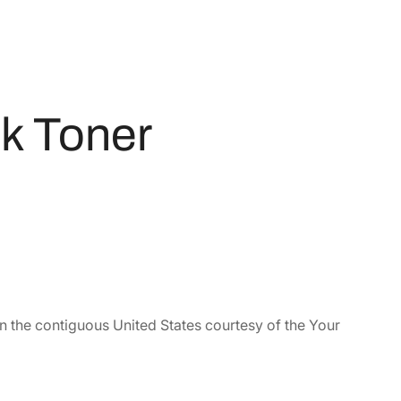
k Toner
in the contiguous United States courtesy of the Your