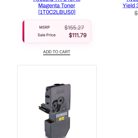
Magenta Toner
Yield 
[1T0C2LBUS0]
$
$
155.27
MSRP
$
111.79
Sale Price
ADD TO CART