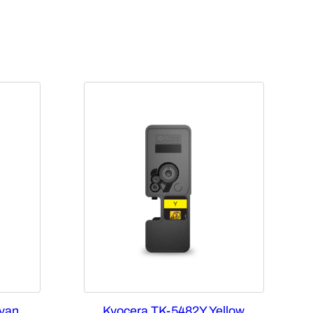
yan
Kyocera TK-5482Y Yellow