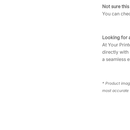
Not sure this
You can check
Looking for 
At Your Print
directly with
a seamless e
* Product image
most accurate 