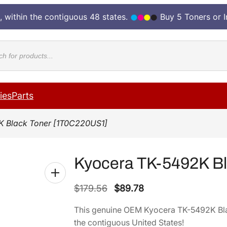
, within the contiguous 48 states.
Buy 5 Toners or 
cts
ies
Parts
K Black Toner [1T0C220US1]
Kyocera TK-5492K B
O
C
$
179.56
$
89.78
r
u
This genuine OEM Kyocera TK-5492K Bl
i
r
the contiguous United States!