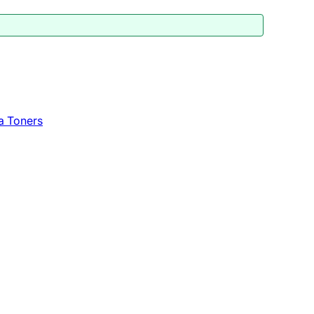
a Toners