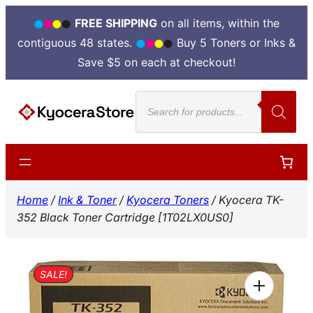
FREE SHIPPING
on all items, within the
contiguous 48 states.
Buy 5 Toners or Inks &
Save $5 on each at checkout!
Skip
Products
to
search
content
Home
/
Ink & Toner
/
Kyocera Toners
/ Kyocera TK-
352 Black Toner Cartridge [1T02LX0US0]
SALE!