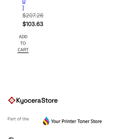
0
]
$
207.26
Original
$
103.63
price
Current
ADD
was:
price
TO
$207.26.
is:
CART
$103.63.
Part of the