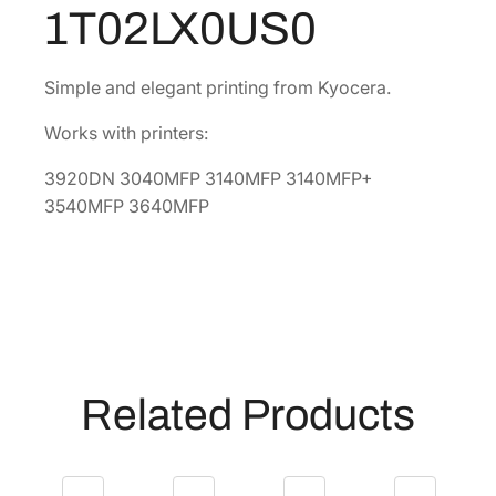
k
0
1T02LX0US0
T
8
o
.
n
Simple and elegant printing from Kyocera.
e
Works with printers:
r
C
3920DN 3040MFP 3140MFP 3140MFP+
a
3540MFP 3640MFP
r
t
r
i
d
g
e
Related Products
[
1
T