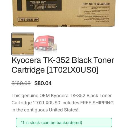
Kyocera TK-352 Black Toner
Cartridge [1T02LX0US0]
O
C
$
160.08
$
80.04
r
u
This genuine OEM Kyocera TK-352 Black Toner
i
r
Cartridge 1T02LX0US0 includes FREE SHIPPING
g
r
in the contiguous United States!
i
e
11 in stock (can be backordered)
n
n