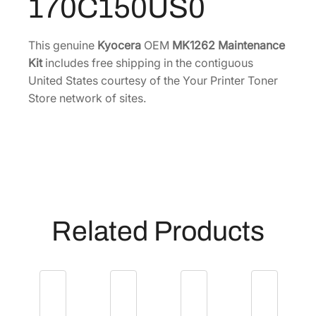
170C150US0
i
.
8
n
9
.
t
This genuine
Kyocera
OEM
MK1262 Maintenance
6
e
Kit
includes free shipping in the contiguous
.
n
United States courtesy of the Your Printer Toner
a
Store network of sites.
n
c
e
K
i
t
[
Related Products
1
7
0
C
1