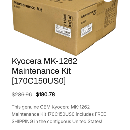
Kyocera MK-1262
Maintenance Kit
[170C150US0]
O
C
$
286.96
$
180.78
r
u
This genuine OEM Kyocera MK-1262
i
r
Maintenance Kit 170C150US0 includes FREE
g
r
SHIPPING in the contiguous United States!
i
e