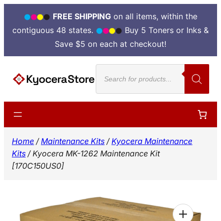
FREE SHIPPING
on all items, within the
contiguous 48 states.
Buy 5 Toners or Inks &
Save $5 on each at checkout!
Skip
Products
to
search
content
Home
/
Maintenance Kits
/
Kyocera Maintenance
Kits
/ Kyocera MK-1262 Maintenance Kit
[170C150US0]