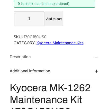
9 in stock (can be backordered)
n
n
a
t
K
l
p
Add to cart
y
p
r
o
r
i
c
SKU:
170C150US0
i
c
e
CATEGORY:
Kyocera Maintenance Kits
r
c
e
a
e
i
Description
M
w
s
K
a
:
-
Additional information
s
$
1
:
1
2
Kyocera MK-1262
$
8
6
2
0
2
Maintenance Kit
M
8
.
a
6
7