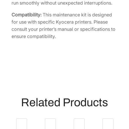
n
run smoothly without unexpected interruptions.
t
Compatibility:
This maintenance kit is designed
i
for use with specific Kyocera printers. Please
t
consult your printer’s manual or specifications to
y
ensure compatibility.
Related Products