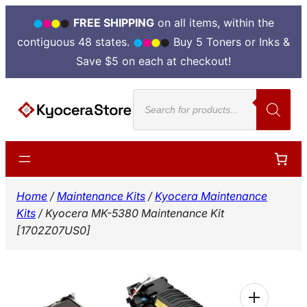
FREE SHIPPING
on all items, within the
contiguous 48 states.
Buy 5 Toners or Inks &
Save $5 on each at checkout!
Skip
Products
to
search
content
Home
/
Maintenance Kits
/
Kyocera Maintenance
Kits
/ Kyocera MK-5380 Maintenance Kit
[1702Z07US0]