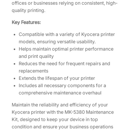
K
offices or businesses relying on consistent, high-
i
quality printing.
t
Key Features:
[
1
Compatible with a variety of Kyocera printer
7
models, ensuring versatile usability.
0
Helps maintain optimal printer performance
2
and print quality
Z
Reduces the need for frequent repairs and
0
replacements
7
Extends the lifespan of your printer
U
Includes all necessary components for a
S
comprehensive maintenance overhaul
0
]
Maintain the reliability and efficiency of your
q
Kyocera printer with the MK-5380 Maintenance
u
Kit, designed to keep your device in top
a
condition and ensure your business operations