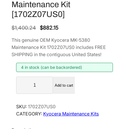
Maintenance Kit
[1702Z07US0]
O
C
$
1,400.24
$
882.15
r
u
This genuine OEM Kyocera MK-5380
i
r
Maintenance Kit 1702Z07US0 includes FREE
g
r
SHIPPING in the contiguous United States!
i
e
4 in stock (can be backordered)
n
n
a
t
K
l
p
Add to cart
y
p
r
o
r
i
c
SKU:
1702Z07US0
i
c
e
CATEGORY:
Kyocera Maintenance Kits
r
c
e
a
e
i