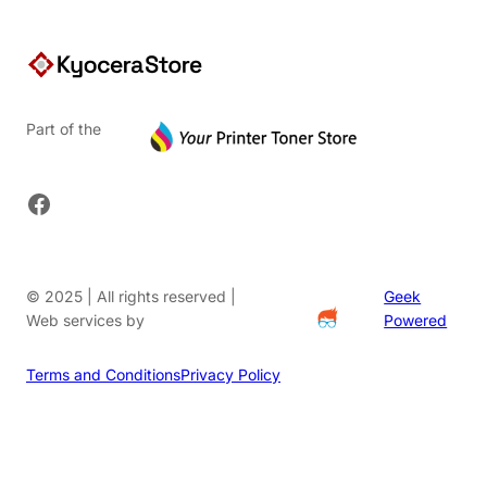
Part of the
Facebook
© 2025 | All rights reserved |
Geek
Web services by
Powered
Terms and Conditions
Privacy Policy