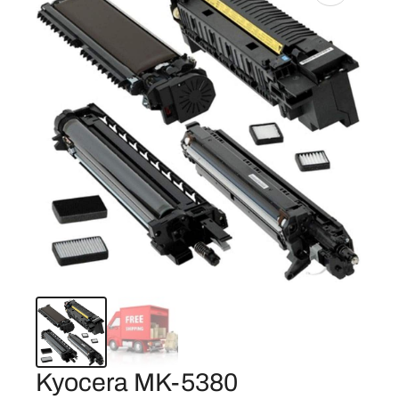
Kyocera MK-5380