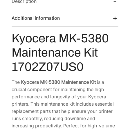
Description
M
w
s
K
a
:
-
Additional information
s
$
5
:
8
3
Kyocera MK-5380
$
8
8
1
2
0
Maintenance Kit
M
,
.
a
4
1
1702Z07US0
i
0
5
n
0
.
t
The
Kyocera MK-5380 Maintenance Kit
is a
.
e
crucial component for maintaining the high
2
n
performance and longevity of your Kyocera
4
a
printers. This maintenance kit includes essential
.
n
replacement parts that help ensure your printer
c
runs smoothly, reducing downtime and
e
increasing productivity. Perfect for high-volume