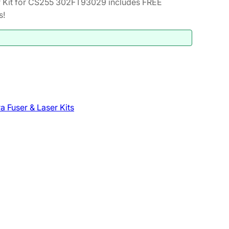
 Kit for CS255 302FT93029 includes FREE
s!
a Fuser & Laser Kits