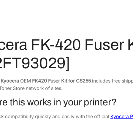
2
4
u
s
8
.
e
4
8
r
.
7
K
4
.
cera FK-420 Fuser K
i
2
t
.
f
2FT93029]
o
r
C
e
Kyocera
OEM
FK420 Fuser Kit for CS255
includes free shipp
S
Toner Store network of sites.
2
e this works in your printer?
5
5
 compatibility quickly and easily with the official
Kyocera P
3
0
2