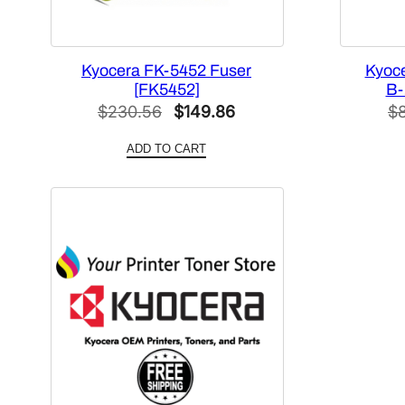
Kyocera FK-5452 Fuser
Kyoce
[FK5452]
B-
Original
Current
$
230.56
$
149.86
$
price
price
ADD TO CART
was:
is:
$230.56.
$149.86.