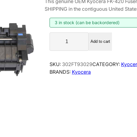
This genuine OEM Kyocera FK-420 Fuser
i
r
SHIPPING in the contiguous United State
g
r
i
e
3 in stock (can be backordered)
n
n
K
a
t
Add to cart
y
l
p
o
p
r
c
SKU:
302FT93029
CATEGORY:
Kyocer
r
i
e
BRANDS:
Kyocera
i
c
r
a
c
e
F
e
i
K
w
s
-
a
:
4
s
$
2
:
1
0
$
8
F