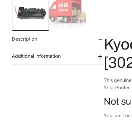
Description
Kyo
Additional information
[30
This genuin
Your Printer 
Not sur
You can check