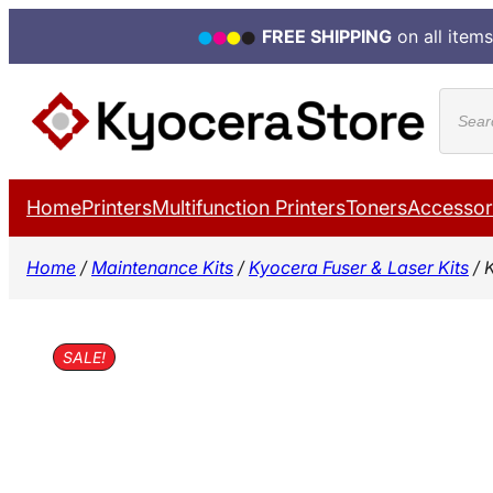
FREE SHIPPING
on all items
Skip
Produ
to
search
content
Home
Printers
Multifunction Printers
Toners
Accessor
Home
/
Maintenance Kits
/
Kyocera Fuser & Laser Kits
/ 
SALE!