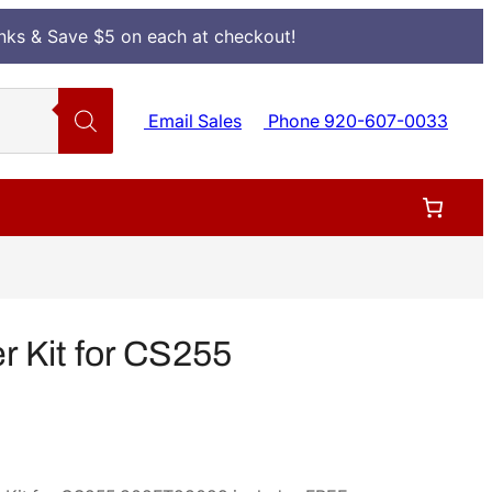
Inks & Save $5 on each at checkout!
Email Sales
Phone 920-607-0033
 Kit for CS255