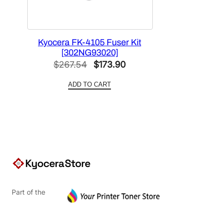
Kyocera FK-4105 Fuser Kit
[302NG93020]
Original
Current
$
267.54
$
173.90
price
price
ADD TO CART
was:
is:
$267.54.
$173.90.
Part of the