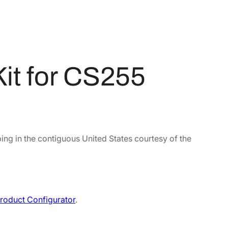
it for CS255
ing in the contiguous United States courtesy of the
roduct Configurator
.