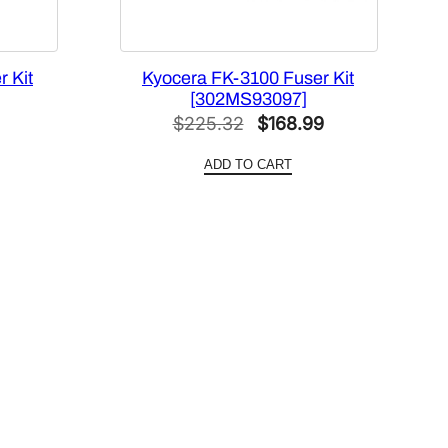
 Kit
Kyocera FK-3100 Fuser Kit
[302MS93097]
Current
Original
Current
$
225.32
$
168.99
price
price
price
ADD TO CART
s:
was:
is:
$88.41.
$225.32.
$168.99.