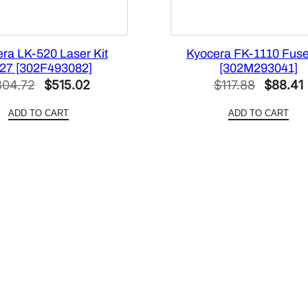
ra LK-520 Laser Kit
Kyocera FK-1110 Fuser
27 [302F493082]
[302M293041]
Original
Current
Original
804.72
$
515.02
$
117.88
$
88.41
price
price
price
ADD TO CART
ADD TO CART
was:
is:
was:
i
$804.72.
$515.02.
$117.88.