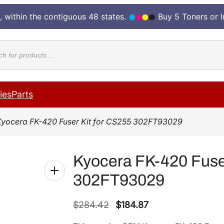
, within the contiguous 48 states.
Buy 5 Toners or 
cts
ies
Parts
Kyocera FK-420 Fuser Kit for CS255 302FT93029
Kyocera FK-420 Fuser
302FT93029
O
C
$
284.42
$
184.87
r
u