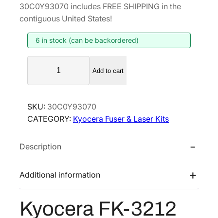
i
r
30C0Y93070 includes FREE SHIPPING in the
g
r
contiguous United States!
i
e
6 in stock (can be backordered)
n
n
a
t
K
l
p
Add to cart
y
p
r
o
r
i
c
SKU:
30C0Y93070
i
c
e
CATEGORY:
Kyocera Fuser & Laser Kits
r
c
e
a
e
i
Description
F
w
s
K
a
:
-
Additional information
s
$
3
:
2
2
Kyocera FK-3212
$
0
1