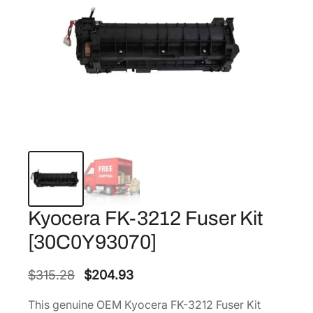
Kyocera FK-3212 Fuser Kit
[30C0Y93070]
O
C
$
315.28
$
204.93
r
u
This genuine OEM Kyocera FK-3212 Fuser Kit