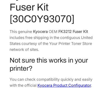
3
4
2
Fuser Kit
F
1
.
u
5
9
[30C0Y93070]
s
.
3
e
2
.
r
This genuine
Kyocera
OEM
FK3212 Fuser Kit
8
K
includes free shipping in the contiguous United
.
i
States courtesy of the Your Printer Toner Store
t
network of sites.
[
Not sure this works in your
3
0
printer?
C
0
You can check compatibility quickly and easily
Y
with the official
Kyocera Product Configurator
.
9
3
0