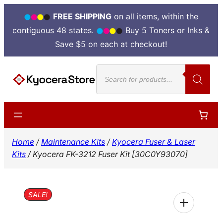
FREE SHIPPING
on all items, within the
contiguous 48 states.
Buy 5 Toners or Inks &
Save $5 on each at checkout!
Skip
Products
to
search
content
Home
/
Maintenance Kits
/
Kyocera Fuser & Laser
Kits
/ Kyocera FK-3212 Fuser Kit [30C0Y93070]
SALE!