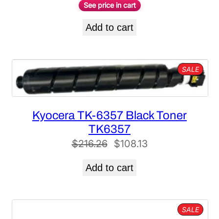
See price in cart
Add to cart
PROD
SALE
ON
SALE
Kyocera TK-6357 Black Toner
TK6357
Original
Current
$
216.26
$
108.13
price
price
Add to cart
was:
is:
$216.26.
$108.13.
PROD
SALE
ON