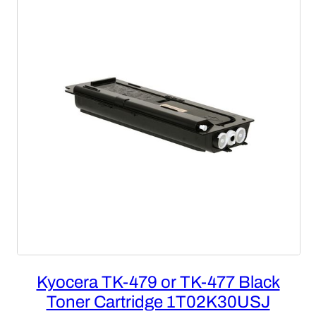
SALE
Kyocera TK-479 or TK-477 Black
Toner Cartridge 1T02K30USJ