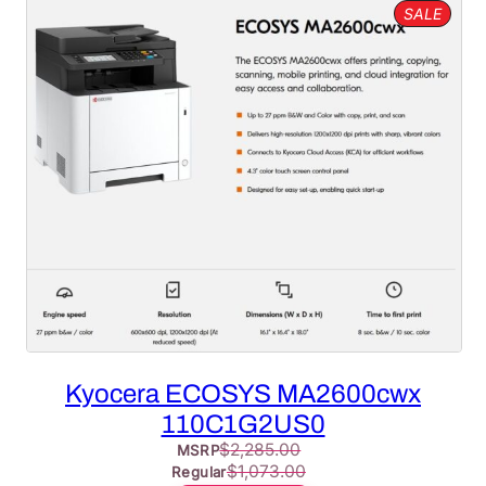
PROD
SALE
ON
SALE
Kyocera ECOSYS MA2600cwx
110C1G2US0
$
2,285.00
MSRP
$
1,073.00
Regular