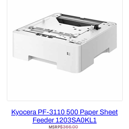
SALE
Kyocera PF-3110 500 Paper Sheet
Feeder 1203SA0KL1
$
366.00
MSRP