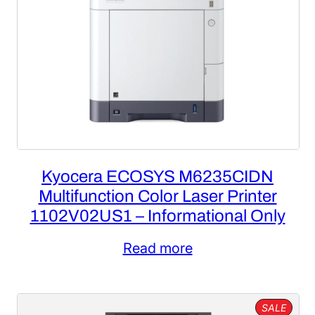
Kyocera ECOSYS M6235CIDN
Multifunction Color Laser Printer
1102V02US1 – Informational Only
Read more
PROD
SALE