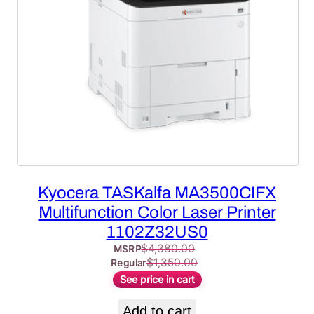
Kyocera TASKalfa MA3500CIFX
Multifunction Color Laser Printer
1102Z32US0
$
4,380.00
MSRP
$
1,350.00
Regular
See price in cart
Add to cart