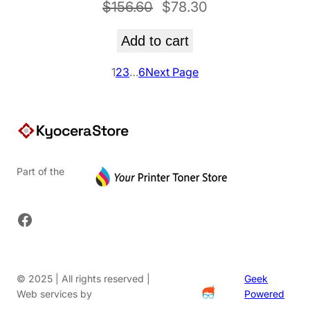
Original
Current
$
156.60
$
78.30
price
price
Add to cart
was:
is:
$156.60.
$78.30.
1
2
3
…
6
Next Page
Part of the
Facebook
© 2025 | All rights reserved |
Geek
Web services by
Powered