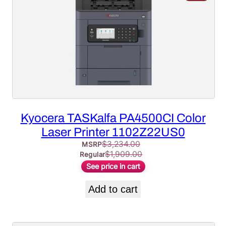
ON
SALE
Kyocera TASKalfa PA4500CI Color
Laser Printer 1102Z22US0
$
3,234.00
MSRP
$
1,909.00
Regular
See price in cart
Add to cart