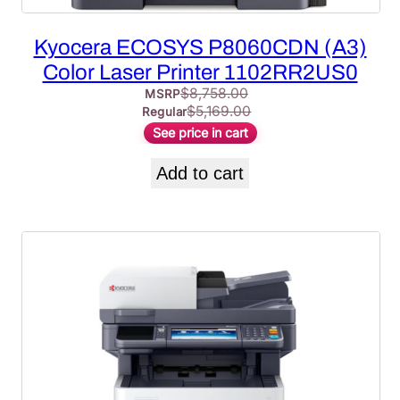
Kyocera ECOSYS P8060CDN (A3)
Color Laser Printer 1102RR2US0
$
8,758.00
MSRP
$
5,169.00
Regular
See price in cart
Add to cart