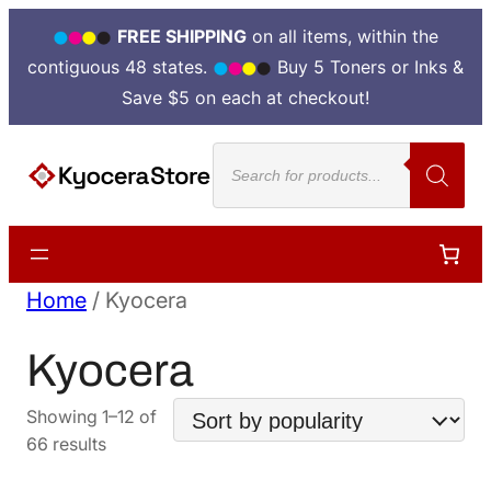
FREE SHIPPING
on all items, within the
contiguous 48 states.
Buy 5 Toners or Inks &
Save $5 on each at checkout!
Products
search
Home
/ Kyocera
Kyocera
Showing 1–12 of
Sorted
66 results
by