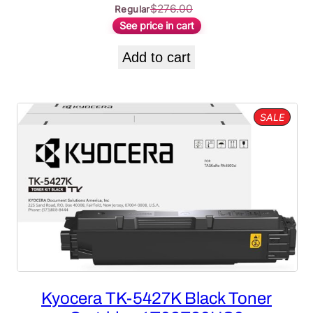
$
276.00
Regular
See price in cart
Add to cart
PROD
SALE
ON
SALE
Kyocera TK-5427K Black Toner