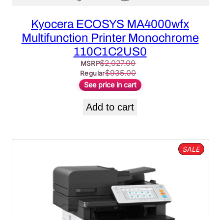
Kyocera ECOSYS MA4000wfx
Multifunction Printer Monochrome
110C1C2US0
$
2,027.00
MSRP
$
935.00
Regular
See price in cart
Add to cart
PROD
SALE
ON
SALE