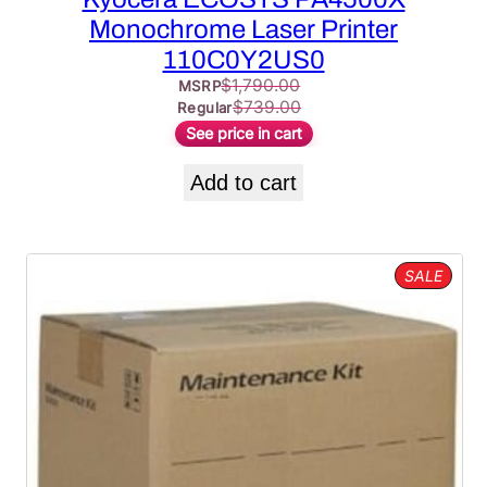
Monochrome Laser Printer
110C0Y2US0
$
1,790.00
MSRP
$
739.00
Regular
See price in cart
Add to cart
PROD
SALE
ON
SALE