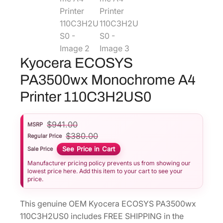
Kyocera ECOSYS
PA3500wx Monochrome A4
Printer 110C3H2US0
$
941.00
MSRP
$
380.00
Regular Price
See Price in Cart
Sale Price
Manufacturer pricing policy prevents us from showing our
lowest price here. Add this item to your cart to see your
price.
This genuine OEM Kyocera ECOSYS PA3500wx
110C3H2US0 includes FREE SHIPPING in the