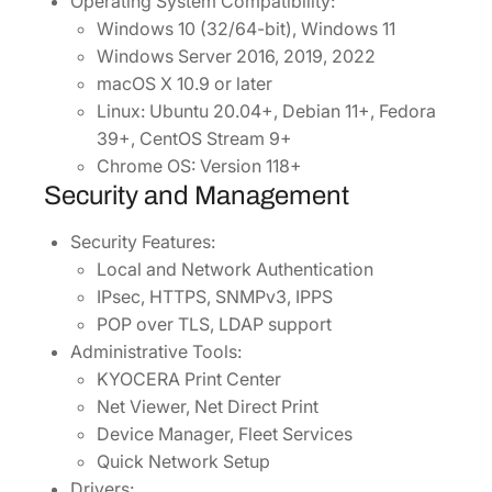
Operating System Compatibility:
Windows 10 (32/64-bit), Windows 11
Windows Server 2016, 2019, 2022
macOS X 10.9 or later
Linux: Ubuntu 20.04+, Debian 11+, Fedora
39+, CentOS Stream 9+
Chrome OS: Version 118+
Security and Management
Security Features:
Local and Network Authentication
IPsec, HTTPS, SNMPv3, IPPS
POP over TLS, LDAP support
Administrative Tools:
KYOCERA Print Center
Net Viewer, Net Direct Print
Device Manager, Fleet Services
Quick Network Setup
Drivers: