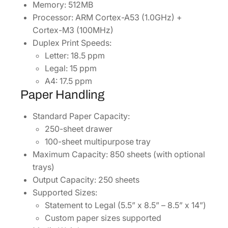
Memory: 512MB
Processor: ARM Cortex-A53 (1.0GHz) +
Cortex-M3 (100MHz)
Duplex Print Speeds:
Letter: 18.5 ppm
Legal: 15 ppm
A4: 17.5 ppm
Paper Handling
Standard Paper Capacity:
250-sheet drawer
100-sheet multipurpose tray
Maximum Capacity: 850 sheets (with optional
trays)
Output Capacity: 250 sheets
Supported Sizes:
Statement to Legal (5.5” x 8.5” – 8.5” x 14”)
Custom paper sizes supported