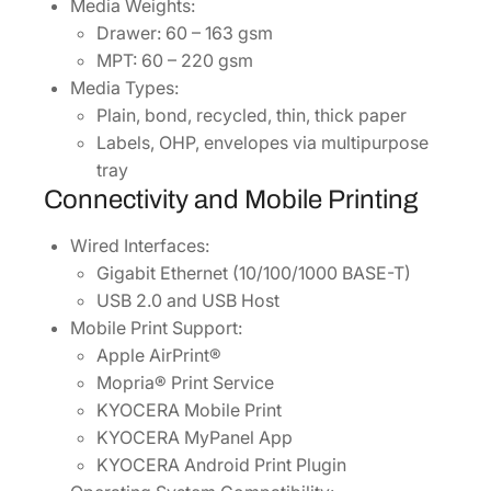
Media Weights:
Drawer: 60 – 163 gsm
MPT: 60 – 220 gsm
Media Types:
Plain, bond, recycled, thin, thick paper
Labels, OHP, envelopes via multipurpose
tray
Connectivity and Mobile Printing
Wired Interfaces:
Gigabit Ethernet (10/100/1000 BASE-T)
USB 2.0 and USB Host
Mobile Print Support:
Apple AirPrint®
Mopria® Print Service
KYOCERA Mobile Print
KYOCERA MyPanel App
KYOCERA Android Print Plugin