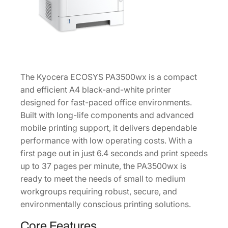
4
P
r
i
n
t
The Kyocera ECOSYS PA3500wx is a compact
e
and efficient A4 black-and-white printer
r
designed for fast-paced office environments.
1
Built with long-life components and advanced
1
mobile printing support, it delivers dependable
0
performance with low operating costs. With a
C
first page out in just 6.4 seconds and print speeds
3
up to 37 pages per minute, the PA3500wx is
H
ready to meet the needs of small to medium
2
workgroups requiring robust, secure, and
U
environmentally conscious printing solutions.
S
0
Core Features