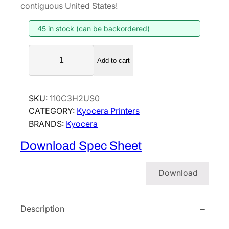
contiguous United States!
45 in stock (can be backordered)
K
Add to cart
y
o
c
SKU:
110C3H2US0
e
CATEGORY:
Kyocera Printers
r
BRANDS:
Kyocera
a
E
Download Spec Sheet
C
O
Download
S
Y
S
Description
P