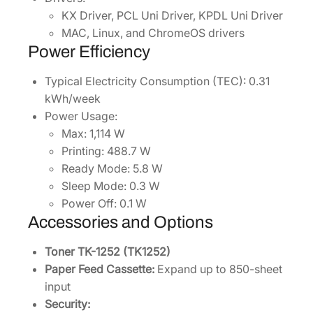
KX Driver, PCL Uni Driver, KPDL Uni Driver
MAC, Linux, and ChromeOS drivers
Power Efficiency
Typical Electricity Consumption (TEC): 0.31
kWh/week
Power Usage:
Max: 1,114 W
Printing: 488.7 W
Ready Mode: 5.8 W
Sleep Mode: 0.3 W
Power Off: 0.1 W
Accessories and Options
Toner TK-1252 (TK1252)
Paper Feed Cassette:
Expand up to 850-sheet
input
Security: