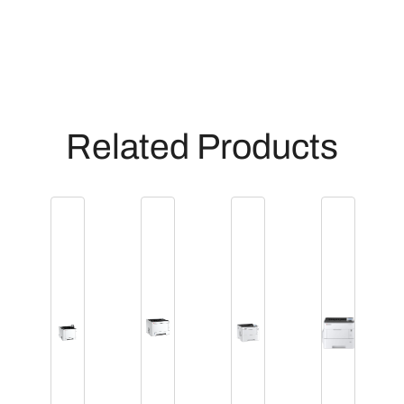
Related Products