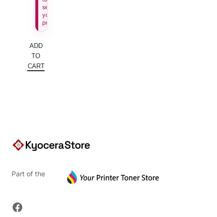
see
your
price.
ADD
TO
CART
Part of the
Facebook