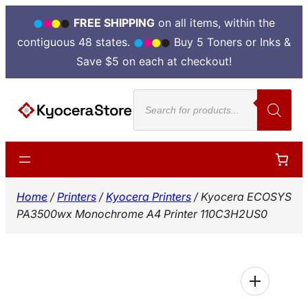
FREE SHIPPING
on all items, within the
contiguous 48 states.
Buy 5 Toners or Inks &
Save $5 on each at checkout!
Skip
Products
to
search
content
Home
/
Printers
/
Kyocera Printers
/ Kyocera ECOSYS
PA3500wx Monochrome A4 Printer 110C3H2US0