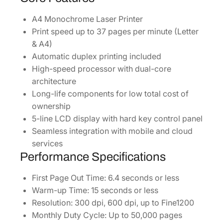
q
u
A4 Monochrome Laser Printer
a
Print speed up to 37 pages per minute (Letter
n
& A4)
t
Automatic duplex printing included
i
High-speed processor with dual-core
t
architecture
y
Long-life components for low total cost of
ownership
5-line LCD display with hard key control panel
Seamless integration with mobile and cloud
services
Performance Specifications
First Page Out Time: 6.4 seconds or less
Warm-up Time: 15 seconds or less
Resolution: 300 dpi, 600 dpi, up to Fine1200
Monthly Duty Cycle: Up to 50,000 pages