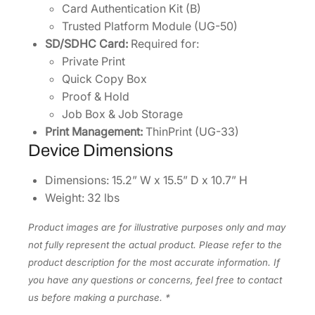
Card Authentication Kit (B)
Trusted Platform Module (UG-50)
SD/SDHC Card:
Required for:
Private Print
Quick Copy Box
Proof & Hold
Job Box & Job Storage
Print Management:
ThinPrint (UG-33)
Device Dimensions
Dimensions: 15.2” W x 15.5” D x 10.7” H
Weight: 32 lbs
Product images are for illustrative purposes only and may
not fully represent the actual product. Please refer to the
product description for the most accurate information. If
you have any questions or concerns, feel free to contact
us before making a purchase. *