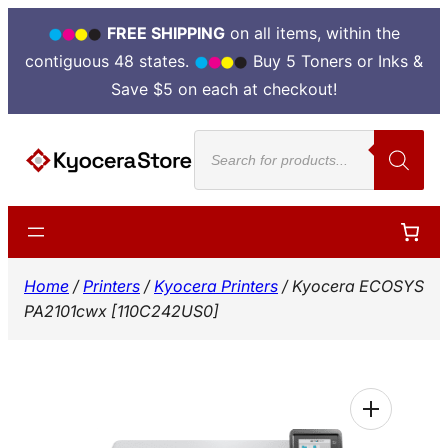
FREE SHIPPING
on all items, within the
contiguous 48 states.
Buy 5 Toners or Inks &
Save $5 on each at checkout!
Skip
Products
to
search
content
Home
/
Printers
/
Kyocera Printers
/ Kyocera ECOSYS
PA2101cwx [110C242US0]