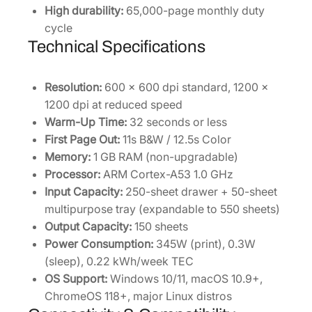
High durability:
65,000-page monthly duty
cycle
Technical Specifications
Resolution:
600 x 600 dpi standard, 1200 x
1200 dpi at reduced speed
Warm-Up Time:
32 seconds or less
First Page Out:
11s B&W / 12.5s Color
Memory:
1 GB RAM (non-upgradable)
Processor:
ARM Cortex-A53 1.0 GHz
Input Capacity:
250-sheet drawer + 50-sheet
multipurpose tray (expandable to 550 sheets)
Output Capacity:
150 sheets
Power Consumption:
345W (print), 0.3W
(sleep), 0.22 kWh/week TEC
OS Support:
Windows 10/11, macOS 10.9+,
ChromeOS 118+, major Linux distros