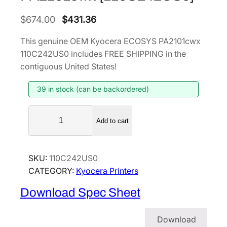
O
C
$
674.00
$
431.36
r
u
This genuine OEM Kyocera ECOSYS PA2101cwx
i
r
110C242US0 includes FREE SHIPPING in the
g
r
contiguous United States!
i
e
39 in stock (can be backordered)
n
n
a
t
K
l
p
Add to cart
y
p
r
o
r
i
c
SKU:
110C242US0
i
c
e
CATEGORY:
Kyocera Printers
r
c
e
a
e
i
Download Spec Sheet
E
w
s
C
a
:
Download
O