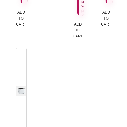
see
your
price.
ADD
ADD
TO
TO
CART
ADD
CART
TO
CART