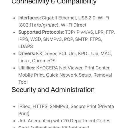
Connectivity & Compatibility
Interfaces:
Gigabit Ethernet, USB 2.0, Wi-Fi
(802.11 a/b/g/n/ac), Wi-Fi Direct
Supported Protocols:
TCP/IP v4/v6, LPR, FTP,
IPPS, WSD, SNMPv3, POP, SMTP, FTPS,
LDAPS
Drivers:
KX Driver, PCL Uni, KPDL Uni, MAC,
Linux, ChromeOS
Utilities:
KYOCERA Net Viewer, Print Center,
Mobile Print, Quick Network Setup, Removal
Tool
Security and Administration
IPSec, HTTPS, SNMPv3, Secure Print (Private
Print)
Job Accounting with 20 Department Codes
Card Authentication Kit (optional)