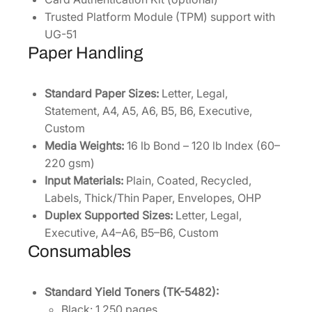
Trusted Platform Module (TPM) support with
UG-51
Paper Handling
Standard Paper Sizes:
Letter, Legal,
Statement, A4, A5, A6, B5, B6, Executive,
Custom
Media Weights:
16 lb Bond – 120 lb Index (60–
220 gsm)
Input Materials:
Plain, Coated, Recycled,
Labels, Thick/Thin Paper, Envelopes, OHP
Duplex Supported Sizes:
Letter, Legal,
Executive, A4–A6, B5–B6, Custom
Consumables
Standard Yield Toners (TK-5482):
Black: 1,250 pages