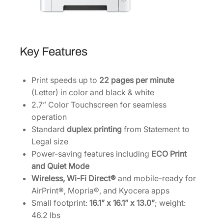
Key Features
Print speeds up to
22 pages per minute
(Letter) in color and black & white
2.7” Color Touchscreen for seamless
operation
Standard
duplex printing
from Statement to
Legal size
Power-saving features including
ECO Print
and Quiet Mode
Wireless, Wi-Fi Direct®
and mobile-ready for
AirPrint®, Mopria®, and Kyocera apps
Small footprint:
16.1” x 16.1” x 13.0”
; weight:
46.2 lbs