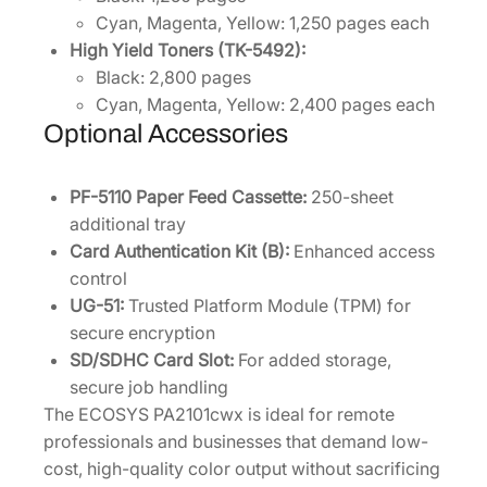
Cyan, Magenta, Yellow: 1,250 pages each
High Yield Toners (TK-5492):
Black: 2,800 pages
Cyan, Magenta, Yellow: 2,400 pages each
Optional Accessories
PF-5110 Paper Feed Cassette:
250-sheet
additional tray
Card Authentication Kit (B):
Enhanced access
control
UG-51:
Trusted Platform Module (TPM) for
secure encryption
SD/SDHC Card Slot:
For added storage,
secure job handling
The ECOSYS PA2101cwx is ideal for remote
professionals and businesses that demand low-
cost, high-quality color output without sacrificing