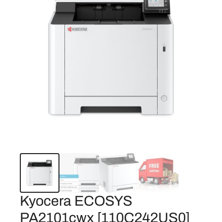
Kyocera ECOSYS
PA2101cwx [110C242US0]