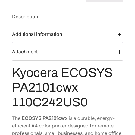
s
$
S
:
4
Y
Description
$
3
S
6
1
P
Additional information
A
7
.
2
4
3
Attachment
1
.
6
0
0
.
1
Kyocera ECOSYS
0
c
.
w
PA2101cwx
x
[
110C242US0
1
1
The
ECOSYS PA2101cwx
is a durable, energy-
0
efficient A4 color printer designed for remote
C
professionals, small businesses, and home office
2