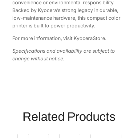
convenience or environmental responsibility.
Backed by Kyocera’s strong legacy in durable,
low-maintenance hardware, this compact color
printer is built to power productivity.
For more information, visit KyoceraStore.
Specifications and availability are subject to
change without notice.
Related Products