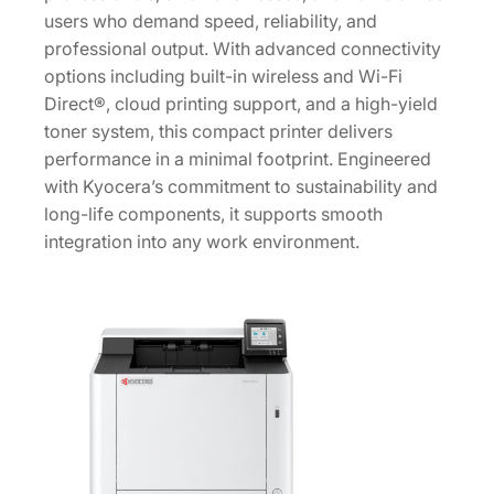
users who demand speed, reliability, and
4
professional output. With advanced connectivity
2
options including built-in wireless and Wi-Fi
U
Direct®, cloud printing support, and a high-yield
S
toner system, this compact printer delivers
0
performance in a minimal footprint. Engineered
]
with Kyocera’s commitment to sustainability and
q
long-life components, it supports smooth
u
integration into any work environment.
a
n
t
i
t
y