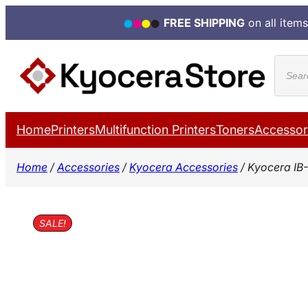
FREE SHIPPING
on all items
Skip
Produ
to
search
content
Home
Printers
Multifunction Printers
Toners
Accessor
Home
/
Accessories
/
Kyocera Accessories
/ Kyocera IB
SALE!