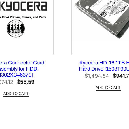
e
[
1
5
0
5
M
4
era Connector Cord
Kyocera HD-16 1TB 
0
ssembly for HDD
Hard Drive [1503T90
U
[302XC46370]
Origina
$
1,494.84
$
941.
S
Original
Current
$
74.12
$
55.59
price
0
ADD TO CART
price
price
was:
]
ADD TO CART
was:
is:
q
$1,494
$74.12.
$55.59.
u
a
n
t