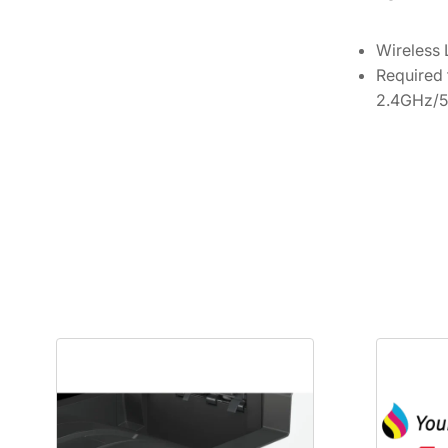
Wireless
Required 
2.4GHz/