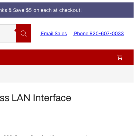
Inks & Save $5 on each at checkout!
Email Sales
Phone 920-607-0033
ss LAN Interface