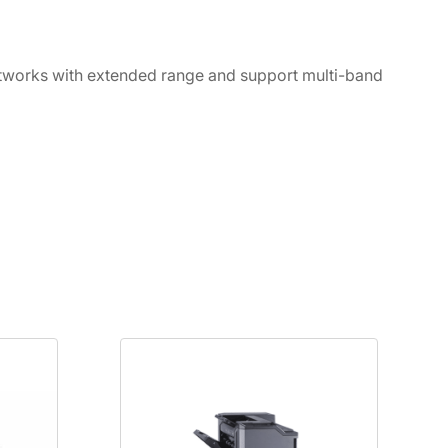
networks with extended range and support multi-band