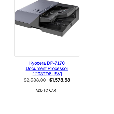
Kyocera DP-7170
Document Processor
[1203TD6USV]
Original
Current
$
2,588.00
$
1,578.68
price
price
ADD TO CART
was:
is:
$2,588.00.
$1,578.68.