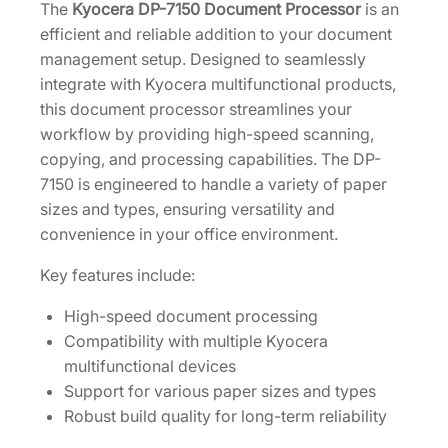
n
The
Kyocera DP-7150 Document Processor
is an
4
t
efficient and reliable addition to your document
.
P
management setup. Designed to seamlessly
r
integrate with Kyocera multifunctional products,
o
this document processor streamlines your
c
workflow by providing high-speed scanning,
e
copying, and processing capabilities. The DP-
s
7150 is engineered to handle a variety of paper
s
sizes and types, ensuring versatility and
o
convenience in your office environment.
r
Key features include:
[
1
High-speed document processing
2
Compatibility with multiple Kyocera
0
multifunctional devices
3
Support for various paper sizes and types
V
Robust build quality for long-term reliability
3