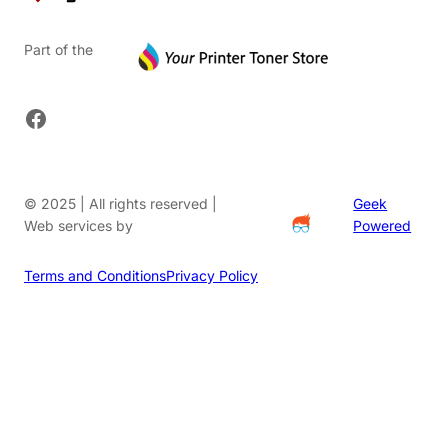
Part of the
Facebook
© 2025 | All rights reserved |
Geek
Web services by
Powered
Terms and Conditions
Privacy Policy