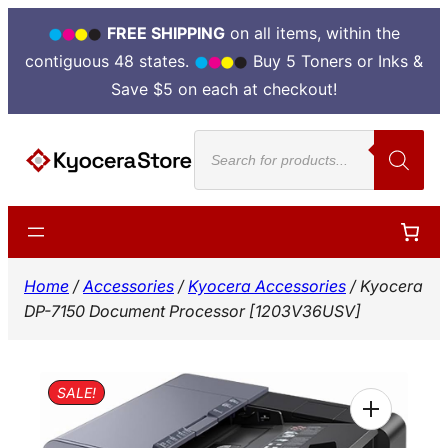
FREE SHIPPING
on all items, within the
contiguous 48 states.
Buy 5 Toners or Inks &
Save $5 on each at checkout!
Skip
Products
to
search
content
Home
/
Accessories
/
Kyocera Accessories
/ Kyocera
DP-7150 Document Processor [1203V36USV]
SALE!