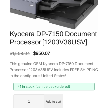
Kyocera DP-7150 Document
Processor [1203V36USV]
O
C
$
1,508.04
$
950.07
r
u
This genuine OEM Kyocera DP-7150 Document
i
r
Processor 1203V36USV includes FREE SHIPPING
g
r
in the contiguous United States!
i
e
41 in stock (can be backordered)
n
n
a
t
K
l
p
Add to cart
y
p
r