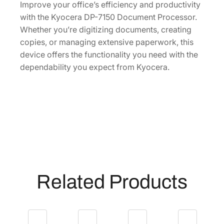
6
Improve your office’s efficiency and productivity
U
with the Kyocera DP-7150 Document Processor.
S
Whether you’re digitizing documents, creating
V
copies, or managing extensive paperwork, this
]
device offers the functionality you need with the
q
dependability you expect from Kyocera.
u
a
n
t
i
t
y
Related Products