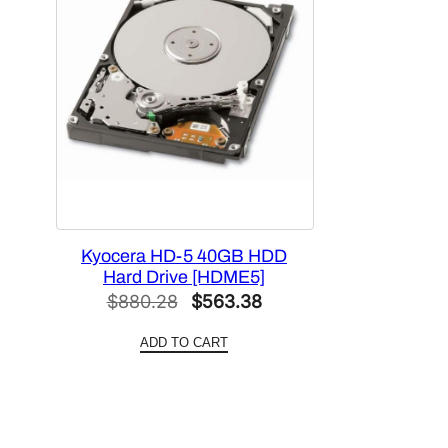
Kyocera HD-5 40GB HDD
Hard Drive [HDME5]
Original
Current
$
880.28
$
563.38
price
price
ADD TO CART
was:
is:
$880.28.
$563.38.