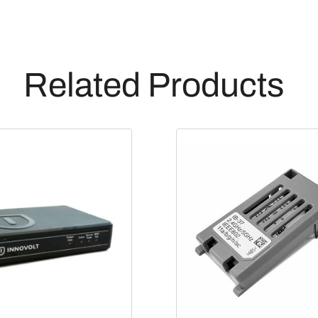
Related Products