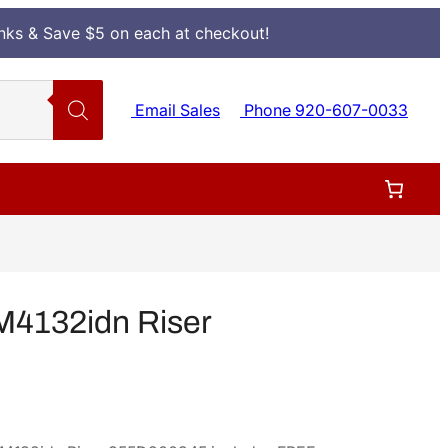
Inks & Save $5 on each at checkout!
Email Sales
Phone 920-607-0033
M4132idn Riser