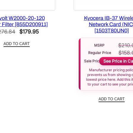
volt W2000-20-120
Kyocera IB-37 Wirel
 Filter [855D200911]
Network Card (NIC
[1503T80UN0]
Original
Current
276.84
$
179.95
price
price
ADD TO CART
$
210.
MSRP
was:
is:
$
158.
Regular Price
$276.84.
$179.95.
See Price in Ca
Sale Price
Manufacturer pricing poli
prevents us from showing 
lowest price here. Add this 
to your cart to see your pri
ADD TO CART