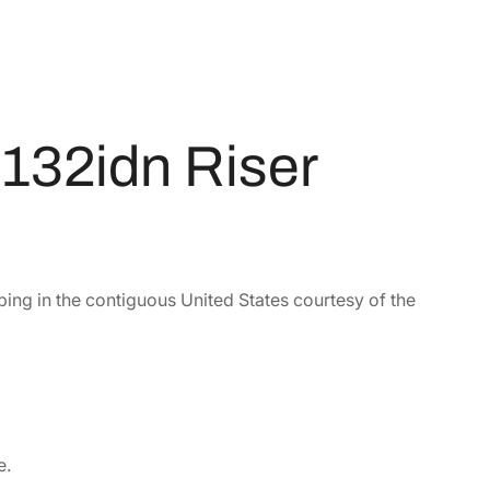
132idn Riser
ping in the contiguous United States courtesy of the
e.