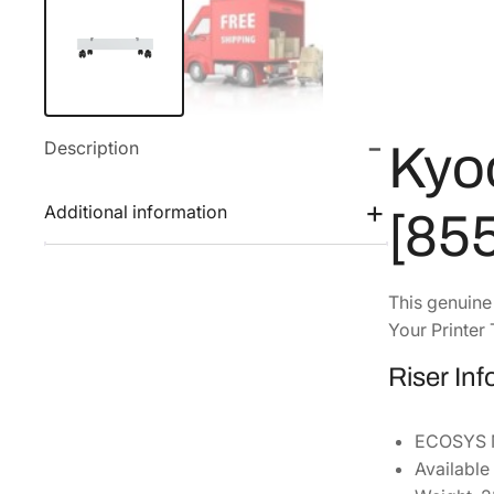
Description
Kyo
Additional information
[85
This genuin
Your Printer 
Riser In
ECOSYS M
Available