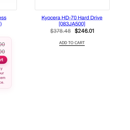
ess
Kyocera HD-70 Hard Drive
)
[083JA500]
Original
Current
$
378.48
$
246.01
price
price
ADD TO CART
00
was:
is:
00
$378.48.
$246.01.
rt
cy
our
item
ce.