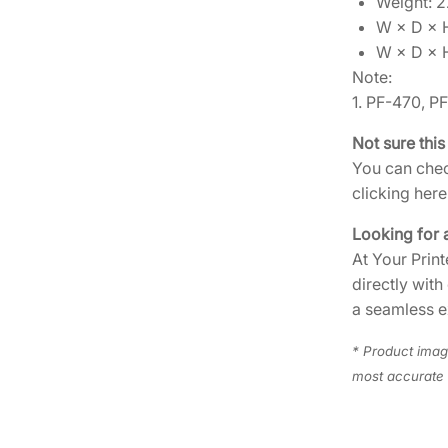
Weight: 22
W × D × H
W × D × 
Note:
1. PF-470, P
Not sure this
You can chec
clicking here
Looking for 
At Your Print
directly with
a seamless e
* Product image
most accurate 