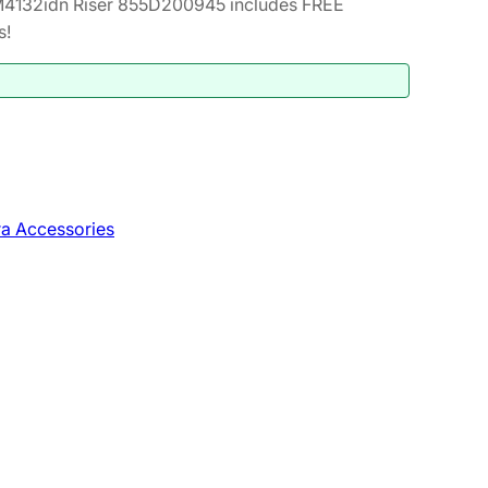
4132idn Riser 855D200945 includes FREE
s!
a Accessories