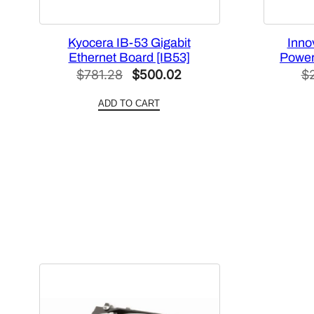
Kyocera IB-53 Gigabit
Inno
Ethernet Board [IB53]
Power
Original
Current
$
781.28
$
500.02
$
price
price
ADD TO CART
was:
is:
$781.28.
$500.02.