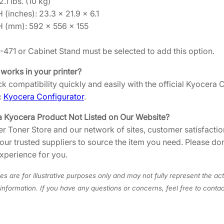
.1 lbs. (10 kg)
5
 (inches): 23.3 × 21.9 × 6.1
5
H (mm): 592 × 556 × 155
D
2
F-471 or Cabinet Stand must be selected to add this option.
0
 works in your printer?
0
k compatibility quickly and easily with the official Kyocera
9
:
Kyocera Configurator
.
4
5
a Kyocera Product Not Listed on Our Website?
]
er Toner Store and our network of sites, customer satisfaction
q
 our trusted suppliers to source the item you need. Please do
u
xperience for you.
a
n
s are for illustrative purposes only and may not fully represent the act
t
information. If you have any questions or concerns, feel free to cont
i
t
y