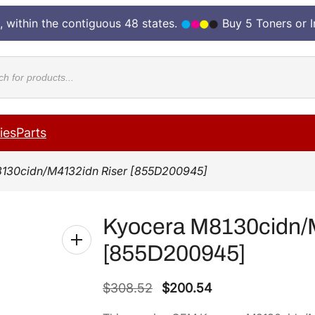
, within the contiguous 48 states.
Buy 5 Toners or 
cts
ies
Parts
130cidn/M4132idn Riser [855D200945]
Kyocera M8130cidn/
[855D200945]
O
C
$
308.52
$
200.54
r
u