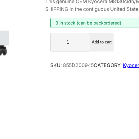
This genuine OEM Kyocera M8130cidn/M
i
r
SHIPPING in the contiguous United State
g
r
i
e
3 in stock (can be backordered)
n
n
K
a
t
Add to cart
y
l
p
o
p
r
c
SKU:
855D200945
CATEGORY:
Kyocer
r
i
e
i
c
r
a
c
e
M
e
i
8
w
s
1
a
:
3
s
$
0
:
2
c
$
0
i