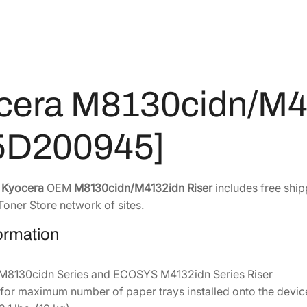
3
0
d
n
0
.
/
8
5
M
.
4
4
5
.
cera M8130cidn/M4
1
2
3
.
2
5D200945]
i
d
n
e
Kyocera
OEM
M8130cidn/M4132idn Riser
includes free ship
R
Toner Store network of sites.
i
formation
s
e
r
8130cidn Series and ECOSYS M4132idn Series Riser
[
 for maximum number of paper trays installed onto the devic
8