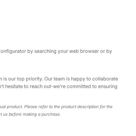
 Configurator by searching your web browser or by
 is our top priority. Our team is happy to collaborate
n’t hesitate to reach out-we’re committed to ensuring
ual product. Please refer to the product description for the
act us before making a purchase.