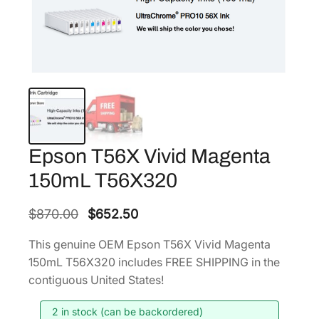
Epson T56X Vivid Magenta
150mL T56X320
O
C
$
870.00
$
652.50
r
u
This genuine OEM Epson T56X Vivid Magenta
i
r
150mL T56X320 includes FREE SHIPPING in the
g
r
contiguous United States!
i
e
2 in stock (can be backordered)
n
n