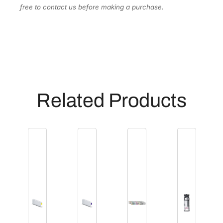
a
free to contact us before making a purchase.
n
t
i
t
y
Related Products