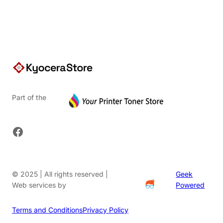
$91.20.
Part of the
Facebook
© 2025 | All rights reserved |
Geek
Web services by
Powered
Terms and Conditions
Privacy Policy