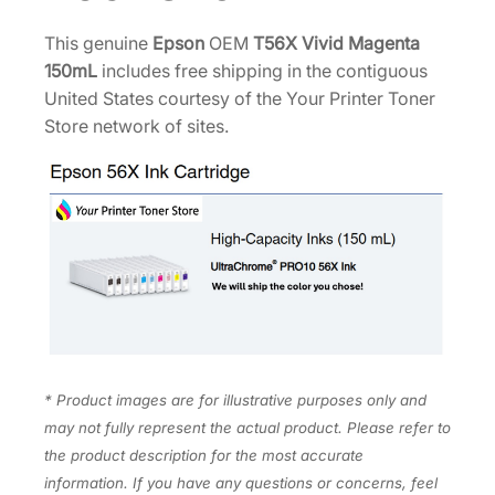
e
0
.
n
This genuine
Epson
OEM
T56X Vivid Magenta
0
t
150mL
includes free shipping in the contiguous
.
a
United States courtesy of the Your Printer Toner
1
Store network of sites.
5
0
m
L
T
5
6
X
3
2
* Product images are for illustrative purposes only and
0
may not fully represent the actual product. Please refer to
q
the product description for the most accurate
u
information. If you have any questions or concerns, feel