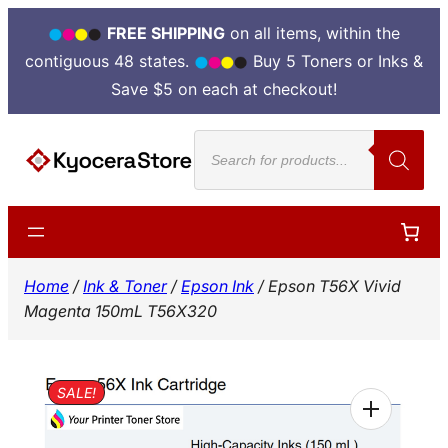
FREE SHIPPING
on all items, within the
contiguous 48 states.
Buy 5 Toners or Inks &
Save $5 on each at checkout!
Skip
Products
to
search
content
Home
/
Ink & Toner
/
Epson Ink
/ Epson T56X Vivid
Magenta 150mL T56X320
SALE!