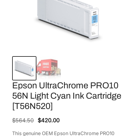
Epson UltraChrome PRO10
56N Light Cyan Ink Cartridge
[T56N520]
O
C
$
564.50
$
420.00
r
u
This genuine OEM Epson UltraChrome PRO10