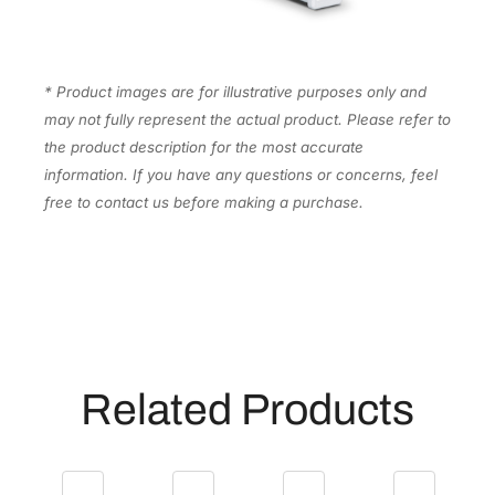
a
n
I
n
* Product images are for illustrative purposes only and
k
may not fully represent the actual product. Please refer to
C
the product description for the most accurate
a
information. If you have any questions or concerns, feel
r
free to contact us before making a purchase.
t
r
i
d
g
e
[
Related Products
T
5
6