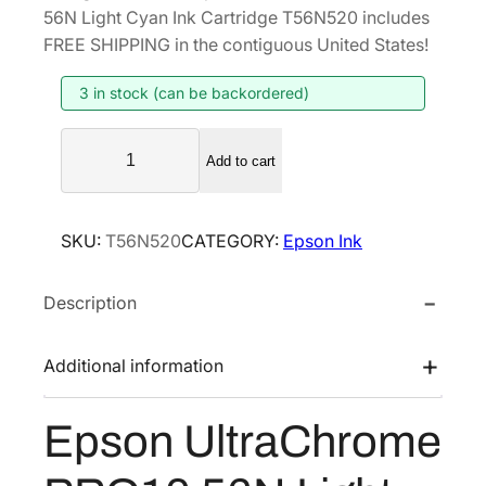
i
r
56N Light Cyan Ink Cartridge T56N520 includes
g
r
FREE SHIPPING in the contiguous United States!
i
e
3 in stock (can be backordered)
n
n
a
t
E
l
p
Add to cart
p
p
r
s
r
i
o
SKU:
T56N520
CATEGORY:
Epson Ink
i
c
n
U
c
e
Description
l
e
i
t
w
s
r
Additional information
a
:
a
s
$
C
Epson UltraChrome
:
4
h
$
2
r