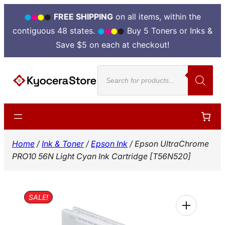
FREE SHIPPING
on all items, within the
contiguous 48 states.
Buy 5 Toners or Inks &
Save $5 on each at checkout!
Skip
Products
to
search
content
Home
/
Ink & Toner
/
Epson Ink
/ Epson UltraChrome
PRO10 56N Light Cyan Ink Cartridge [T56N520]
SALE!