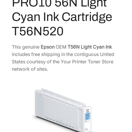
PRO10 56N Light
5
0
o
m
6
.
Cyan Ink Cartridge
e
4
0
P
.
0
T56N520
R
5
.
O
0
1
This genuine
Epson
OEM
T56N Light Cyan Ink
.
0
includes free shipping in the contiguous United
5
States courtesy of the Your Printer Toner Store
6
network of sites.
N
L
i
g
h
t
C
y