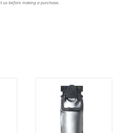
act us before making a purchase.