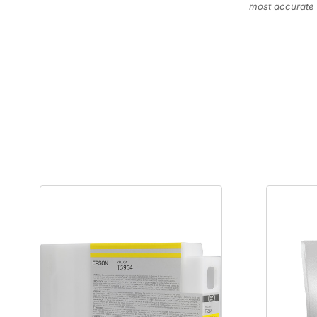
most accurate 