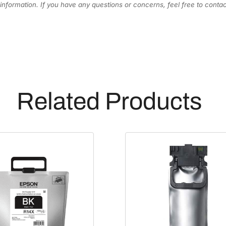
information. If you have any questions or concerns, feel free to cont
e
n
t
a
I
n
k
Related Products
C
a
r
t
r
i
d
g
e
[
T