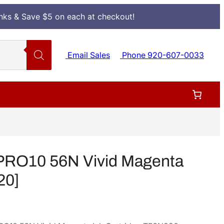
Inks & Save $5 on each at checkout!
Email Sales
Phone 920-607-0033
PRO10 56N Vivid Magenta
20]