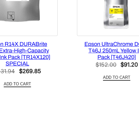
5
6
N
3
2
n R14X DURABrite
Epson UltraChrome D
0
 Extra-High-Capacity
T46J 250mL Yellow 
]
 Ink Pack [TR14X120]
Pack [T46J420]
q
SPECIAL
Origina
$
152.00
$
91.20
u
Original
Current
531.94
$
269.85
price
a
ADD TO CART
price
price
was:
n
ADD TO CART
was:
is:
$152.0
t
$531.94.
$269.85.
i
t
y