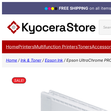
FREE SHIPPING
on all items
Skip
Produ
to
search
content
Home
Printers
Multifunction Printers
Toners
Accessor
Home
/
Ink & Toner
/
Epson Ink
/ Epson UltraChrome PRO
SALE!