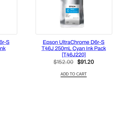
6r-S
Epson UltraChrome D6r-S
Ink
T46J 250mL Cyan Ink Pack
[T46J220]
l
Current
Original
Current
$
152.00
$
91.20
price
price
price
ADD TO CART
is:
was:
is:
0.
$91.20.
$152.00.
$91.20.