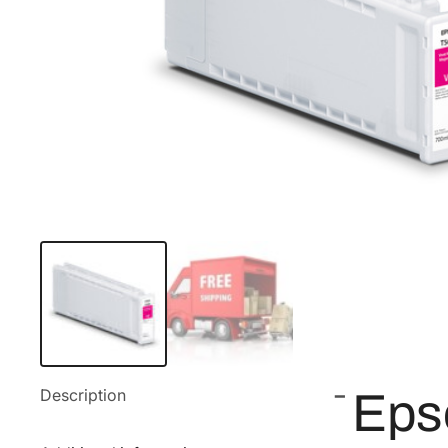
Description
Eps