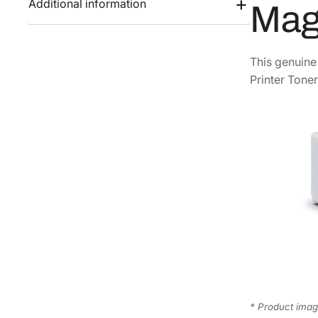
Additional information
Mag
This genuin
Printer Toner
* Product image