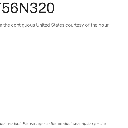
 T56N320
in the contiguous United States courtesy of the Your
ual product. Please refer to the product description for the