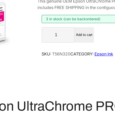
This genuine OEM Epson UltraChrome P
i
r
includes FREE SHIPPING in the contiguou
g
r
i
e
3 in stock (can be backordered)
n
n
E
a
t
Add to cart
p
l
p
s
p
r
o
SKU:
T56N320
CATEGORY:
Epson Ink
r
i
n
i
c
U
l
c
e
t
e
i
r
w
s
a
a
:
C
s
$
h
on UltraChrome PR
:
4
r
$
2
o