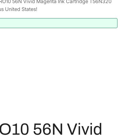
RO10 56N Vivid Magenta Ink Cartridge T56N320
s United States!
O10 56N Vivid