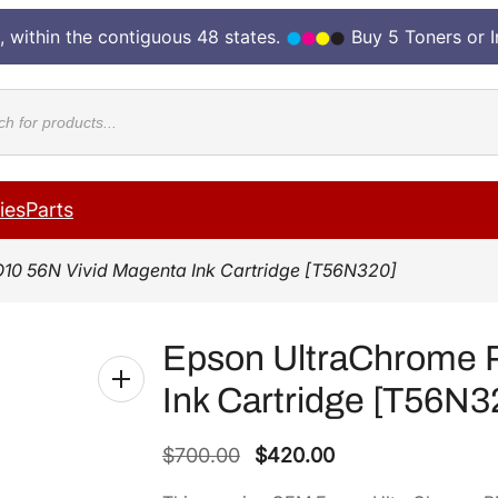
, within the contiguous 48 states.
Buy 5 Toners or 
cts
ies
Parts
10 56N Vivid Magenta Ink Cartridge [T56N320]
Epson UltraChrome 
Ink Cartridge [T56N3
O
C
$
700.00
$
420.00
r
u