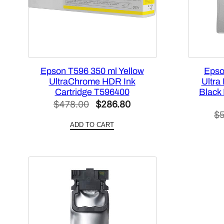
Epson T596 350 ml Yellow
Epso
UltraChrome HDR Ink
Ultra
Cartridge T596400
Black
Original
Current
$
478.00
$
286.80
$
price
price
ADD TO CART
was:
is:
$478.00.
$286.80.