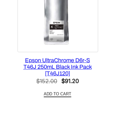
Epson UltraChrome D6r-S
T46J 250mL Black Ink Pack
[T46J120]
Original
Current
$
152.00
$
91.20
price
price
ADD TO CART
was:
is:
$152.00.
$91.20.