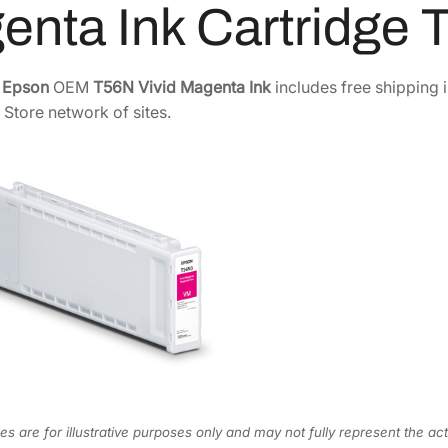
enta Ink Cartridge
7
0
m
e
0
.
P
0
0
e
Epson
OEM
T56N Vivid Magenta Ink
includes free shipping 
R
.
0
 Store network of sites.
O
0
.
1
0
0
.
5
6
N
V
i
v
i
d
M
a
s are for illustrative purposes only and may not fully represent the act
g