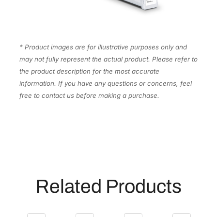
n
k
C
a
* Product images are for illustrative purposes only and
r
may not fully represent the actual product. Please refer to
t
the product description for the most accurate
r
information. If you have any questions or concerns, feel
i
free to contact us before making a purchase.
d
g
e
[
T
5
6
Related Products
N
4
2