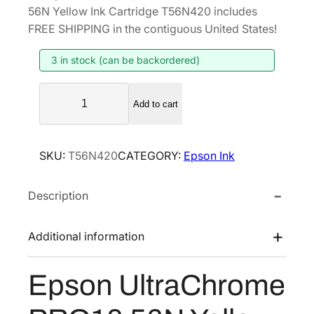
i
r
56N Yellow Ink Cartridge T56N420 includes
g
r
FREE SHIPPING in the contiguous United States!
i
e
3 in stock (can be backordered)
n
n
a
t
E
l
p
Add to cart
p
p
r
s
r
i
o
SKU:
T56N420
CATEGORY:
Epson Ink
i
c
n
U
c
e
Description
l
e
i
t
w
s
r
Additional information
a
:
a
s
$
C
Epson UltraChrome
:
4
h
$
2
r