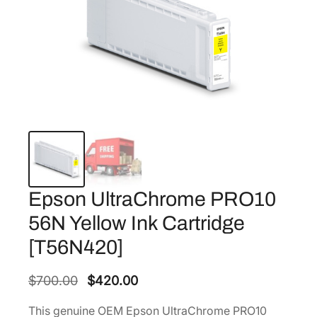
Epson UltraChrome PRO10
56N Yellow Ink Cartridge
[T56N420]
O
C
$
700.00
$
420.00
r
u
This genuine OEM Epson UltraChrome PRO10