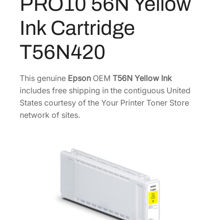
PRO10 56N Yellow
7
0
o
m
0
.
Ink Cartridge
e
0
0
P
.
0
T56N420
R
0
.
O
0
1
This genuine
Epson
OEM
T56N Yellow Ink
.
0
includes free shipping in the contiguous United
5
States courtesy of the Your Printer Toner Store
6
network of sites.
N
Y
e
l
l
o
w
I