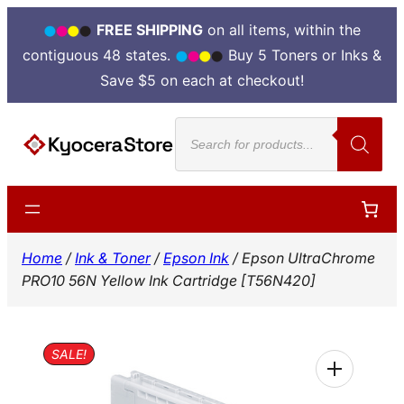
FREE SHIPPING
on all items, within the
contiguous 48 states.
Buy 5 Toners or Inks &
Save $5 on each at checkout!
Skip
Products
to
search
content
Home
/
Ink & Toner
/
Epson Ink
/ Epson UltraChrome
PRO10 56N Yellow Ink Cartridge [T56N420]
SALE!