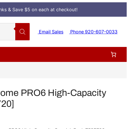
Inks & Save $5 on each at checkout!
Email Sales
Phone 920-607-0033
rome PRO6 High-Capacity
720]