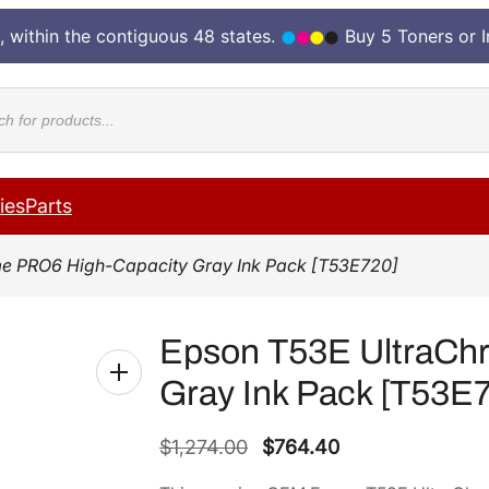
, within the contiguous 48 states.
Buy 5 Toners or 
cts
ies
Parts
e PRO6 High-Capacity Gray Ink Pack [T53E720]
Epson T53E UltraCh
Gray Ink Pack [T53E
O
C
$
1,274.00
$
764.40
r
u