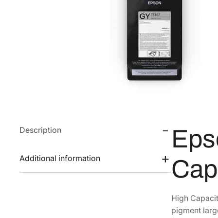
Description
Eps
Additional information
Cap
High Capacit
pigment large