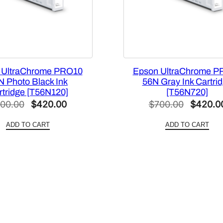
a
c
i
t
y
 UltraChrome PRO10
Epson UltraChrome P
G
N Photo Black Ink
56N Gray Ink Cartri
r
rtridge [T56N120]
[T56N720]
a
Original
Current
Original
00.00
$
420.00
$
700.00
$
420.0
y
price
price
price
I
ADD TO CART
ADD TO CART
was:
is:
was:
n
$700.00.
$420.00.
$700.00
k
P
a
c
k
[
T