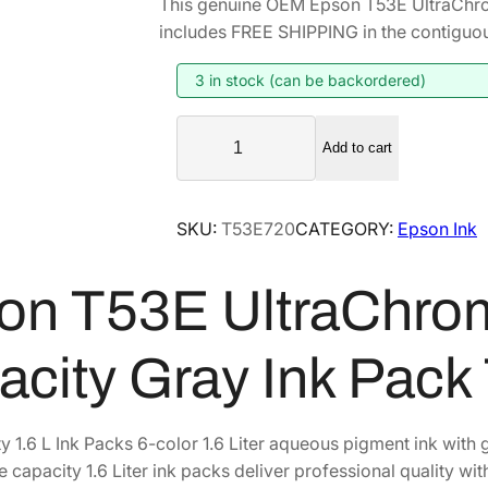
This genuine OEM Epson T53E UltraChr
i
r
includes FREE SHIPPING in the contiguou
g
r
i
e
3 in stock (can be backordered)
n
n
E
a
t
Add to cart
p
l
p
s
p
r
o
SKU:
T53E720
CATEGORY:
Epson Ink
r
i
n
i
c
T
on T53E UltraChro
5
c
e
3
e
i
E
w
s
acity Gray Ink Pac
U
a
:
l
s
$
t
y 1.6 L Ink Packs 6-color 1.6 Liter aqueous pigment ink wi
:
7
r
 capacity 1.6 Liter ink packs deliver professional quality wit
$
6
a