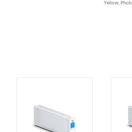
Yellow, Phot