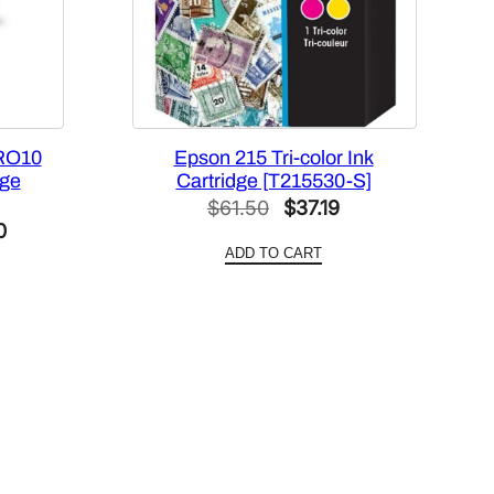
RO10
Epson 215 Tri-color Ink
dge
Cartridge [T215530-S]
Original
Current
$
61.50
$
37.19
Current
0
price
price
ADD TO CART
price
was:
is:
is:
$61.50.
$37.19.
.
$420.00.