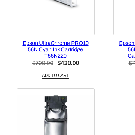
Epson UltraChrome PRO10
Epson
56N Cyan Ink Cartridge
56
T56N220
Ca
Original
Current
$
700.00
$
420.00
$
7
price
price
ADD TO CART
was:
is:
$700.00.
$420.00.