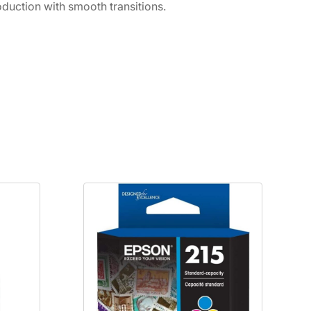
duction with smooth transitions.