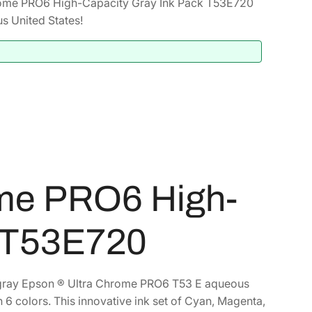
ome PRO6 High-Capacity Gray Ink Pack T53E720
s United States!
me PRO6 High-
k T53E720
th gray Epson ® Ultra Chrome PRO6 T53 E aqueous
h 6 colors. This innovative ink set of Cyan, Magenta,