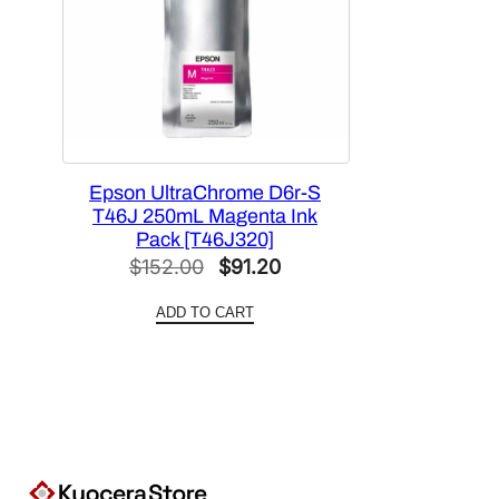
Epson UltraChrome D6r-S
T46J 250mL Magenta Ink
Pack [T46J320]
Original
Current
$
152.00
$
91.20
price
price
ADD TO CART
was:
is:
$152.00.
$91.20.