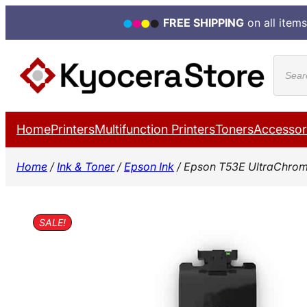
FREE SHIPPING
on all items
Skip
Produ
to
search
content
Home
Printers
Multifunction Printers
Toners
Accessor
Home
/
Ink & Toner
/
Epson Ink
/ Epson T53E UltraChrom
SALE!