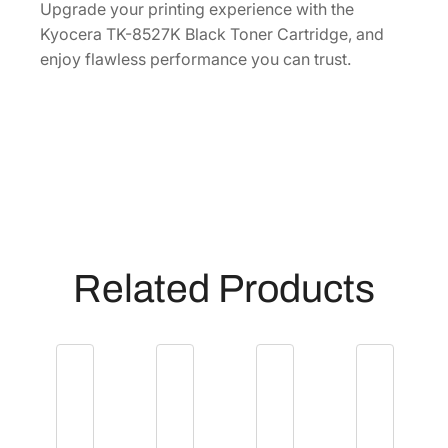
0
Upgrade your printing experience with the
]
Kyocera TK-8527K Black Toner Cartridge, and
q
enjoy flawless performance you can trust.
u
a
n
t
i
t
y
Related Products