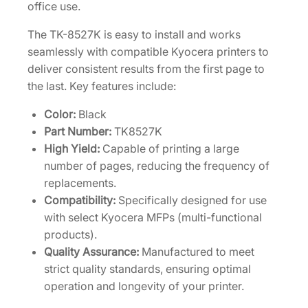
a
office use.
r
The TK-8527K is easy to install and works
t
seamlessly with compatible Kyocera printers to
r
deliver consistent results from the first page to
i
the last. Key features include:
d
g
Color:
Black
e
Part Number:
TK8527K
[
High Yield:
Capable of printing a large
1
number of pages, reducing the frequency of
T
replacements.
0
Compatibility:
Specifically designed for use
2
with select Kyocera MFPs (multi-functional
R
products).
M
Quality Assurance:
Manufactured to meet
0
strict quality standards, ensuring optimal
U
operation and longevity of your printer.
S