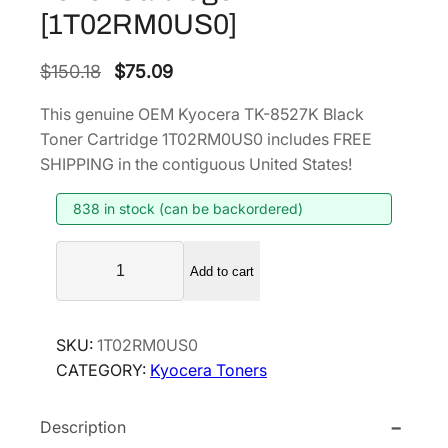
[1T02RM0US0]
O
C
$
150.18
$
75.09
r
u
This genuine OEM Kyocera TK-8527K Black
i
r
Toner Cartridge 1T02RM0US0 includes FREE
g
r
SHIPPING in the contiguous United States!
i
e
838 in stock (can be backordered)
n
n
a
t
K
l
p
Add to cart
y
p
r
o
r
i
c
SKU:
1T02RM0US0
i
c
e
CATEGORY:
Kyocera Toners
r
c
e
a
e
i
Description
T
w
s