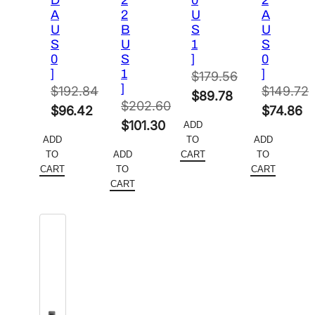
D
2
0
2
A
2
U
A
U
B
S
U
S
U
1
S
0
S
]
0
]
1
]
$
179.56
]
$
192.84
$
149.72
Original
$
89.78
$
202.60
Original
Original
$
96.42
$
74.86
price
Current
Original
$
101.30
ADD
price
Current
price
Current
was:
price
ADD
TO
ADD
price
Current
was:
price
was:
price
$179.56.
is:
TO
ADD
CART
TO
was:
price
$192.84.
is:
$149.72.
is:
CART
TO
CART
$89.78.
$202.60.
is:
CART
$96.42.
$74.86.
$101.30.