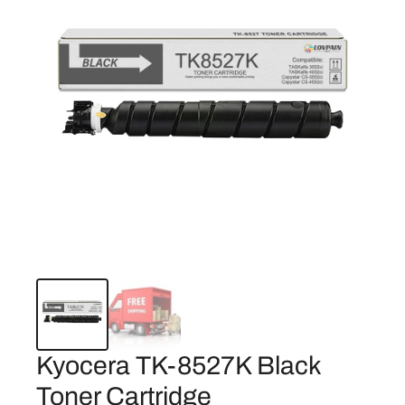
Kyocera TK-8527K Black
Toner Cartridge