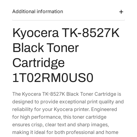
K
a
:
-
Additional information
s
$
8
:
7
5
Kyocera TK-8527K
$
5
2
1
.
7
Black Toner
K
5
0
B
0
9
Cartridge
l
.
.
a
1
1T02RM0US0
c
8
k
.
T
The Kyocera TK-8527K Black Toner Cartridge is
o
designed to provide exceptional print quality and
n
reliability for your Kyocera printer. Engineered
e
for high performance, this toner cartridge
r
ensures crisp, clear text and sharp images,
C
making it ideal for both professional and home