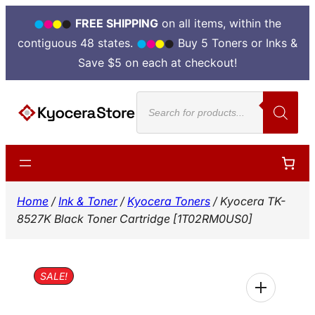
FREE SHIPPING
on all items, within the
contiguous 48 states.
Buy 5 Toners or Inks &
Save $5 on each at checkout!
Skip
Products
to
search
content
Home
/
Ink & Toner
/
Kyocera Toners
/ Kyocera TK-
8527K Black Toner Cartridge [1T02RM0US0]
SALE!