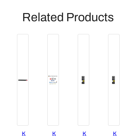
Related Products
K
K
K
K