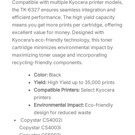
Compatible with multiple Kyocera printer models,
T
the TK-6327 ensures seamless integration and
0
efficient performance. The high yield capacity
2
means you get more prints per cartridge, offering
N
excellent value for money. Designed with
K
Kyocera’s eco-friendly technology, this toner
0
cartridge minimizes environmental impact by
U
maximizing toner usage and incorporating
S
recycling-friendly components.
0
q
Color:
Black
u
Yield:
High Yield up to 35,000 prints
a
Compatible Printers:
Select Kyocera
n
printers
t
Environmental Impact:
Eco-friendly
i
design for reduced waste
t
Copystar CS4002i
y
Copystar CS4003i