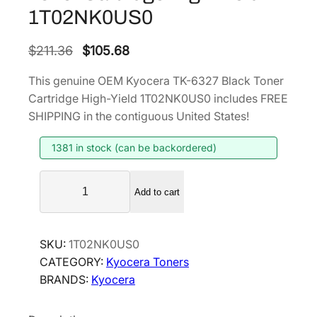
1T02NK0US0
O
C
$
211.36
$
105.68
r
u
This genuine OEM Kyocera TK-6327 Black Toner
i
r
Cartridge High-Yield 1T02NK0US0 includes FREE
g
r
SHIPPING in the contiguous United States!
i
e
1381 in stock (can be backordered)
n
n
a
t
K
l
p
Add to cart
y
p
r
o
r
i
c
SKU:
1T02NK0US0
i
c
e
CATEGORY:
Kyocera Toners
r
c
e
BRANDS:
Kyocera
a
e
i
T
w
s