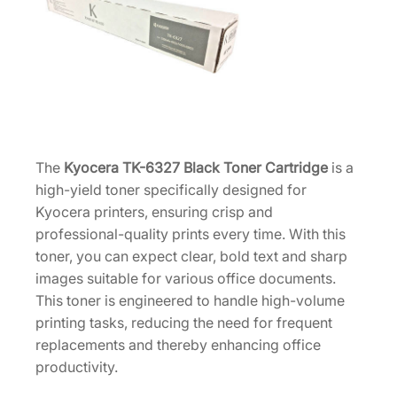
r
t
r
i
d
g
e
H
The
Kyocera TK-6327 Black Toner Cartridge
is a
i
high-yield toner specifically designed for
g
Kyocera printers, ensuring crisp and
h
professional-quality prints every time. With this
-
toner, you can expect clear, bold text and sharp
Y
images suitable for various office documents.
i
This toner is engineered to handle high-volume
e
printing tasks, reducing the need for frequent
l
replacements and thereby enhancing office
d
productivity.
1