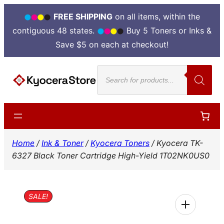
FREE SHIPPING
on all items, within the
contiguous 48 states.
Buy 5 Toners or Inks &
Save $5 on each at checkout!
Skip
Products
to
search
content
Home
/
Ink & Toner
/
Kyocera Toners
/ Kyocera TK-
6327 Black Toner Cartridge High-Yield 1T02NK0US0
SALE!