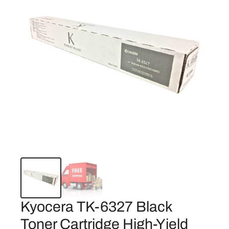
Kyocera TK-6327 Black
Toner Cartridge High-Yield