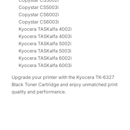
Copystar CS5002i
Copystar CS5003i
Copystar CS6002i
Copystar CS6003i
Kyocera TASKalfa 4002i
Kyocera TASKalfa 4003i
Kyocera TASKalfa 5002i
Kyocera TASKalfa 5003i
Kyocera TASKalfa 6002i
Kyocera TASKalfa 6003i
Upgrade your printer with the Kyocera TK-6327
Black Toner Cartridge and enjoy unmatched print
quality and performance.