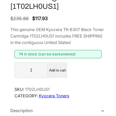
[1T02LH0US1]
O
C
$
235.86
$
117.93
r
u
This genuine OEM Kyocera TK-6307 Black Toner
i
r
Cartridge 1T02LH0US1 includes FREE SHIPPING
g
r
in the contiguous United States!
i
e
74 in stock (can be backordered)
n
n
a
t
K
l
p
Add to cart
y
p
r
o
r
i
c
SKU:
1T02LH0US1
i
c
e
CATEGORY:
Kyocera Toners
r
c
e
a
e
i
Description
T
w
s