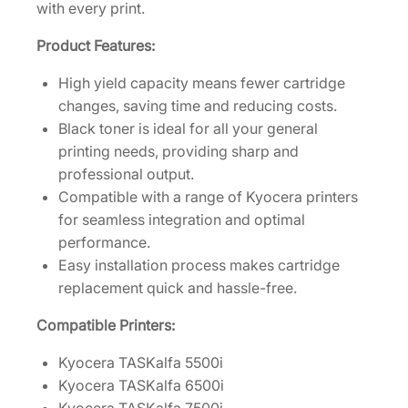
r
with every print.
t
Product Features:
r
i
High yield capacity means fewer cartridge
d
changes, saving time and reducing costs.
g
Black toner is ideal for all your general
e
printing needs, providing sharp and
[
professional output.
1
Compatible with a range of Kyocera printers
T
for seamless integration and optimal
0
performance.
2
Easy installation process makes cartridge
L
replacement quick and hassle-free.
H
0
Compatible Printers:
U
Kyocera TASKalfa 5500i
S
Kyocera TASKalfa 6500i
1