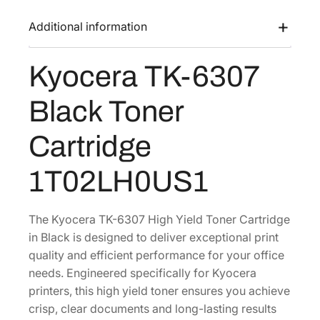
K
a
:
-
Additional information
s
$
6
:
1
3
Kyocera TK-6307
$
1
0
2
7
7
Black Toner
B
3
.
l
5
9
Cartridge
a
.
3
c
8
.
1T02LH0US1
k
6
T
.
o
The Kyocera TK-6307 High Yield Toner Cartridge
n
in Black is designed to deliver exceptional print
e
quality and efficient performance for your office
r
needs. Engineered specifically for Kyocera
C
printers, this high yield toner ensures you achieve
a
crisp, clear documents and long-lasting results