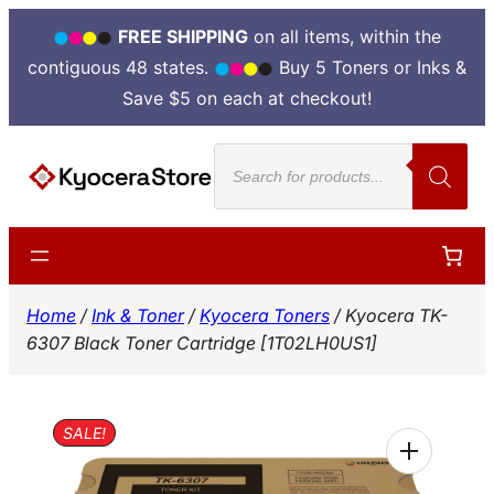
FREE SHIPPING
on all items, within the
contiguous 48 states.
Buy 5 Toners or Inks &
Save $5 on each at checkout!
Skip
Products
to
search
content
Home
/
Ink & Toner
/
Kyocera Toners
/ Kyocera TK-
6307 Black Toner Cartridge [1T02LH0US1]
SALE!