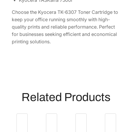
Kyocera TASKalfa 7500i
]
q
Choose the Kyocera TK-6307 Toner Cartridge to
u
keep your office running smoothly with high-
a
quality prints and reliable performance. Perfect
n
for businesses seeking efficient and economical
t
printing solutions.
i
t
y
Related Products