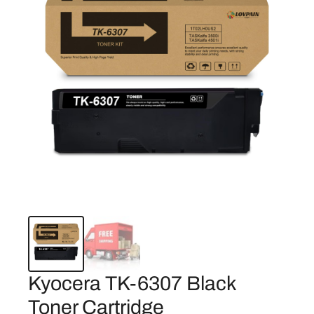
Kyocera TK-6307 Black
Toner Cartridge