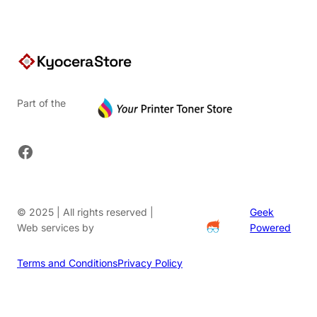
Part of the
Facebook
© 2025 | All rights reserved |
Geek
Web services by
Powered
Terms and Conditions
Privacy Policy