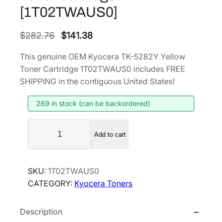
[1T02TWAUS0]
O
C
$
282.76
$
141.38
r
u
This genuine OEM Kyocera TK-5282Y Yellow
i
r
Toner Cartridge 1T02TWAUS0 includes FREE
g
r
SHIPPING in the contiguous United States!
i
e
269 in stock (can be backordered)
n
n
a
t
K
l
p
Add to cart
y
p
r
o
r
i
c
SKU:
1T02TWAUS0
i
c
e
CATEGORY:
Kyocera Toners
r
c
e
a
e
i
Description
T
w
s