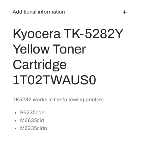
K
a
:
-
Additional information
s
$
5
:
1
2
Kyocera TK-5282Y
$
4
8
2
1
2
Yellow Toner
Y
8
.
Y
2
3
Cartridge
e
.
8
l
7
.
1T02TWAUS0
l
6
o
.
w
TK5282 works in the following printers.
T
o
P6235cdn
n
M6635cid
e
M6235cidn
r