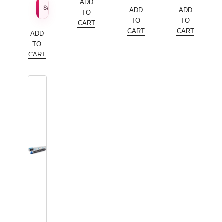
price
Current
price
Current
ADD
$
109.79
Sale Price
ADD
ADD
TO
was:
price
was:
price
TO
TO
CART
$172.20.
is:
$179.56.
is:
CART
CART
ADD
$86.10.
$89.78.
TO
CART