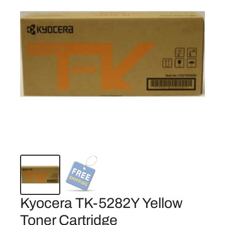
Kyocera TK-5282Y Yellow
Toner Cartridge