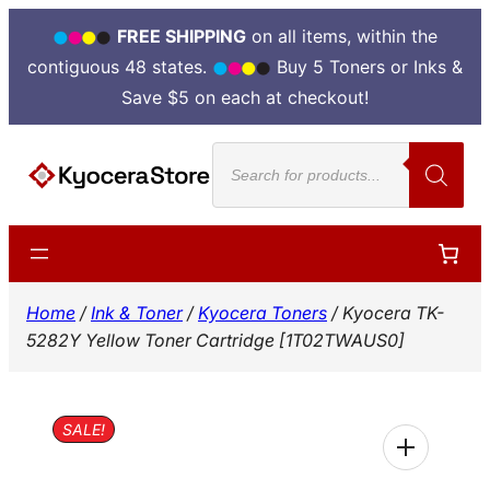
FREE SHIPPING
on all items, within the
contiguous 48 states.
Buy 5 Toners or Inks &
Save $5 on each at checkout!
Skip
Products
to
search
content
Home
/
Ink & Toner
/
Kyocera Toners
/ Kyocera TK-
5282Y Yellow Toner Cartridge [1T02TWAUS0]
SALE!