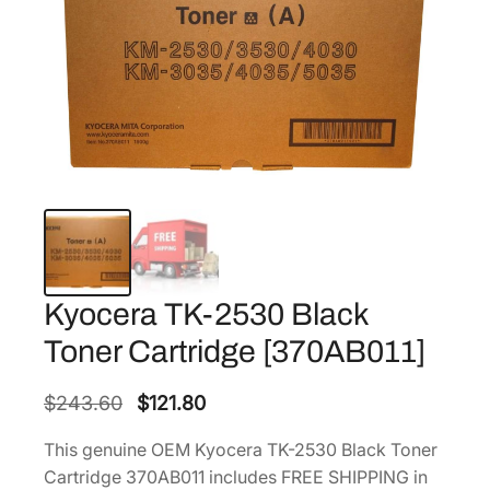
Kyocera TK-2530 Black
Toner Cartridge [370AB011]
O
C
$
243.60
$
121.80
r
u
This genuine OEM Kyocera TK-2530 Black Toner
i
r
Cartridge 370AB011 includes FREE SHIPPING in