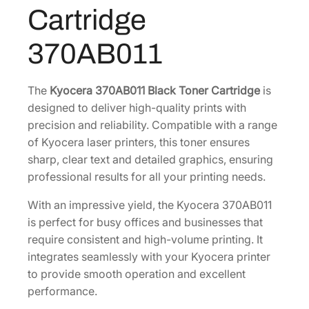
B
4
.
Cartridge
l
3
8
a
.
0
370AB011
c
6
.
k
0
T
The
Kyocera 370AB011 Black Toner Cartridge
is
.
o
designed to deliver high-quality prints with
n
precision and reliability. Compatible with a range
e
of Kyocera laser printers, this toner ensures
r
sharp, clear text and detailed graphics, ensuring
C
professional results for all your printing needs.
a
With an impressive yield, the Kyocera 370AB011
r
is perfect for busy offices and businesses that
t
require consistent and high-volume printing. It
r
integrates seamlessly with your Kyocera printer
i
to provide smooth operation and excellent
d
performance.
g