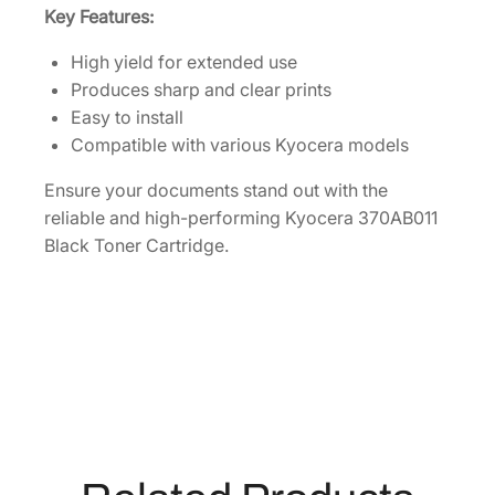
e
Key Features:
[
3
High yield for extended use
7
Produces sharp and clear prints
0
Easy to install
A
Compatible with various Kyocera models
B
Ensure your documents stand out with the
0
reliable and high-performing Kyocera 370AB011
1
Black Toner Cartridge.
1
]
q
u
a
n
t
i
t