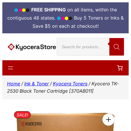
FREE SHIPPING
on all items, within the
contiguous 48 states.
Buy 5 Toners or Inks &
Save $5 on each at checkout!
Skip
Products
to
search
content
Home
/
Ink & Toner
/
Kyocera Toners
/ Kyocera TK-
2530 Black Toner Cartridge [370AB011]
SALE!