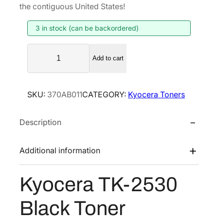
g
r
the contiguous United States!
i
e
3 in stock (can be backordered)
n
n
a
t
K
l
p
Add to cart
y
p
r
o
r
i
c
SKU:
370AB011
CATEGORY:
Kyocera Toners
i
c
e
r
c
e
Description
a
e
i
T
w
s
K
Additional information
a
:
-
s
$
2
Kyocera TK-2530
:
1
5
$
2
3
Black Toner
2
1
0