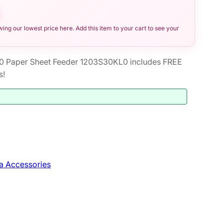
ng our lowest price here. Add this item to your cart to see your
0 Paper Sheet Feeder 1203S30KL0 includes FREE
s!
a Accessories