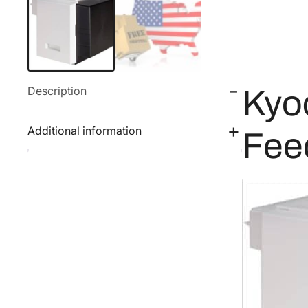
Description
Kyo
Additional information
Fee