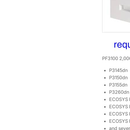
req
PF3100 2,000
P3145dn
P3150dn
P3155dn
P3260dn
ECOSYS 
ECOSYS 
ECOSYS 
ECOSYS 
and sever