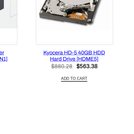
er
Kyocera HD-5 40GB HDD
N1]
Hard Drive [HDME5]
Current
Original
Current
$
880.28
$
563.38
price
price
price
ADD TO CART
is:
was:
is:
.
$101.70.
$880.28.
$563.38.