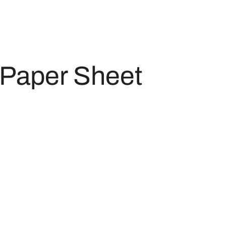
Paper Sheet