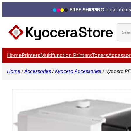
FREE SHIPPING
on all items
Skip
Produ
to
search
content
Home
Printers
Multifunction Printers
Toners
Accessor
Home
/
Accessories
/
Kyocera Accessories
/ Kyocera PF