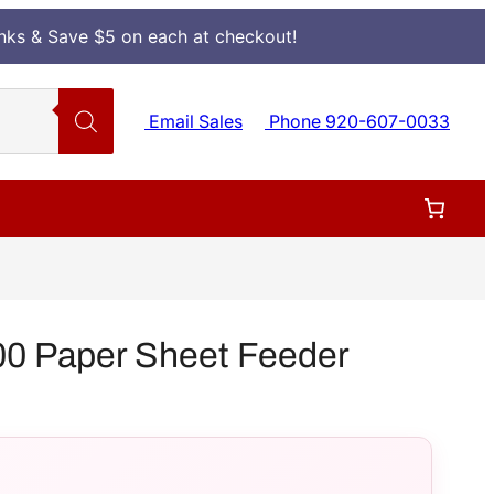
Inks & Save $5 on each at checkout!
Email Sales
Phone 920-607-0033
0 Paper Sheet Feeder