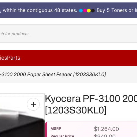
, within the contiguous 48 states.
Buy 5 Toners or 
cts
ies
Parts
-3100 2000 Paper Sheet Feeder [1203S30KL0]
Kyocera PF-3100 200
[1203S30KL0]
$
1,264.00
MSRP
$
949.00
Regular Price