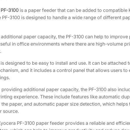
]
 PF-3100
is a paper feeder that can be added to compatible K
q
 PF-3100 is designed to handle a wide range of different pape
u
a
n
additional paper capacity, the PF-3100 can help to improve pr
t
useful in office environments where there are high-volume pr
i
.
t
s designed to be easy to install and use. It can be attached
y
hanism, and it includes a control panel that allows users to 
ings.
to providing additional paper capacity, the PF-3100 also inc
rinting experience. These include features like automatic dupl
 the paper, and automatic paper size detection, which helps t
r source.
 Kyocera PF-3100 paper feeder provides a reliable and efficie