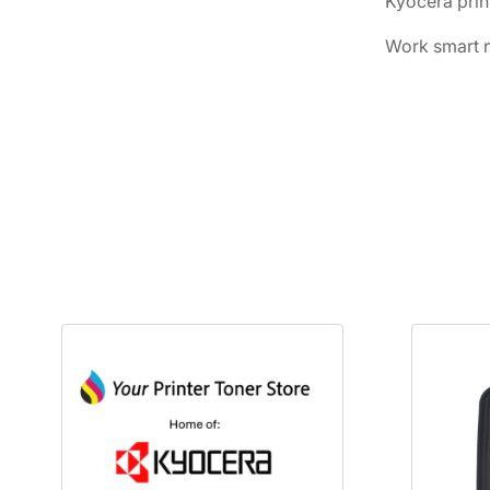
Kyocera prin
Work smart n