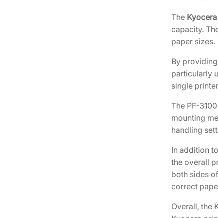
The
Kyocera
capacity. The
paper sizes.
By providing 
particularly 
single printer
The PF-3100 i
mounting mec
handling sett
In addition 
the overall p
both sides of
correct pape
Overall, the