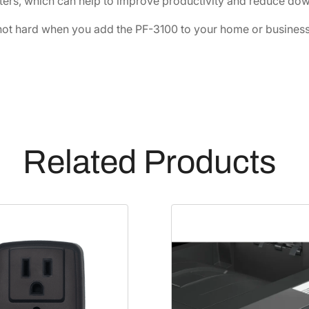
ters, which can help to improve productivity and reduce dow
ot hard when you add the PF-3100 to your home or business 
Related Products