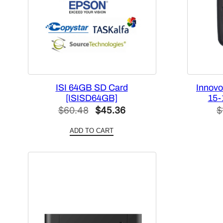
ISI 64GB SD Card
Innovo
[ISISD64GB]
15-
Original
Current
$
60.48
$
45.36
$
price
price
ADD TO CART
was:
is:
$60.48.
$45.36.