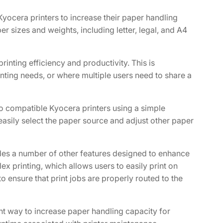
yocera printers to increase their paper handling
r sizes and weights, including letter, legal, and A4
inting efficiency and productivity. This is
inting needs, or where multiple users need to share a
 to compatible Kyocera printers using a simple
easily select the paper source and adjust other paper
ludes a number of other features designed to enhance
ex printing, which allows users to easily print on
o ensure that print jobs are properly routed to the
nt way to increase paper handling capacity for