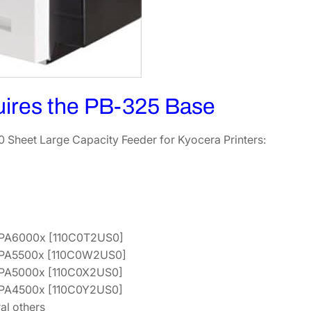
t
F
e
e
d
e
uires the PB-325 Base
r
[
 Sheet Large Capacity Feeder for Kyocera Printers:
1
2
0
3
S
3
PA6000x [110C0T2US0]
0
PA5500x [110C0W2US0]
K
PA5000x [110C0X2US0]
L
PA4500x [110C0Y2US0]
0
al others