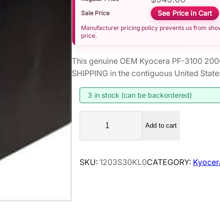
See Price in Cart
Sale Price
Manufacturer pricing policy prevents us from showi
price.
This genuine OEM Kyocera PF-3100 200
SHIPPING in the contiguous United State
3 in stock (can be backordered)
K
Add to cart
y
o
c
SKU:
1203S30KL0
CATEGORY:
Kyocer
e
r
a
P
F