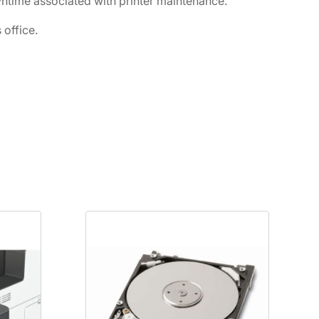
ntime associated with printer maintenance.
office.