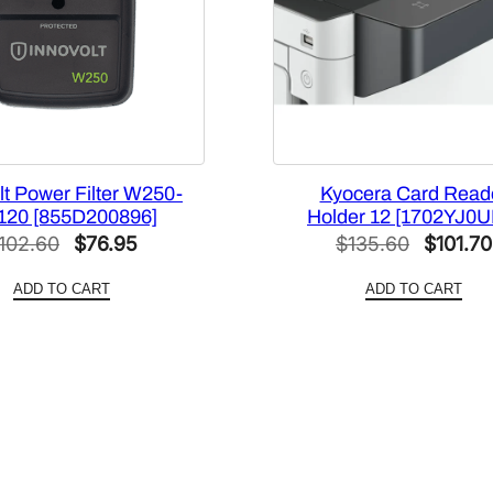
lt Power Filter W250-
Kyocera Card Read
120 [855D200896]
Holder 12 [1702YJ0U
Original
Current
Original
102.60
$
76.95
$
135.60
$
101.70
price
price
price
ADD TO CART
ADD TO CART
was:
is:
was:
$102.60.
$76.95.
$135.60