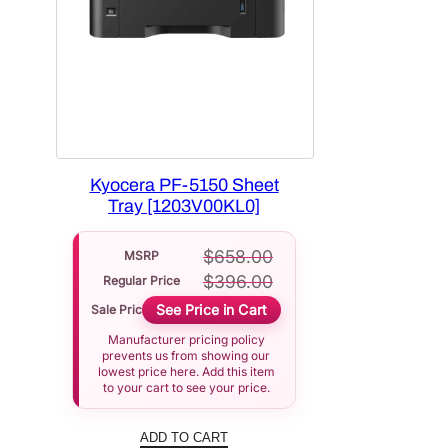
Kyocera PF-5150 Sheet
Tray [1203V00KL0]
$
658.00
MSRP
$
396.00
Regular Price
See Price in Cart
Sale Price
Manufacturer pricing policy
prevents us from showing our
lowest price here. Add this item
to your cart to see your price.
ADD TO CART