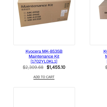
Kyocera MK-8535B
K
Maintenance Kit
[1702YL0KL1]
Original
Current
$
2,309.68
$
1,455.10
price
price
ADD TO CART
was:
is:
$2,309.68.
$1,455.10.