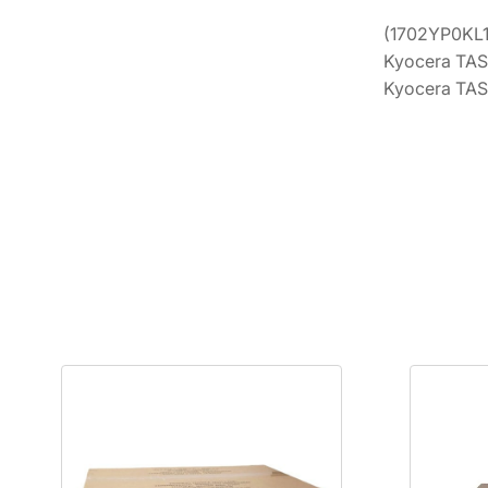
(1702YP0KL1)
Kyocera TAS
Kyocera TAS