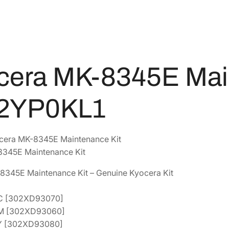
5
7
E
M
6
.
a
7
3
i
.
6
n
2
.
cera MK-8345E Mai
t
4
e
.
n
2YP0KL1
a
n
c
cera MK-8345E Maintenance Kit
e
345E Maintenance Kit
K
8345E Maintenance Kit – Genuine Kyocera Kit
i
t
0C [302XD93070]
[
0M [302XD93060]
1
0Y [302XD93080]
7