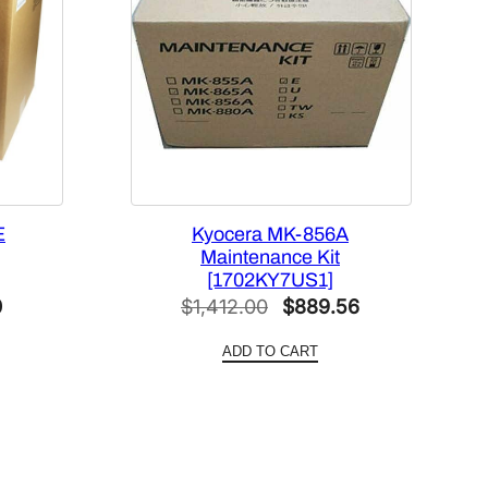
E
Kyocera MK-856A
Maintenance Kit
[1702KY7US1]
Current
Original
Current
0
$
1,412.00
$
889.56
price
price
price
ADD TO CART
is:
was:
is:
$390.70.
$1,412.00.
$889.56.