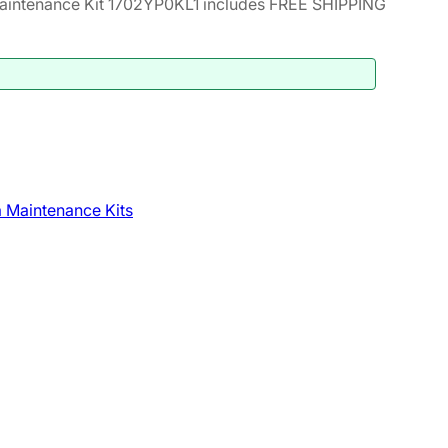
intenance Kit 1702YP0KL1 includes FREE SHIPPING
 Maintenance Kits