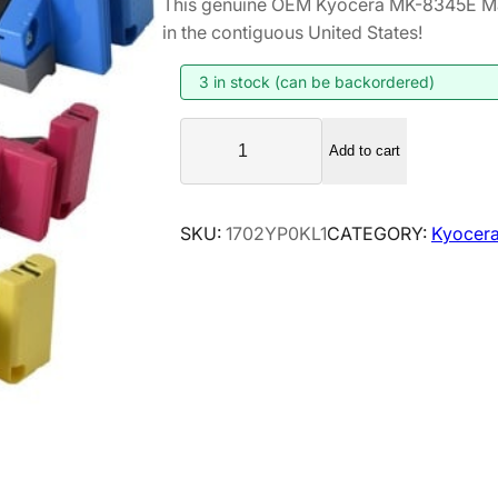
This genuine OEM Kyocera MK-8345E Ma
i
r
in the contiguous United States!
g
r
i
e
3 in stock (can be backordered)
n
n
K
a
t
Add to cart
y
l
p
o
p
r
c
SKU:
1702YP0KL1
CATEGORY:
Kyocera
r
i
e
i
c
r
a
c
e
M
e
i
K
w
s
-
a
:
8
s
$
3
:
3
4
$
5
5