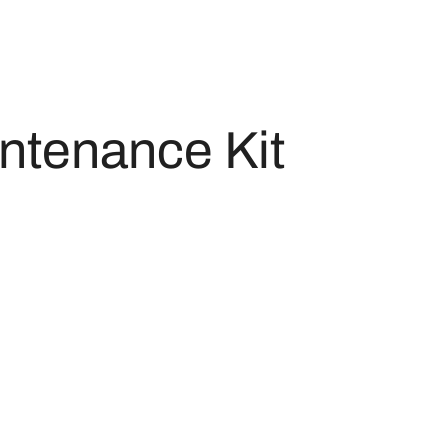
ntenance Kit