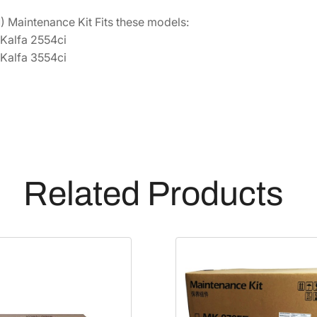
0
 Maintenance Kit Fits these models:
2
Kalfa 2554ci
Y
Kalfa 3554ci
P
0
K
L
1
]
q
Related Products
u
a
n
t
i
t
y