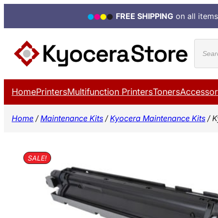
FREE SHIPPING
on all items
Skip
Produ
to
search
content
Home
Printers
Multifunction Printers
Toners
Accessor
Home
/
Maintenance Kits
/
Kyocera Maintenance Kits
/ K
SALE!