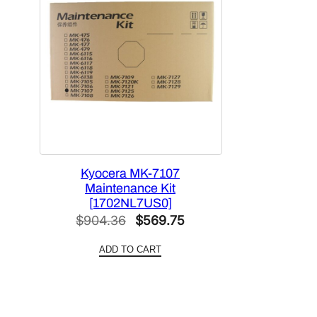
Kyocera MK-7107
Maintenance Kit
[1702NL7US0]
Original
Current
$
904.36
$
569.75
price
price
ADD TO CART
was:
is:
$904.36.
$569.75.