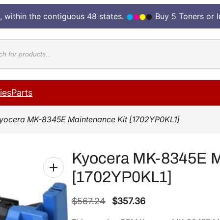
, within the contiguous 48 states.
Buy 5 Toners or 
cts
ies
Parts
yocera MK-8345E Maintenance Kit [1702YP0KL1]
Kyocera MK-8345E M
[1702YP0KL1]
O
C
$
567.24
$
357.36
r
u