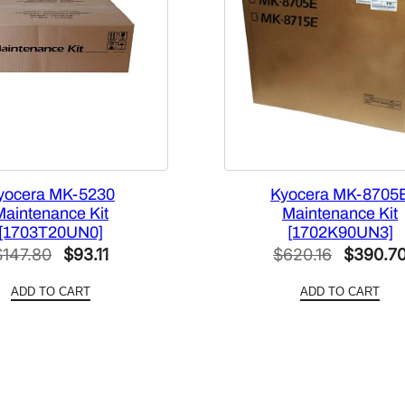
yocera MK-5230
Kyocera MK-8705
Maintenance Kit
Maintenance Kit
[1703T20UN0]
[1702K90UN3]
Original
Current
Original
$
147.80
$
93.11
$
620.16
$
390.7
price
price
price
ADD TO CART
ADD TO CART
was:
is:
was:
$147.80.
$93.11.
$620.16.