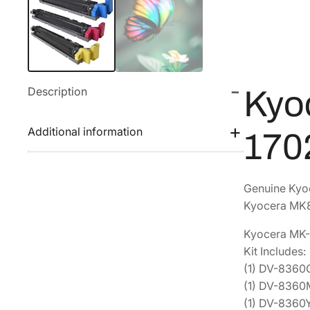
Description
Kyo
Additional information
170
Genuine Kyo
Kyocera MK8
Kyocera MK-
Kit Includes:
(1) DV-836
(1) DV-836
(1) DV-836