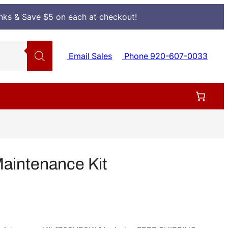
Inks & Save $5 on each at checkout!
Email Sales
Phone 920-607-0033
aintenance Kit