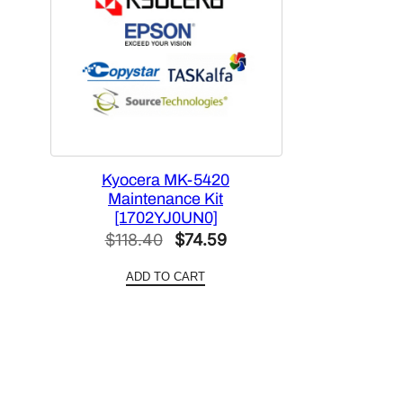
Kyocera MK-5420
Maintenance Kit
[1702YJ0UN0]
Original
Current
$
118.40
$
74.59
price
price
ADD TO CART
was:
is:
$118.40.
$74.59.