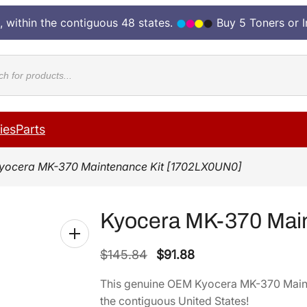
, within the contiguous 48 states.
Buy 5 Toners or 
cts
ies
Parts
yocera MK-370 Maintenance Kit [1702LX0UN0]
Kyocera MK-370 Mai
O
C
$
145.84
$
91.88
r
u
This genuine OEM Kyocera MK-370 Main
i
r
the contiguous United States!