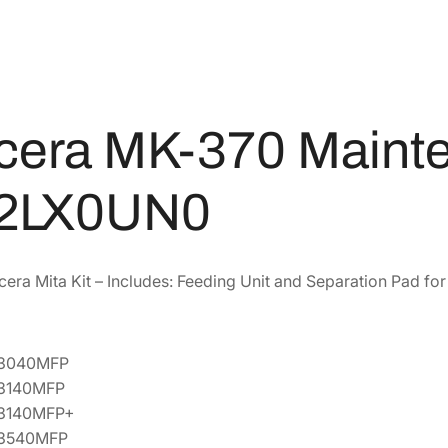
i
4
8
n
5
8
t
.
.
e
8
n
4
a
cera MK-370 Mainte
.
n
c
2LX0UN0
e
K
i
t
era Mita Kit – Includes: Feeding Unit and Separation Pad f
[
1
7
-3040MFP
0
-3140MFP
2
-3140MFP+
L
-3540MFP