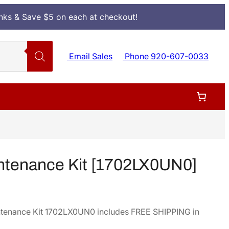
Inks & Save $5 on each at checkout!
Email Sales
Phone 920-607-0033
ntenance Kit [1702LX0UN0]
tenance Kit 1702LX0UN0 includes FREE SHIPPING in