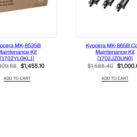
ocera MK-8535B
Kyocera MK-865B Co
Maintenance Kit
Maintenance Kit
[1702YL0KL1]
[1702JZ0UN0]
Original
Current
Original
309.68
$
1,455.10
$
1,588.40
$
1,000.
price
price
price
ADD TO CART
ADD TO CART
was:
is:
was:
$2,309.68.
$1,455.10.
$1,588.