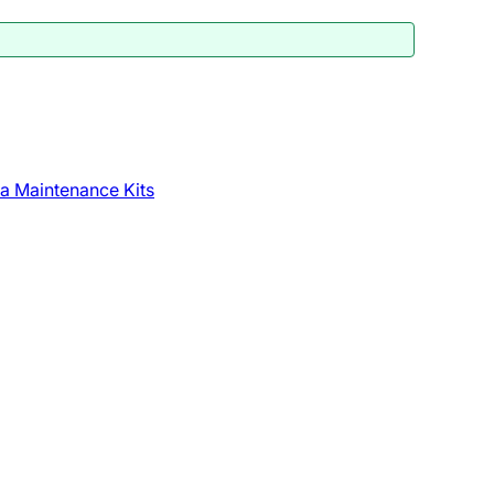
a Maintenance Kits