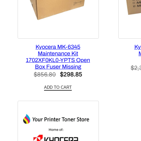
Kyocera MK-6345
Ky
Maintenance Kit
1702XF0KL0-YPTS Open
Box Fuser Missing
$
2,
Original
Current
$
856.80
$
298.85
price
price
ADD TO CART
was:
is:
$856.80.
$298.85.