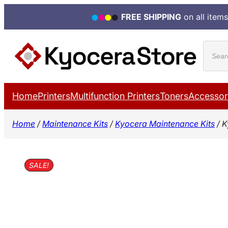
FREE SHIPPING
on all items
Skip
Produ
to
search
content
Home
Printers
Multifunction Printers
Toners
Accessor
Home
/
Maintenance Kits
/
Kyocera Maintenance Kits
/ K
SALE!