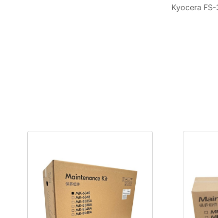
Kyocera FS