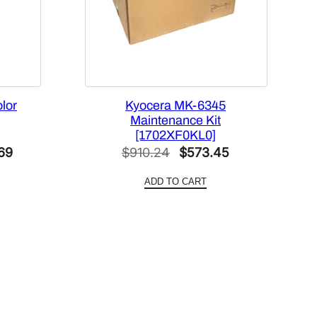
lor
Kyocera MK-6345
Maintenance Kit
[1702XF0KL0]
Current
Original
Current
69
$
910.24
$
573.45
price
price
price
ADD TO CART
is:
was:
is:
40.
$1,000.69.
$910.24.
$573.45.