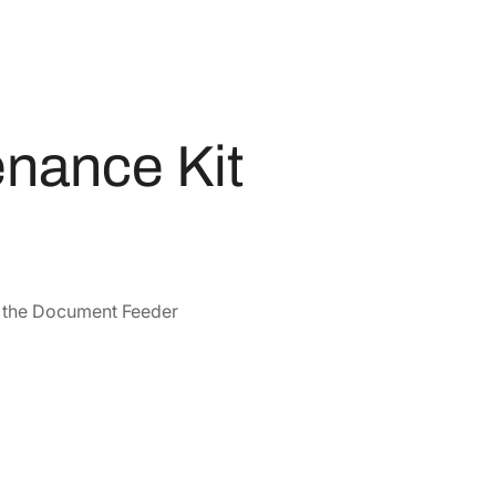
nance Kit
or the Document Feeder