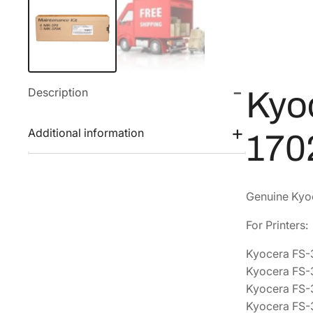
Description
Kyo
Additional information
170
Genuine Kyoc
For Printers:
Kyocera FS
Kyocera FS
Kyocera FS
Kyocera FS