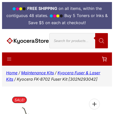
FREE SHIPPING
on all items, within the
contiguous 48 states.
Buy 5 Toners or Inks &
Save $5 on each at checkout!
Skip
Products
to
search
content
Home
/
Maintenance Kits
/
Kyocera Fuser & Laser
Kits
/ Kyocera FK-8702 Fuser Kit [302N293042]
SALE!