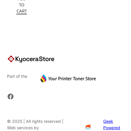
was:
price
TO
$261.82.
is:
CART
$170.18.
Part of the
Facebook
© 2025 | All rights reserved |
Geek
Web services by
Powered