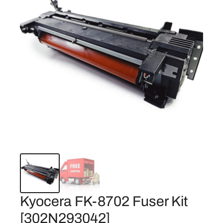
Kyocera FK-8702 Fuser Kit
[302N293042]