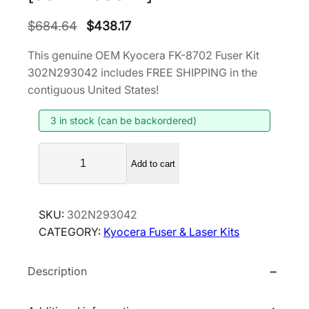
O
C
$
684.64
$
438.17
r
u
This genuine OEM Kyocera FK-8702 Fuser Kit
i
r
302N293042 includes FREE SHIPPING in the
g
r
contiguous United States!
i
e
3 in stock (can be backordered)
n
n
a
t
K
l
p
Add to cart
y
p
r
o
r
i
c
SKU:
302N293042
i
c
e
CATEGORY:
Kyocera Fuser & Laser Kits
r
c
e
a
e
i
Description
F
w
s
K
a
:
-