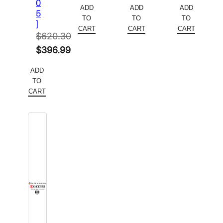
price
Current
price
Current
price
Current
0
ADD
ADD
ADD
5
was:
price
was:
price
was:
price
TO
TO
TO
]
$354.34.
is:
$267.54.
is:
$261.82.
is:
CART
CART
CART
$
620.30
$230.32.
$173.90.
$170.18.
Original
$
396.99
price
Current
ADD
was:
price
TO
$620.30.
is:
CART
$396.99.