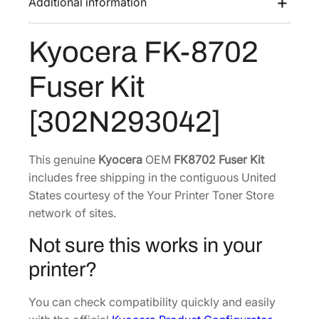
Additional information
s
$
8
:
4
7
Kyocera FK-8702
$
3
0
6
8
2
Fuser Kit
F
8
.
u
4
1
[302N293042]
s
.
7
e
6
.
r
This genuine
Kyocera
OEM
FK8702 Fuser Kit
4
K
includes free shipping in the contiguous United
.
i
States courtesy of the Your Printer Toner Store
t
network of sites.
[
Not sure this works in your
3
0
printer?
2
N
You can check compatibility quickly and easily
2