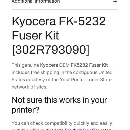
Additional information
s
$
5
:
1
2
Kyocera FK-5232
$
5
3
2
6
2
Fuser Kit
F
4
.
u
0
4
[302R793090]
s
.
0
e
6
.
r
This genuine
Kyocera
OEM
FK5232 Fuser Kit
2
K
includes free shipping in the contiguous United
.
i
States courtesy of the Your Printer Toner Store
t
network of sites.
[
Not sure this works in your
3
0
printer?
2
R
You can check compatibility quickly and easily
7