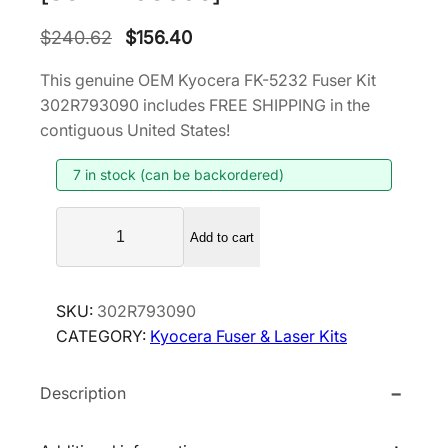
O
C
$
240.62
$
156.40
r
u
This genuine OEM Kyocera FK-5232 Fuser Kit
i
r
302R793090 includes FREE SHIPPING in the
g
r
contiguous United States!
i
e
7 in stock (can be backordered)
n
n
a
t
K
l
p
Add to cart
y
p
r
o
r
i
c
SKU:
302R793090
i
c
e
CATEGORY:
Kyocera Fuser & Laser Kits
r
c
e
a
e
i
Description
F
w
s
K
a
:
-