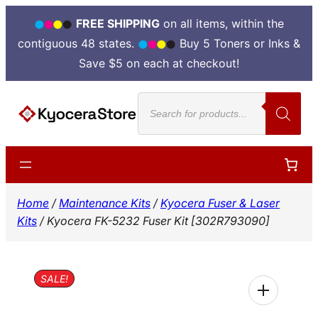
FREE SHIPPING
on all items, within the
contiguous 48 states.
Buy 5 Toners or Inks &
Save $5 on each at checkout!
Skip
Products
to
search
content
Home
/
Maintenance Kits
/
Kyocera Fuser & Laser
Kits
/ Kyocera FK-5232 Fuser Kit [302R793090]
SALE!