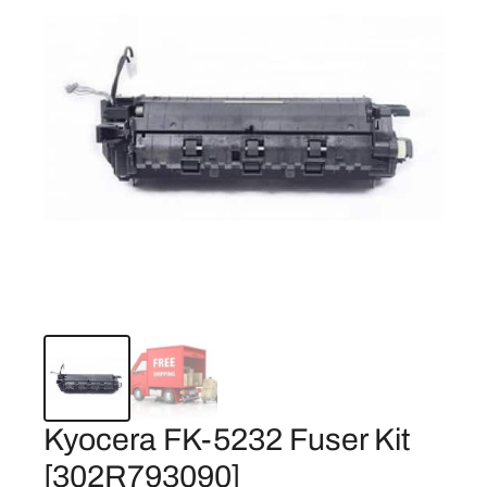
Kyocera FK-5232 Fuser Kit
[302R793090]