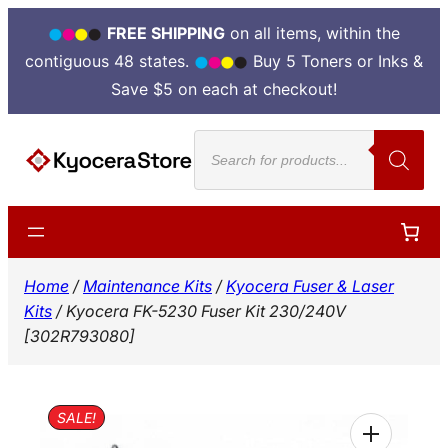
FREE SHIPPING
on all items, within the
contiguous 48 states.
Buy 5 Toners or Inks &
Save $5 on each at checkout!
Skip
Products
to
search
content
Home
/
Maintenance Kits
/
Kyocera Fuser & Laser
Kits
/ Kyocera FK-5230 Fuser Kit 230/240V
[302R793080]
SALE!