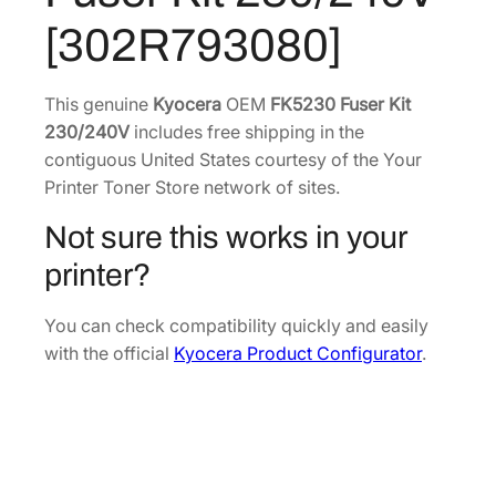
u
8
5
[302R793080]
s
.
2
e
7
.
r
This genuine
Kyocera
OEM
FK5230 Fuser Kit
0
K
230/240V
includes free shipping in the
.
i
contiguous United States courtesy of the Your
t
Printer Toner Store network of sites.
2
Not sure this works in your
3
0
printer?
/
2
You can check compatibility quickly and easily
4
with the official
Kyocera Product Configurator
.
0
V
[
3
0