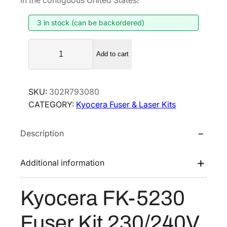
i
e
3 in stock (can be backordered)
n
n
a
t
K
l
p
Add to cart
y
p
r
o
r
i
c
SKU:
302R793080
i
c
e
CATEGORY:
Kyocera Fuser & Laser Kits
r
c
e
a
e
i
Description
F
w
s
K
a
:
-
Additional information
s
$
5
:
1
2
Kyocera FK-5230
$
7
3
2
1
0
Fuser Kit 230/240V
F
2
.