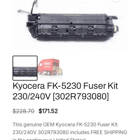
Kyocera FK-5230 Fuser Kit
230/240V [302R793080]
O
C
$
228.70
$
171.52
r
u
This genuine OEM Kyocera FK-5230 Fuser Kit
i
r
230/240V 302R793080 includes FREE SHIPPING
g
r
in the contiguous United States!