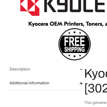
Description
Kyo
Additional information
[30
This genuin