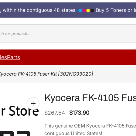
, within the contiguous 48 states.
Buy 5 Toners or 
cts
ies
Parts
Kyocera FK-4105 Fuser Kit [302NG93020]
Kyocera FK-4105 Fus
O
C
$
267.54
$
173.90
r
u
This genuine OEM Kyocera FK-4105 Fuse
i
r
contiguous United States!