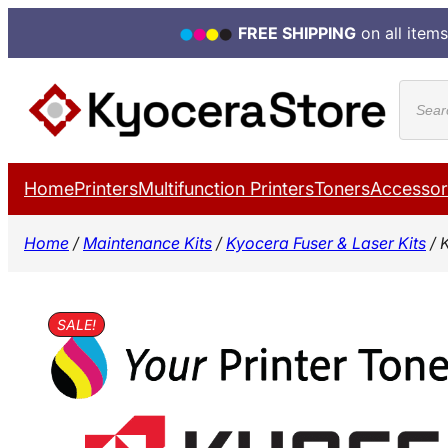
FREE SHIPPING
on all items
Skip
Produ
to
search
content
Home
Printers
Multifunction Printers
Toners
Accessor
Home
/
Maintenance Kits
/
Kyocera Fuser & Laser Kits
/ 
SALE!