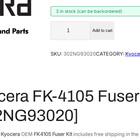
g
r
i
e
3 in stock (can be backordered)
n
n
K
a
t
Add to cart
y
l
p
o
p
r
c
SKU:
302NG93020
CATEGORY:
Kyocer
r
i
e
i
c
r
a
c
e
F
e
i
K
w
s
cera FK-4105 Fuser 
-
a
:
4
s
$
2NG93020]
1
:
1
0
$
7
5
2
3
F
e
Kyocera
OEM
FK4105 Fuser Kit
includes free shipping in the