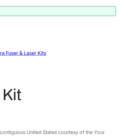
a Fuser & Laser Kits
Kit
 contiguous United States courtesy of the Your