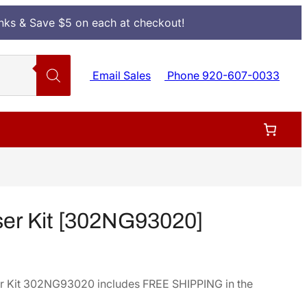
Inks & Save $5 on each at checkout!
Email Sales
Phone 920-607-0033
er Kit [302NG93020]
r Kit 302NG93020 includes FREE SHIPPING in the