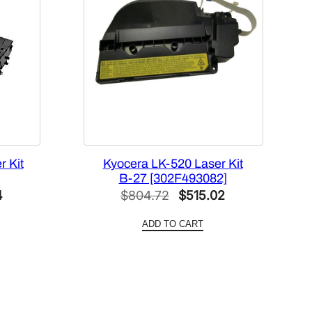
 Kit
Kyocera LK-520 Laser Kit
B-27 [302F493082]
Current
Original
Current
4
$
804.72
$
515.02
price
price
price
ADD TO CART
is:
was:
is:
.
$436.24.
$804.72.
$515.02.