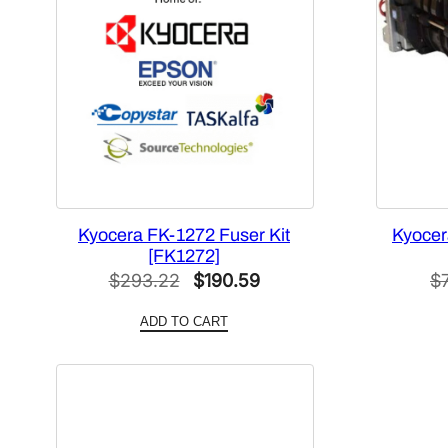
Kyocera FK-1272 Fuser Kit
Kyocer
[FK1272]
Original
Current
$
293.22
$
190.59
$
price
price
ADD TO CART
was:
is:
$293.22.
$190.59.