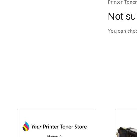
Printer Toner
Not sur
You can check