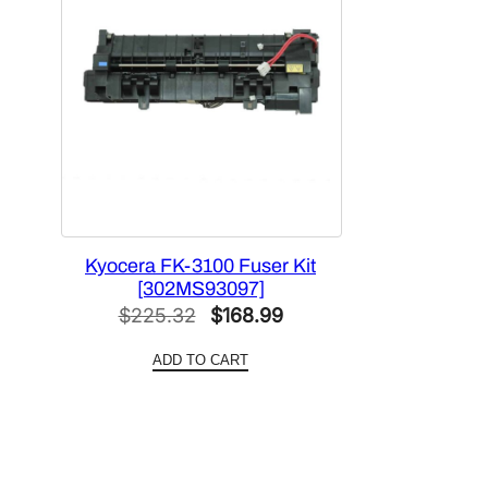
Kyocera FK-3100 Fuser Kit
[302MS93097]
Original
Current
$
225.32
$
168.99
price
price
ADD TO CART
was:
is:
$225.32.
$168.99.