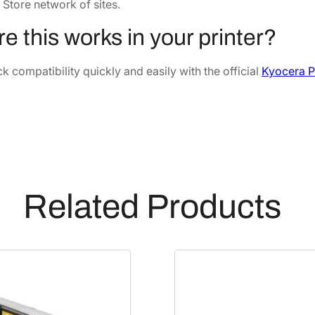
u
6
.
 Store network of sites.
s
7
9
e this works in your printer?
e
.
0
r
5
.
 compatibility quickly and easily with the official
Kyocera P
K
4
i
.
t
[
3
0
2
Related Products
N
G
9
3
0
2
0