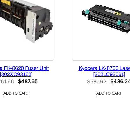
]
q
u
a
n
t
i
t
y
a FK-8620 Fuser Unit
Kyocera LK-8705 Laser
[302XC93162]
[302LC93061]
Original
Current
Original
761.96
$
487.65
$
681.62
$
436.2
price
price
price
ADD TO CART
ADD TO CART
was:
is:
was:
$761.96.
$487.65.
$681.62