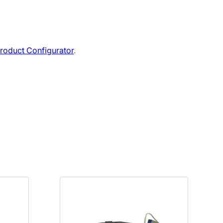
roduct Configurator
.