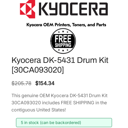
Kyocera DK-5431 Drum Kit
[30CA093020]
O
C
$
205.78
$
154.34
r
u
This genuine OEM Kyocera DK-5431 Drum Kit
i
r
30CA093020 includes FREE SHIPPING in the
g
r
contiguous United States!
i
e
5 in stock (can be backordered)
n
n