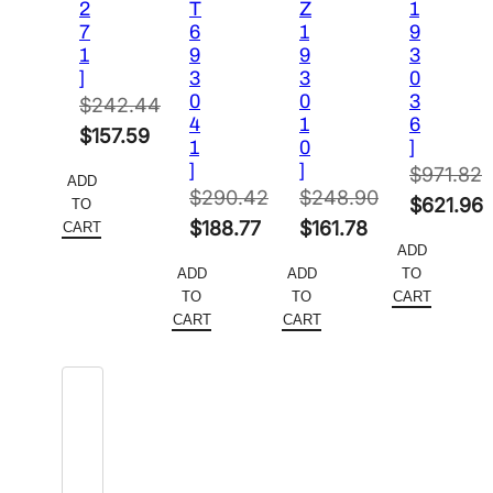
2
T
Z
1
7
6
1
9
1
9
9
3
]
3
3
0
0
0
3
$
242.44
4
1
6
Original
$
157.59
1
0
]
price
Current
]
]
$
971.82
ADD
was:
price
$
290.42
$
248.90
Original
$
621.96
TO
$242.44.
is:
Original
Original
$
188.77
$
161.78
CART
price
Current
ADD
$157.59.
price
Current
price
Current
was:
price
ADD
ADD
TO
was:
price
was:
price
$971.82.
is:
TO
TO
CART
$290.42.
is:
$248.90.
is:
CART
CART
$621.96.
$188.77.
$161.78.