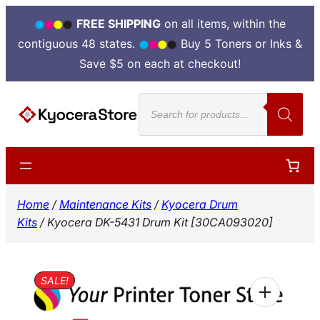
FREE SHIPPING
on all items, within the
contiguous 48 states.
Buy 5 Toners or Inks &
Save $5 on each at checkout!
Skip
Products
to
search
content
Home
/
Maintenance Kits
/
Kyocera Drum
Kits
/ Kyocera DK-5431 Drum Kit [30CA093020]
SALE!