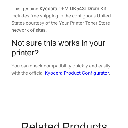
m
7
.
K
This genuine
Kyocera
OEM
DK5431 Drum Kit
8
i
includes free shipping in the contiguous United
.
t
States courtesy of the Your Printer Toner Store
[
network of sites.
3
Not sure this works in your
0
C
printer?
A
0
You can check compatibility quickly and easily
9
with the official
Kyocera Product Configurator
.
3
0
2
0
]
q
u
Related Products