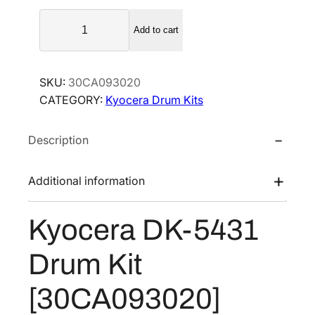
a
t
K
l
p
Add to cart
y
p
r
o
r
i
c
SKU:
30CA093020
i
c
e
CATEGORY:
Kyocera Drum Kits
r
c
e
a
e
i
Description
D
w
s
K
a
:
-
Additional information
s
$
5
:
1
4
Kyocera DK-5431
$
5
3
2
4
1
Drum Kit
D
0
.
r
5
3
[30CA093020]
u
.
4