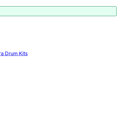
a Drum Kits