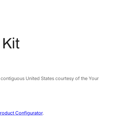
Kit
e contiguous United States courtesy of the Your
roduct Configurator
.