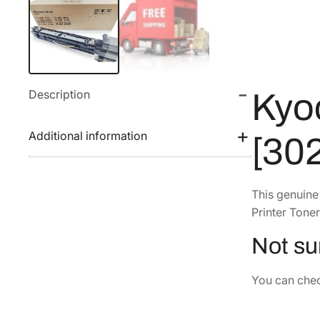
Description
Kyo
Additional information
[30
This genuin
Printer Toner
Not sur
You can check