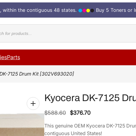
, within the contiguous 48 states.
Buy 5 Toners or 
cts
ies
Parts
 DK-7125 Drum Kit [302V693020]
Kyocera DK-7125 Dru
O
C
$
588.60
$
376.70
r
u
This genuine OEM Kyocera DK-7125 Dru
i
r
contiguous United States!