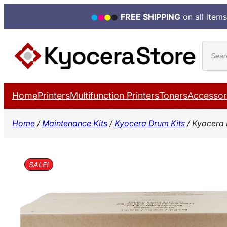
FREE SHIPPING
on all items
Skip
Produ
to
search
content
Home
Printers
Multifunction Printers
Toners
Accessor
Home
/
Maintenance Kits
/
Kyocera Drum Kits
/ Kyocera
SALE!