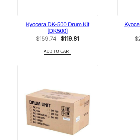
Kyocera DK-500 Drum Kit
Kyoce
[DK500]
Original
Current
$
159.74
$
119.81
$
price
price
ADD TO CART
was:
is:
$159.74.
$119.81.