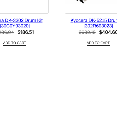
ra DK-3202 Drum Kit
Kyocera DK-5215 Drum
[30C0Y93020]
[302R693023]
Original
Current
Original
286.94
$
186.51
$
632.18
$
404.6
price
price
price
ADD TO CART
ADD TO CART
was:
is:
was:
$286.94.
$186.51.
$632.18.