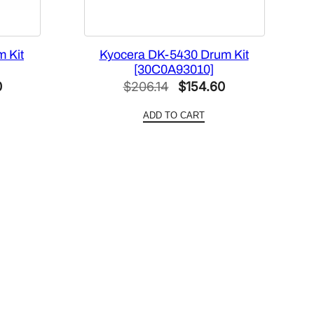
 Kit
Kyocera DK-5430 Drum Kit
[30C0A93010]
Current
Original
Current
0
$
206.14
$
154.60
price
price
price
ADD TO CART
is:
was:
is:
$404.60.
$206.14.
$154.60.