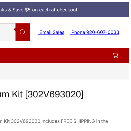
Inks & Save $5 on each at checkout!
Email Sales
Phone 920-607-0033
m Kit [302V693020]
m Kit 302V693020 includes FREE SHIPPING in the