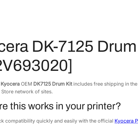
r
8
.
u
8
7
m
.
0
K
6
.
i
0
t
cera DK-7125 Drum 
.
[
3
2V693020]
0
2
V
e
Kyocera
OEM
DK7125 Drum Kit
includes free shipping in th
6
 Store network of sites.
9
3
e this works in your printer?
0
2
 compatibility quickly and easily with the official
Kyocera P
0
]