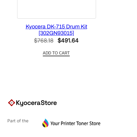
Kyocera DK-715 Drum Kit
[302GN93015]
Original
Current
$
768.18
$
491.64
price
price
ADD TO CART
was:
is:
$768.18.
$491.64.
Part of the