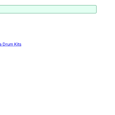
a Drum Kits