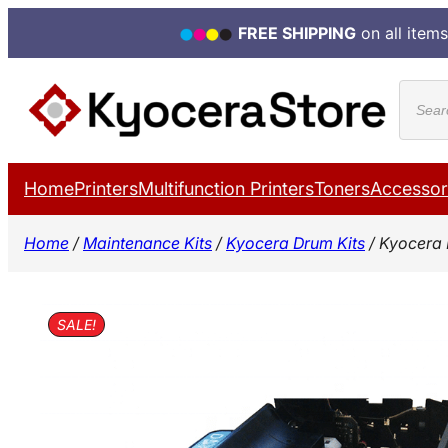
FREE SHIPPING
on all items
Skip
Produ
to
search
content
Home
Printers
Multifunction Printers
Toners
Accessor
Home
/
Maintenance Kits
/
Kyocera Drum Kits
/ Kyocera 
SALE!