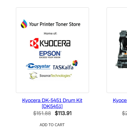
Kyocera DK-5451 Drum Kit
Kyoce
[DK5451]
Original
Current
$
151.88
$
113.91
$
price
price
ADD TO CART