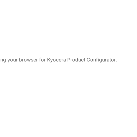
ching your browser for Kyocera Product Configurator.