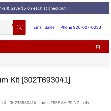
Inks & Save $5 on each at checkout!
Email Sales
Phone 920-607-0033
m Kit [302T693041]
 Kit 302T693041 includes FREE SHIPPING in the