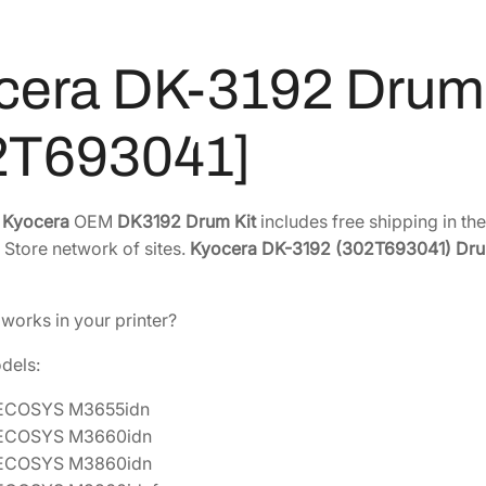
r
9
.
u
0
7
m
.
7
cera DK-3192 Drum 
K
4
.
i
2
2T693041]
t
.
[
3
e
Kyocera
OEM
DK3192 Drum Kit
includes free shipping in th
0
 Store network of sites.
Kyocera DK-3192 (302T693041) Dru
2
T
6
 works in your printer?
9
3
odels:
0
 ECOSYS M3655idn
4
 ECOSYS M3660idn
1
 ECOSYS M3860idn
]