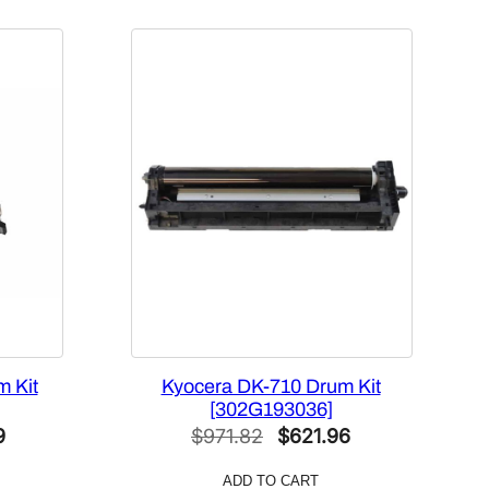
 Kit
Kyocera DK-710 Drum Kit
[302G193036]
Current
Original
Current
9
$
971.82
$
621.96
price
price
price
ADD TO CART