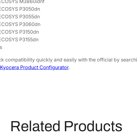
 ECOSYS M3860idnf
q
 ECOSYS P3050dn
u
 ECOSYS P3055dn
a
 ECOSYS P3060dn
n
 ECOSYS P3150dn
t
ECOSYS P3155dn
i
s
t
y
k compatibility quickly and easily with the official by sear
Kyocera Product Configurator
.
Related Products