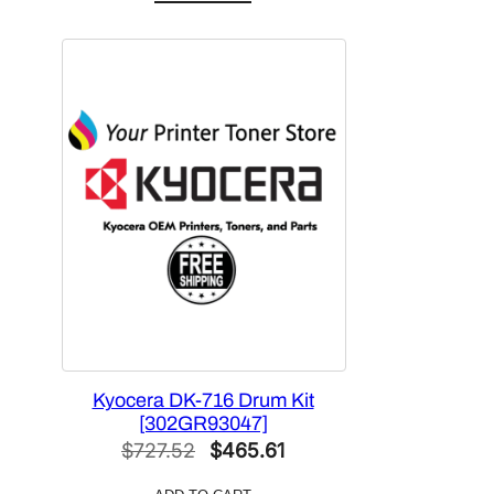
was:
is:
$151.88.
$113.91.
Kyocera DK-716 Drum Kit
[302GR93047]
Original
Current
$
727.52
$
465.61
price
price