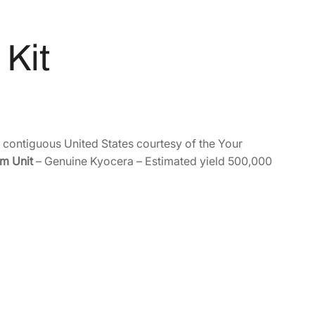
Kit
e contiguous United States courtesy of the Your
m Unit
– Genuine Kyocera – Estimated yield 500,000