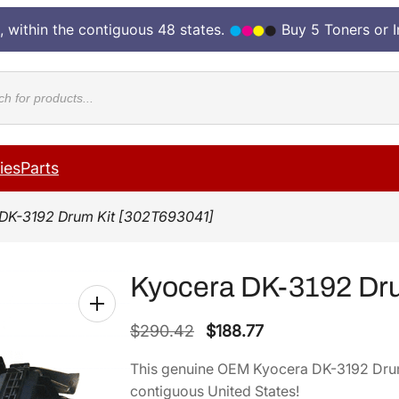
, within the contiguous 48 states.
Buy 5 Toners or 
cts
ies
Parts
DK-3192 Drum Kit [302T693041]
Kyocera DK-3192 Dru
O
C
$
290.42
$
188.77
r
u
This genuine OEM Kyocera DK-3192 Drum
i
r
contiguous United States!