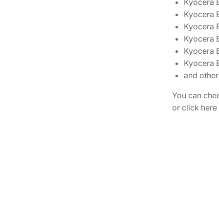
Kyocera
Kyocera
Kyocera
Kyocera
Kyocera
Kyocera 
and other
You can chec
or click here