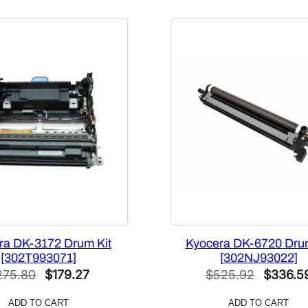
ra DK-3172 Drum Kit
Kyocera DK-6720 Drum
[302T993071]
[302NJ93022]
Original
Current
Original
275.80
$
179.27
$
525.92
$
336.5
price
price
price
ADD TO CART
ADD TO CART