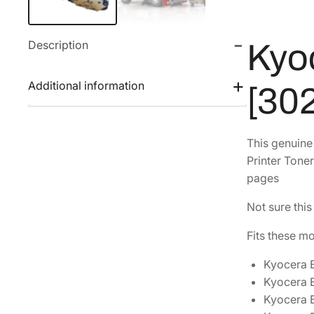
Description
Kyo
Additional information
[30
This genuin
Printer Toner
pages
Not sure this
Fits these m
Kyocera
Kyocera
Kyocera