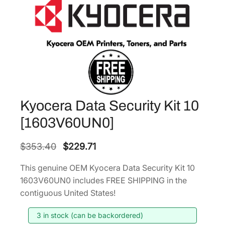
Kyocera Data Security Kit 10
[1603V60UN0]
O
C
$
353.40
$
229.71
r
u
This genuine OEM Kyocera Data Security Kit 10
i
r
1603V60UN0 includes FREE SHIPPING in the
g
r
contiguous United States!
i
e
3 in stock (can be backordered)
n
n