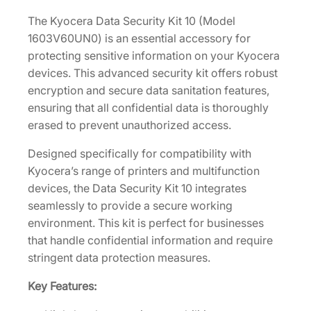
t
4
.
y
The Kyocera Data Security Kit 10 (Model
0
K
1603V60UN0) is an essential accessory for
.
i
protecting sensitive information on your Kyocera
t
devices. This advanced security kit offers robust
1
encryption and secure data sanitation features,
0
ensuring that all confidential data is thoroughly
[
erased to prevent unauthorized access.
1
Designed specifically for compatibility with
6
Kyocera’s range of printers and multifunction
0
devices, the Data Security Kit 10 integrates
3
seamlessly to provide a secure working
V
environment. This kit is perfect for businesses
6
that handle confidential information and require
0
stringent data protection measures.
U
N
Key Features:
0