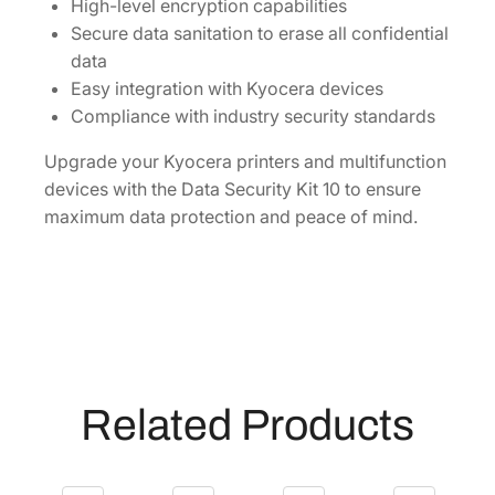
]
High-level encryption capabilities
q
Secure data sanitation to erase all confidential
u
data
a
Easy integration with Kyocera devices
n
Compliance with industry security standards
t
Upgrade your Kyocera printers and multifunction
i
devices with the Data Security Kit 10 to ensure
t
maximum data protection and peace of mind.
y
Related Products