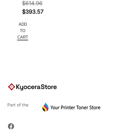
$
614.96
Original
$
393.57
price
Current
ADD
was:
price
TO
$614.96.
is:
CART
$393.57.
Part of the
Facebook