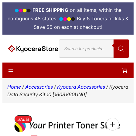
FREE SHIPPING
on all items, within the
contiguous 48 states.
Buy 5 Toners or Inks &
Save $5 on each at checkout!
Skip
Products
to
search
content
Home
/
Accessories
/
Kyocera Accessories
/ Kyocera
Data Security Kit 10 [1603V60UN0]
SALE!