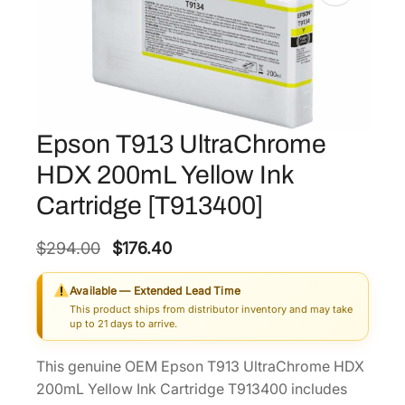
Epson T913 UltraChrome
HDX 200mL Yellow Ink
Cartridge [T913400]
O
C
$
294.00
$
176.40
r
u
Available — Extended Lead Time
i
r
This product ships from distributor inventory and may take
g
r
up to 21 days to arrive.
i
e
This genuine OEM Epson T913 UltraChrome HDX
n
n
200mL Yellow Ink Cartridge T913400 includes
a
t