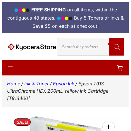
FREE SHIPPING
on all items, within the
contiguous 48 states.
Buy 5 Toners or Inks &
Save $5 on each at checkout!
Skip
Products
to
search
content
Home
/
Ink & Toner
/
Epson Ink
/ Epson T913
UltraChrome HDX 200mL Yellow Ink Cartridge
[T913400]
SALE!