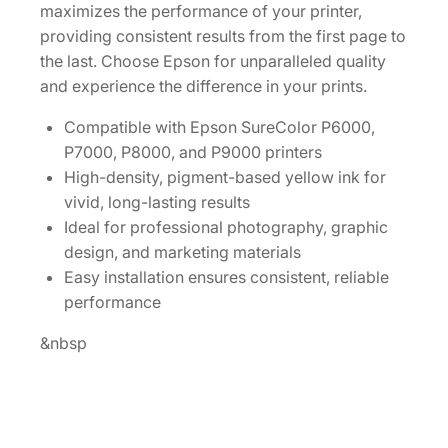
I
maximizes the performance of your printer,
n
providing consistent results from the first page to
k
the last. Choose Epson for unparalleled quality
C
and experience the difference in your prints.
a
r
Compatible with Epson SureColor P6000,
t
P7000, P8000, and P9000 printers
r
High-density, pigment-based yellow ink for
i
vivid, long-lasting results
d
Ideal for professional photography, graphic
g
design, and marketing materials
e
Easy installation ensures consistent, reliable
[
performance
T
&nbsp
9
1
3
4