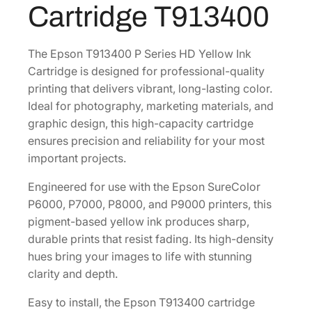
Cartridge T913400
0
o
m
.
e
The Epson T913400 P Series HD Yellow Ink
H
Cartridge is designed for professional-quality
D
printing that delivers vibrant, long-lasting color.
X
Ideal for photography, marketing materials, and
2
graphic design, this high-capacity cartridge
0
ensures precision and reliability for your most
0
important projects.
m
Engineered for use with the Epson SureColor
L
P6000, P7000, P8000, and P9000 printers, this
Y
pigment-based yellow ink produces sharp,
e
durable prints that resist fading. Its high-density
l
hues bring your images to life with stunning
l
clarity and depth.
o
w
Easy to install, the Epson T913400 cartridge