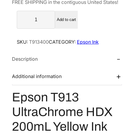
FREE SHIPPING in the contiguous United States!
l
p
E
p
r
Add to cart
p
r
i
s
i
c
o
c
e
SKU:
T913400
CATEGORY:
Epson Ink
n
e
i
T
w
s
Description
9
a
:
1
s
$
3
Additional information
U
:
1
l
$
7
Epson T913
t
2
6
r
9
.
UltraChrome HDX
a
4
4
C
200mL Yellow Ink
.
0
h
0
.
r