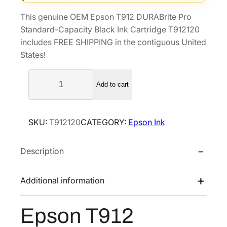
i
e
This genuine OEM Epson T912 DURABrite Pro
n
n
Standard-Capacity Black Ink Cartridge T912120
a
t
includes FREE SHIPPING in the contiguous United
l
p
States!
p
r
E
r
i
Add to cart
p
i
c
s
c
e
o
e
i
SKU:
T912120
CATEGORY:
Epson Ink
n
w
s
T
a
:
Description
9
s
$
1
2
:
1
Additional information
D
$
0
U
1
1
Epson T912
R
6
.
A