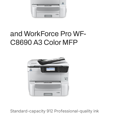
C
a
p
a
c
and WorkForce Pro WF-
i
t
C8690 A3 Color MFP
y
B
l
a
c
k
I
n
k
C
a
Standard-capacity 912 Professional-quality ink