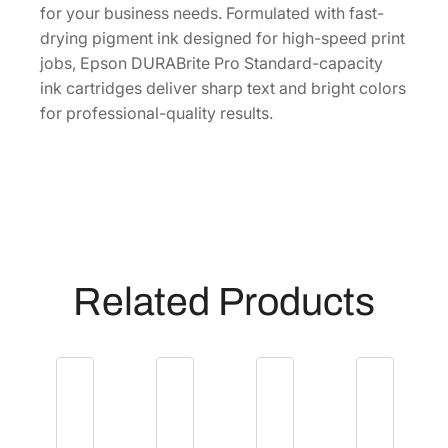
r
for your business needs. Formulated with fast-
t
drying pigment ink designed for high-speed print
r
jobs, Epson DURABrite Pro Standard-capacity
i
ink cartridges deliver sharp text and bright colors
d
for professional-quality results.
g
e
[
T
9
1
2
Related Products
1
2
0
]
q
u