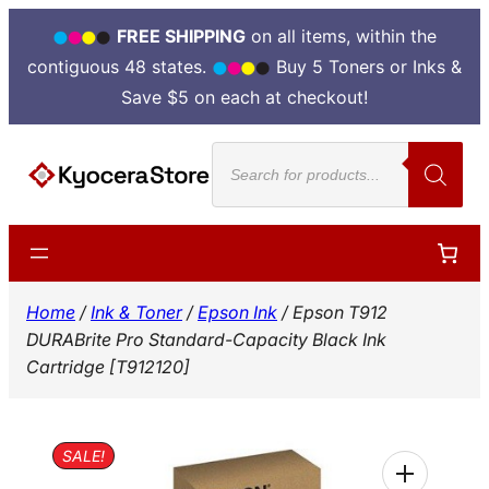
FREE SHIPPING
on all items, within the
contiguous 48 states.
Buy 5 Toners or Inks &
Save $5 on each at checkout!
Skip
Products
to
search
content
Home
/
Ink & Toner
/
Epson Ink
/ Epson T912
DURABrite Pro Standard-Capacity Black Ink
Cartridge [T912120]
SALE!