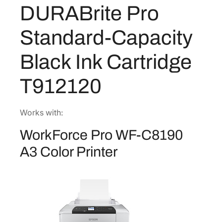
9
5
DURABrite Pro
B
.
1
r
Standard-Capacity
1
.
i
8
t
Black Ink Cartridge
e
.
P
T912120
r
o
S
Works with:
t
WorkForce Pro WF-C8190
a
n
A3 Color Printer
d
a
r
d
-