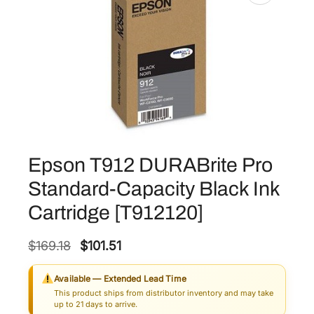
Epson T912 DURABrite Pro
Standard-Capacity Black Ink
Cartridge [T912120]
O
C
$
169.18
$
101.51
r
u
Available — Extended Lead Time
i
r
This product ships from distributor inventory and may take
g
r
up to 21 days to arrive.