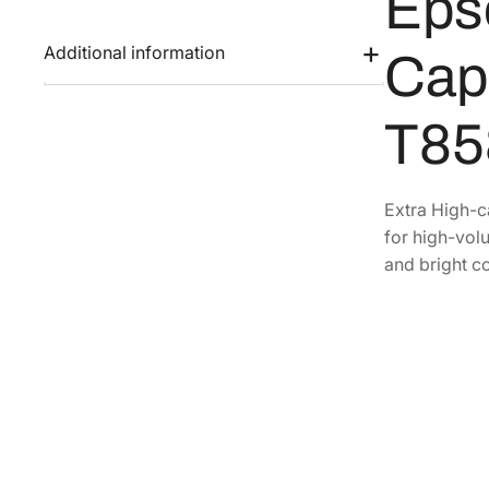
Eps
Additional information
Capa
T85
Extra High-c
for high-volu
and bright co