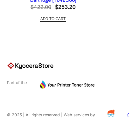
Original
Current
$
422.00
$
253.20
price
price
ADD TO CART
was:
is:
$422.00.
$253.20.
Part of the
© 2025 | All rights reserved | Web services by