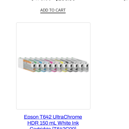
price
price
ADD TO CART
was:
is:
$478.00.
$286.80.
Epson T642 UltraChrome
HDR 150 mL White Ink
Cartridge [T642C00]