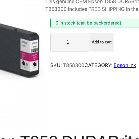
This genuine OEM Epson T858 DURABrite
T858300 includes FREE SHIPPING in the 
6 in stock (can be backordered)
E
Add to cart
p
s
o
SKU:
T858300
CATEGORY:
Epson Ink
n
T
8
5
8
D
U
R
A
B