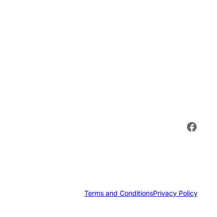
Face
Terms and Conditions
Privacy Policy