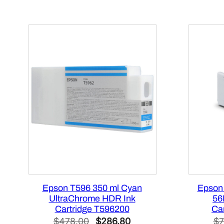
Epson T596 350 ml Cyan
Epson
UltraChrome HDR Ink
56
Cartridge T596200
Ca
Original
Current
$
478.00
$
286.80
$
7