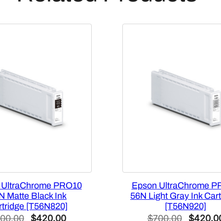
C
a
p
a
c
i
t
y
M
a
g
e
n
t
a
 UltraChrome PRO10
Epson UltraChrome P
I
N Matte Black Ink
56N Light Gray Ink Cart
rtridge [T56N820]
[T56N920]
n
Original
Current
Original
00.00
$
420.00
$
700.00
$
420.0
k