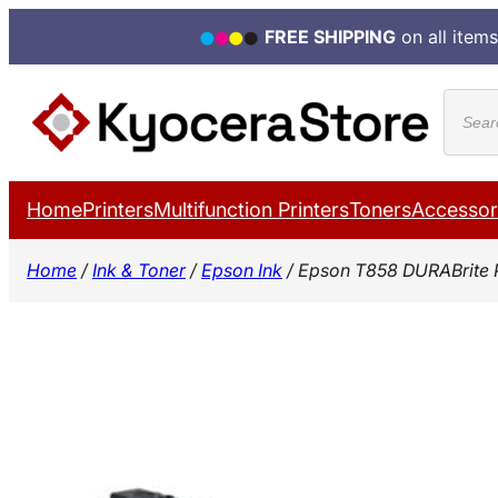
FREE SHIPPING
on all items
Skip
Produ
to
search
content
Home
Printers
Multifunction Printers
Toners
Accessor
Home
/
Ink & Toner
/
Epson Ink
/ Epson T858 DURABrite 