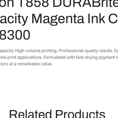
on T858 DURABrite 
r
i
city Magenta Ink C
t
e
8300
P
r
o
apacity High-volume printing. Professional-quality results. 
E
me print applications. Formulated with fast-drying pigment in
x
lors at a remarkable value.
t
r
a
-
H
i
g
Related Products
h
-