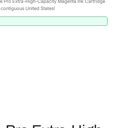
 Pro Extra-High-Capacity Magenta Ink Cartridge
contiguous United States!