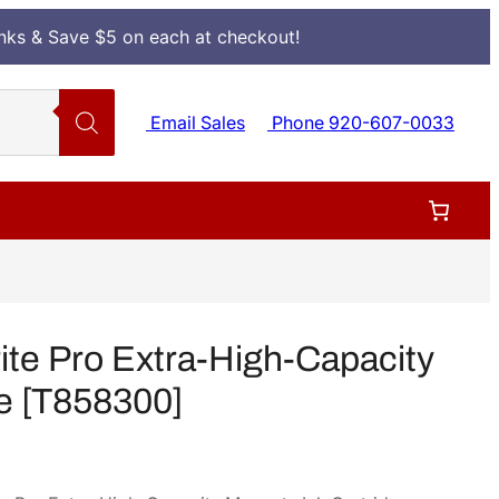
Inks & Save $5 on each at checkout!
Email Sales
Phone 920-607-0033
e Pro Extra-High-Capacity
e [T858300]