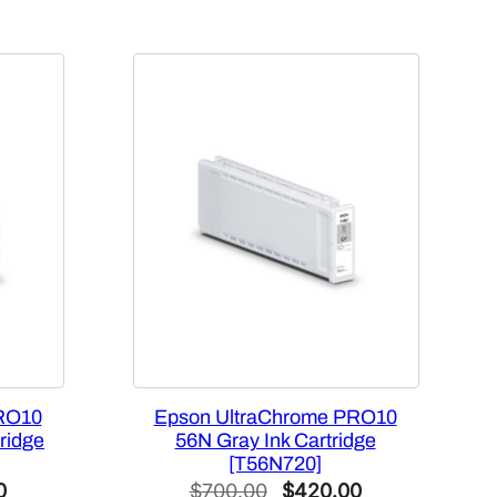
RO10
Epson UltraChrome PRO10
ridge
56N Gray Ink Cartridge
[T56N720]
Current
Original
Current
0
$
700.00
$
420.00