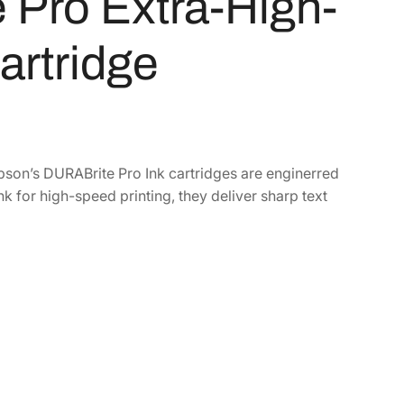
Pro Extra-High-
artridge
Epson’s DURABrite Pro Ink cartridges are enginerred
k for high-speed printing, they deliver sharp text