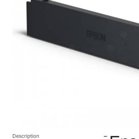
Description