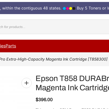
, within the contiguous 48 states.
Buy 5 Toners or 
cts
ies
Parts
Pro Extra-High-Capacity Magenta Ink Cartridge [T858300]
Epson T858 DURABrit
Magenta Ink Cartridg
$
396.00