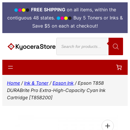
FREE SHIPPING
on all items, within the
contiguous 48 states.
Buy 5 Toners or Inks &
Save $5 on each at checkout!
Skip
Products
to
search
content
Home
/
Ink & Toner
/
Epson Ink
/ Epson T858
DURABrite Pro Extra-High-Capacity Cyan Ink
Cartridge [T858200]