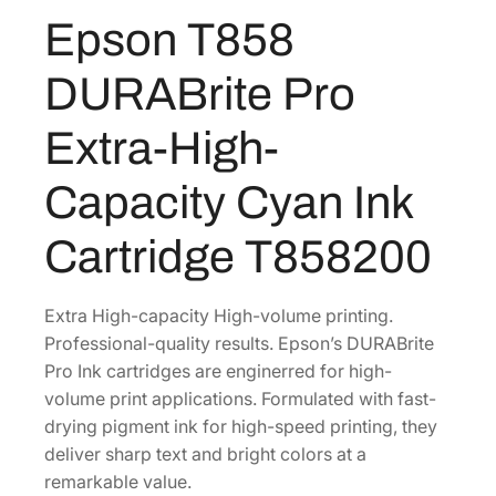
U
Epson T858
R
A
DURABrite Pro
B
r
Extra-High-
i
t
Capacity Cyan Ink
e
P
Cartridge T858200
r
o
E
Extra High-capacity High-volume printing.
x
Professional-quality results. Epson’s DURABrite
t
Pro Ink cartridges are enginerred for high-
r
volume print applications. Formulated with fast-
a
drying pigment ink for high-speed printing, they
-
deliver sharp text and bright colors at a
H
remarkable value.