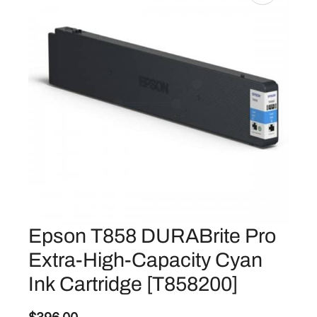
Epson T858 DURABrite Pro
Extra-High-Capacity Cyan
Ink Cartridge [T858200]