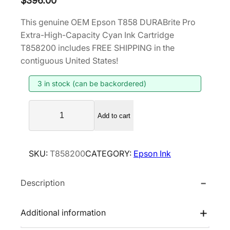
$
396.00
This genuine OEM Epson T858 DURABrite Pro
Extra-High-Capacity Cyan Ink Cartridge
T858200 includes FREE SHIPPING in the
contiguous United States!
3 in stock (can be backordered)
E
Add to cart
p
s
o
SKU:
T858200
CATEGORY:
Epson Ink
n
T
Description
8
5
8
Additional information
D