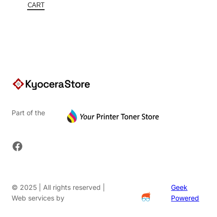
$422.00.
is:
CART
$253.20.
Part of the
Facebook
© 2025 | All rights reserved |
Geek
Web services by
Powered