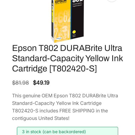
Epson T802 DURABrite Ultra
Standard-Capacity Yellow Ink
Cartridge [T802420-S]
O
C
$
81.98
$
49.19
r
u
This genuine OEM Epson T802 DURABrite Ultra
i
r
Standard-Capacity Yellow Ink Cartridge
g
r
T802420-S includes FREE SHIPPING in the
i
e
contiguous United States!
n
n
3 in stock (can be backordered)
a
t