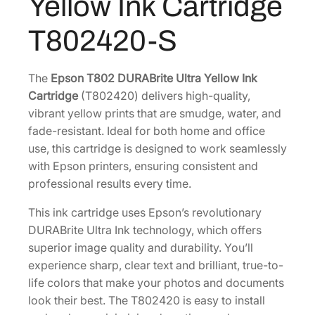
Yellow Ink Cartridge
e
.
U
T802420-S
l
t
r
The
Epson T802 DURABrite Ultra Yellow Ink
a
Cartridge
(T802420) delivers high-quality,
S
vibrant yellow prints that are smudge, water, and
t
fade-resistant. Ideal for both home and office
a
use, this cartridge is designed to work seamlessly
n
with Epson printers, ensuring consistent and
d
professional results every time.
a
This ink cartridge uses Epson’s revolutionary
r
DURABrite Ultra Ink technology, which offers
d
superior image quality and durability. You’ll
-
experience sharp, clear text and brilliant, true-to-
C
life colors that make your photos and documents
a
look their best. The T802420 is easy to install
p