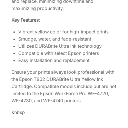
and replace, minimizing downtime and
a
maximizing productivity.
c
i
Key Features:
t
y
Vibrant yellow color for high-impact prints
Y
Smudge, water, and fade-resistant
e
Utilizes DURABrite Ultra Ink technology
l
Compatible with select Epson printers
l
Easy installation and replacement
o
Ensure your prints always look professional with
w
the Epson T802 DURABrite Ultra Yellow Ink
I
Cartridge. Compatible models include but are not
n
limited to the Epson WorkForce Pro WF-4720,
k
WF-4730, and WF-4740 printers.
C
a
&nbsp
r
t