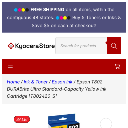
FREE SHIPPING
on all items, within the
contiguous 48 states.
Buy 5 Toners or Inks &
Save $5 on each at checkout!
Skip
Products
to
search
content
Home
/
Ink & Toner
/
Epson Ink
/ Epson T802
DURABrite Ultra Standard-Capacity Yellow Ink
Cartridge [T802420-S]
SALE!