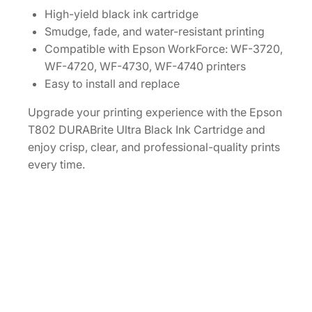
a
High-yield black ink cartridge
c
Smudge, fade, and water-resistant printing
i
Compatible with Epson WorkForce: WF-3720,
t
WF-4720, WF-4730, WF-4740 printers
y
Easy to install and replace
B
Upgrade your printing experience with the Epson
l
T802 DURABrite Ultra Black Ink Cartridge and
a
enjoy crisp, clear, and professional-quality prints
c
every time.
k
I
n
k
C
a
r
t
r