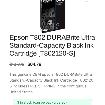
Epson T802 DURABrite Ultra
Standard-Capacity Black Ink
Cartridge [T802120-S]
O
C
$
107.98
$
64.79
r
u
This genuine OEM Epson T802 DURABrite Ultra
i
r
Standard-Capacity Black Ink Cartridge T802120-
g
r
S includes FREE SHIPPING in the contiguous
i
e
United States!
n
n
3 in stock (can be backordered)
a
t