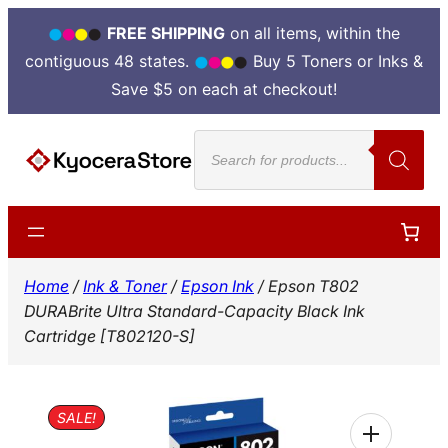
FREE SHIPPING
on all items, within the
contiguous 48 states.
Buy 5 Toners or Inks &
Save $5 on each at checkout!
Skip
Products
to
search
content
Home
/
Ink & Toner
/
Epson Ink
/ Epson T802
DURABrite Ultra Standard-Capacity Black Ink
Cartridge [T802120-S]
SALE!