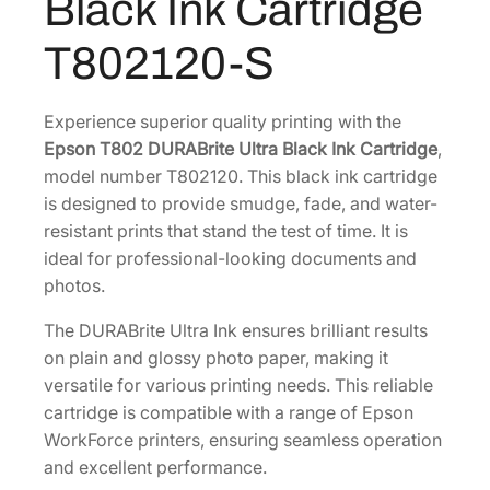
Black Ink Cartridge
e
8
U
T802120-S
.
l
t
r
Experience superior quality printing with the
a
Epson T802 DURABrite Ultra Black Ink Cartridge
,
S
model number T802120. This black ink cartridge
t
is designed to provide smudge, fade, and water-
a
resistant prints that stand the test of time. It is
n
ideal for professional-looking documents and
d
photos.
a
The DURABrite Ultra Ink ensures brilliant results
r
on plain and glossy photo paper, making it
d
versatile for various printing needs. This reliable
-
cartridge is compatible with a range of Epson
C
WorkForce printers, ensuring seamless operation
a
and excellent performance.
p