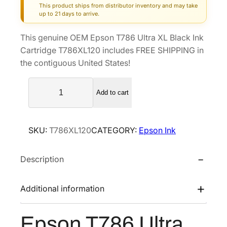
This product ships from distributor inventory and may take
g
r
up to 21 days to arrive.
i
e
This genuine OEM Epson T786 Ultra XL Black Ink
n
n
Cartridge T786XL120 includes FREE SHIPPING in
a
t
the contiguous United States!
l
p
E
p
r
Add to cart
p
r
i
s
i
c
o
c
e
SKU:
T786XL120
CATEGORY:
Epson Ink
n
e
i
T
w
s
Description
7
a
:
8
s
$
6
Additional information
U
:
6
l
$
3
Epson T786 Ultra
t
1
.