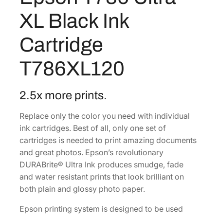
r
0
6
XL Black Ink
a
6
0
X
Cartridge
.
.
L
0
B
T786XL120
0
l
a
.
c
2.5x more prints.
k
Replace only the color you need with individual
I
ink cartridges. Best of all, only one set of
n
cartridges is needed to print amazing documents
k
and great photos. Epson’s revolutionary
C
DURABrite® Ultra Ink produces smudge, fade
a
and water resistant prints that look brilliant on
r
both plain and glossy photo paper.
t
r
Epson printing system is designed to be used
i