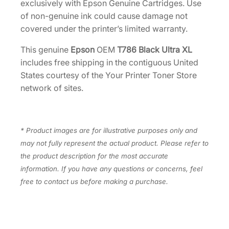
exclusively with Epson Genuine Cartridges. Use
d
of non-genuine ink could cause damage not
g
covered under the printer’s limited warranty.
e
[
This genuine
Epson
OEM
T786 Black Ultra XL
T
includes free shipping in the contiguous United
7
States courtesy of the Your Printer Toner Store
8
network of sites.
6
X
L
* Product images are for illustrative purposes only and
1
may not fully represent the actual product. Please refer to
2
the product description for the most accurate
0
information. If you have any questions or concerns, feel
]
free to contact us before making a purchase.
q
u
a
n