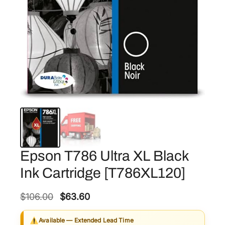
Epson T786 Ultra XL Black
Ink Cartridge [T786XL120]
O
C
$
106.00
$
63.60
r
u
Available — Extended Lead Time
i
r