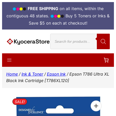
FREE SHIPPING
on all items, within the
contiguous 48 states.
Buy 5 Toners or Inks &
Save $5 on each at checkout!
Skip
Products
to
search
content
Home
/
Ink & Toner
/
Epson Ink
/ Epson T786 Ultra XL
Black Ink Cartridge [T786XL120]
SALE!