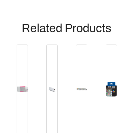
t
i
t
Related Products
y