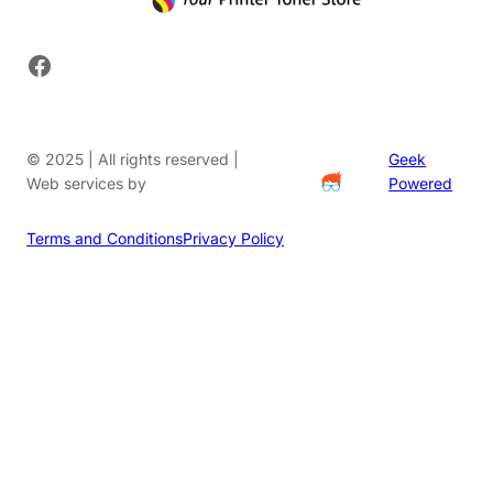
Facebook
© 2025 | All rights reserved |
Geek
Web services by
Powered
Terms and Conditions
Privacy Policy