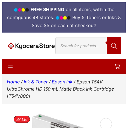
FREE SHIPPING
on all items, within the
contiguous 48 states.
Buy 5 Toners or Inks &
Save $5 on each at checkout!
Skip
Products
to
search
content
Home
/
Ink & Toner
/
Epson Ink
/ Epson T54V
UltraChrome HD 150 mL Matte Black Ink Cartridge
[T54V800]
SALE!