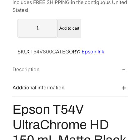
includes FREE SHIPPING in the contiguous United
l
p
States!
p
r
E
r
i
Add to cart
p
i
c
s
c
e
o
e
i
SKU:
T54V800
CATEGORY:
Epson Ink
n
w
s
T
a
:
Description
5
s
$
4
V
:
1
Additional information
U
$
3
l
1
0
Epson T54V
t
8
.
r
7
8
UltraChrome HD
a
.
0
C
150 mL Matte Black
0
.
h