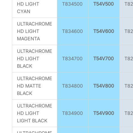
HD LIGHT
T834500
T54V500
T8
CYAN
ULTRACHROME
HD LIGHT
T834600
T54V600
T8
MAGENTA
ULTRACHROME
HD LIGHT
T834700
T54V700
T8
BLACK
ULTRACHROME
HD MATTE
T834800
T54V800
T8
BLACK
ULTRACHROME
HD LIGHT
T834900
T54V900
T8
LIGHT BLACK
ULTRACHROME