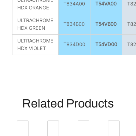
T834A00
T54VA00
T8
HDX ORANGE
ULTRACHROME
T834B00
T54VB00
T8
HDX GREEN
ULTRACHROME
T834D00
T54VD00
T8
HDX VIOLET
Related Products