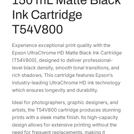
0
r
Ink Cartridge
o
.
m
T54V800
e
H
D
Experience exceptional print quality with the
1
Epson UltraChrome HD Matte Black Ink Cartridge
5
(T54V800), designed to deliver professional-
0
level black density, smooth tonal transitions, and
m
rich shadows. This cartridge features Epson’s
L
industry-leading UltraChrome HD ink technology
M
which ensures longevity and durability.
a
Ideal for photographers, graphic designers, and
t
artists, the T54V800 cartridge produces stunning
t
prints with a sleek matte finish. Its high-capacity
e
design allows for extensive printing without the
B
need for frequent replacements, making it