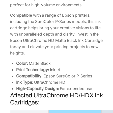
l
perfect for high-volume environments.
a
c
Compatible with a range of Epson printers,
k
including the SureColor P-Series models, this ink
I
cartridge helps bring your creative visions to life
n
with unparalleled depth and clarity. Invest in the
k
Epson UltraChrome HD Matte Black Ink Cartridge
C
today and elevate your printing projects to new
a
heights.
r
t
Color:
Matte Black
r
Print Technology:
Inkjet
i
Compatibility:
Epson SureColor P-Series
d
Ink Type:
UltraChrome HD
g
High-Capacity Design:
For extended use
Affected UltraChrome HD/HDX Ink
e
[
Cartridges:
T