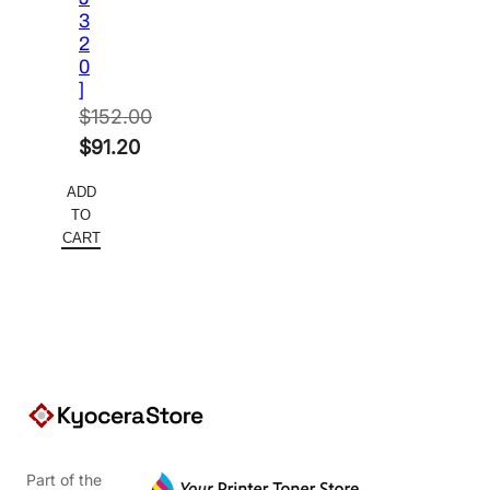
3
2
0
]
$
152.00
Original
$
91.20
price
Current
ADD
was:
price
TO
$152.00.
is:
CART
$91.20.
Part of the