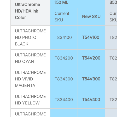
5
150 ML
350
UltraChrome
4
HD/HDX Ink
Current
Cur
V
New SKU
Color
SKU
SK
8
0
ULTRACHROME
0
HD PHOTO
T834100
T54V100
T82
]
BLACK
q
u
ULTRACHROME
T834200
T54V200
T8
a
HD CYAN
n
ULTRACHROME
t
HD VIVID
T834300
T54V300
T8
i
MAGENTA
t
y
ULTRACHROME
T834400
T54V400
T8
HD YELLOW
ULTRACHROME