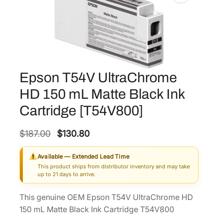
Epson T54V UltraChrome
HD 150 mL Matte Black Ink
Cartridge [T54V800]
O
C
$
187.00
$
130.80
r
u
Available — Extended Lead Time
i
r
This product ships from distributor inventory and may take
g
r
up to 21 days to arrive.
i
e
This genuine OEM Epson T54V UltraChrome HD
n
n
150 mL Matte Black Ink Cartridge T54V800
a
t