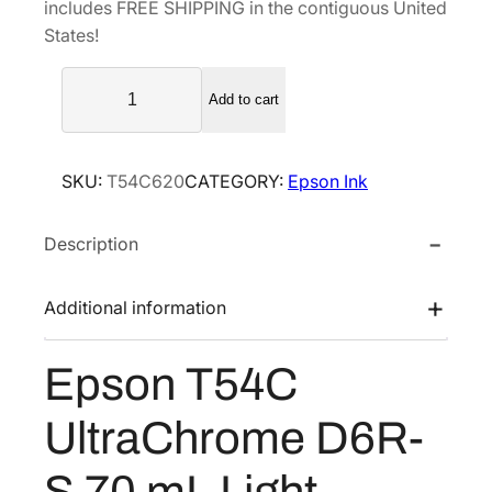
includes FREE SHIPPING in the contiguous United
l
p
States!
p
r
E
r
i
Add to cart
p
i
c
s
c
e
o
e
i
SKU:
T54C620
CATEGORY:
Epson Ink
n
w
s
T
a
:
Description
5
s
$
4
C
:
3
Additional information
U
$
6
l
6
.
Epson T54C
t
0
0
r
.
0
UltraChrome D6R-
a
0
.
C
S 70 mL Light
0
h