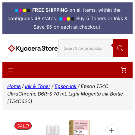
FREE SHIPPING
on all items, within the
contiguous 48 states.
Buy 5 Toners or Inks &
Save $5 on each at checkout!
Skip
Products
to
search
content
Home
/
Ink & Toner
/
Epson Ink
/ Epson T54C
UltraChrome D6R-S 70 mL Light Magenta Ink Bottle
[T54C620]
SALE!