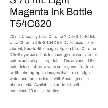
.
r
Magenta Ink Bottle
o
m
T54C620
e
D
6
70 mL Capacity Ultra Chrome ® D6r-S T54C Ink
R
Ultra Chrome D6r-S T54C Ink Dye-based ink for
-
vibrant, true-to-life images. Epson Ultra Chrome
S
D6r-S dye-based ink technology delivers vibrant
7
colors and crisp, sharp detail. The advanced 6-
0
color ink set offers a wide color gamut for true-
m
to-life photographic images that are smudge,
L
water and fade resistant with Epson genuine
L
photo media. Available in portable, self-
i
contained 70 mL ink bottles.
g
h