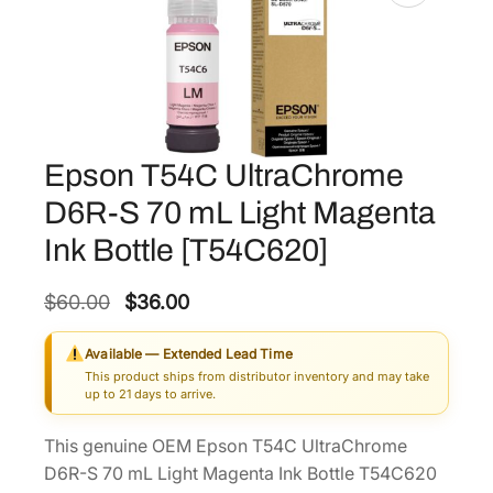
Epson T54C UltraChrome
D6R-S 70 mL Light Magenta
Ink Bottle [T54C620]
O
C
$
60.00
$
36.00
r
u
Available — Extended Lead Time
i
r
This product ships from distributor inventory and may take
g
r
up to 21 days to arrive.
i
e
This genuine OEM Epson T54C UltraChrome
n
n
D6R-S 70 mL Light Magenta Ink Bottle T54C620
a
t