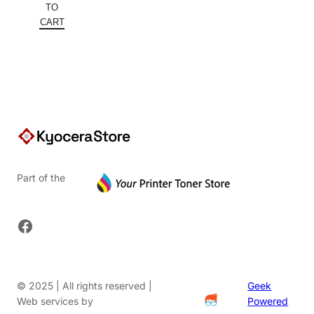
was:
price
TO
$152.00.
is:
CART
$91.20.
Part of the
Facebook
© 2025 | All rights reserved |
Geek
Web services by
Powered