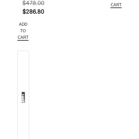
$
478.00
$564.50.
is:
CART
Original
$
286.80
$420.00
price
Current
ADD
was:
price
TO
$478.00.
is:
CART
$286.80.