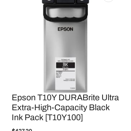
Epson T10Y DURABrite Ultra
Extra-High-Capacity Black
Ink Pack [T10Y100]