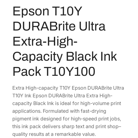
U
Epson T10Y
R
A
DURABrite Ultra
B
r
Extra-High-
i
t
Capacity Black Ink
e
U
Pack T10Y100
l
t
r
Extra High-capacity T10Y Epson DURABrite Ultra
a
T10Y Ink Epson DURABrite Ultra Extra High-
E
capacity Black Ink is ideal for high-volume print
x
applications. Formulated with fast-drying
t
pigment ink designed for high-speed print jobs,
r
this ink pack delivers sharp text and print shop–
a
quality results at a remarkable value.