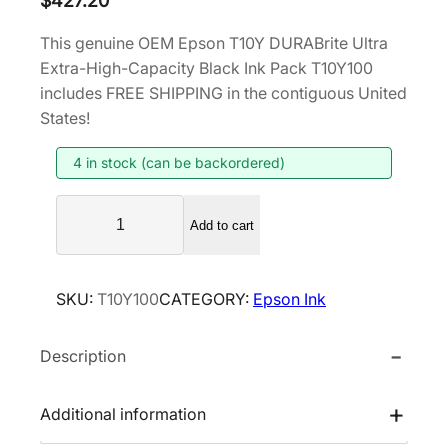
$
427.20
This genuine OEM Epson T10Y DURABrite Ultra
Extra-High-Capacity Black Ink Pack T10Y100
includes FREE SHIPPING in the contiguous United
States!
4 in stock (can be backordered)
E
Add to cart
p
s
o
SKU:
T10Y100
CATEGORY:
Epson Ink
n
T
Description
1
0
Y
Additional information
D