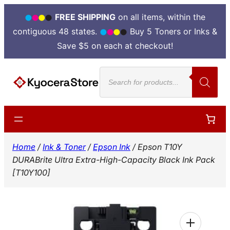
FREE SHIPPING
on all items, within the
contiguous 48 states.
Buy 5 Toners or Inks &
Save $5 on each at checkout!
Skip
Products
to
search
content
Home
/
Ink & Toner
/
Epson Ink
/ Epson T10Y
DURABrite Ultra Extra-High-Capacity Black Ink Pack
[T10Y100]