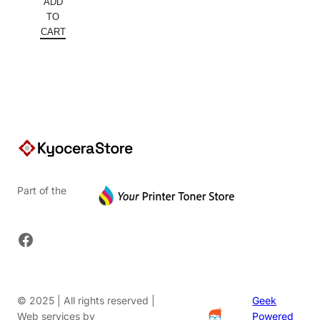
ADD
was:
price
TO
$152.00.
is:
CART
$91.20.
Part of the
Facebook
© 2025 | All rights reserved |
Geek
Web services by
Powered