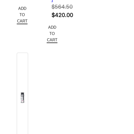
price
Current
$420.00.
$
564.50
ADD
was:
price
Original
$
420.00
TO
$478.00.
is:
CART
price
Current
ADD
$286.80.
was:
price
TO
$564.50.
is:
CART
$420.00.