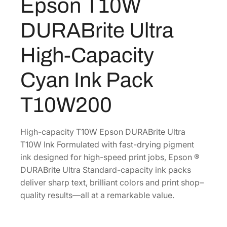
Epson T10W
R
A
DURABrite Ultra
B
r
High-Capacity
i
t
Cyan Ink Pack
e
U
T10W200
l
t
r
High-capacity T10W Epson DURABrite Ultra
a
T10W Ink Formulated with fast-drying pigment
H
ink designed for high-speed print jobs, Epson ®
i
DURABrite Ultra Standard-capacity ink packs
g
deliver sharp text, brilliant colors and print shop–
h
quality results—all at a remarkable value.
-
C