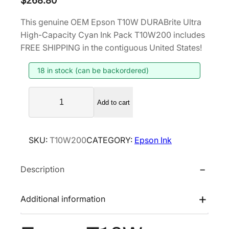
$
268.80
This genuine OEM Epson T10W DURABrite Ultra
High-Capacity Cyan Ink Pack T10W200 includes
FREE SHIPPING in the contiguous United States!
18 in stock (can be backordered)
E
Add to cart
p
s
o
SKU:
T10W200
CATEGORY:
Epson Ink
n
T
Description
1
0
W
Additional information
D
U