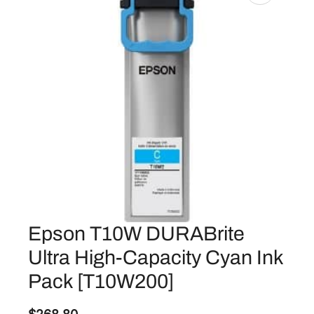
Epson T10W DURABrite
Ultra High-Capacity Cyan Ink
Pack [T10W200]