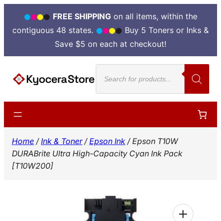
FREE SHIPPING
on all items, within the
contiguous 48 states.
Buy 5 Toners or Inks &
Save $5 on each at checkout!
Skip
Products
to
search
content
Home
/
Ink & Toner
/
Epson Ink
/ Epson T10W
DURABrite Ultra High-Capacity Cyan Ink Pack
[T10W200]